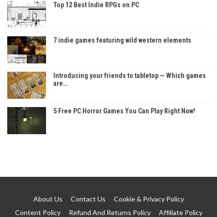
Top 12 Best Indie RPGs on PC
7 indie games featuring wild western elements
Introducing your friends to tabletop — Which games
are…
5 Free PC Horror Games You Can Play Right Now!
About Us
Contact Us
Cookie & Privacy Policy
Content Policy
Refund And Returns Policy
Affiliate Policy