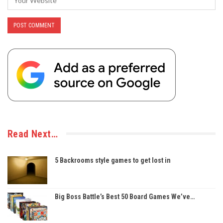
Read Next…
5 Backrooms style games to get lost in
Big Boss Battle’s Best 50 Board Games We’ve…