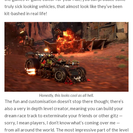
truly sick looking vehicles, that almost look like they’ve been
kit-bashed in real life!
Honestly, this looks cool as all hell.
The fun and customisation doesn’t stop there though; there’s
also a very in depth level creator, meaning you can build your
dream race track to exterminate your friends or other gitz —
sorry, I mean players, I don’t know what’s coming over me —
from all around the world. The most impressive part of the level