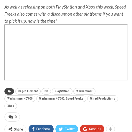
As well as releasing on both PlayStation and Xbox this week, Speed
Freeks also comes with a discount on other platforms If you want
to pick it up, now is the time!
Caged Element
PC
PlayStation
Warhammer
Warhammer 40'000
Warhammer 40'000: Speed Freeks
Wired Productions
Xbox
0
Share
Facebook
Twitter
Google+