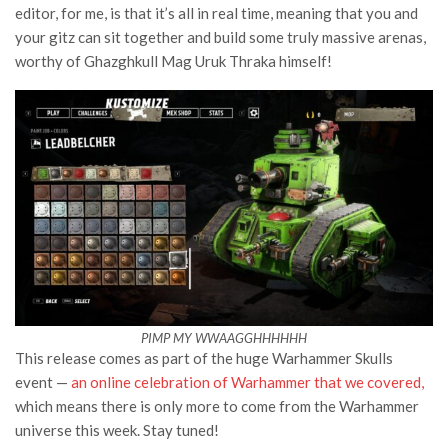
editor, for me, is that it’s all in real time, meaning that you and
your gitz can sit together and build some truly massive arenas,
worthy of
Ghazghkull Mag Uruk Thraka himself!
PIMP MY WWAAGGHHHHHH
This release comes as part of the huge Warhammer Skulls
event —
an online celebration of Warhammer that we covered,
which means there is only more to come from the Warhammer
universe this week. Stay tuned!