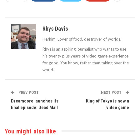
Rhys Davis
He/him. Lover of food, destroyer of worlds.
Rhys is an aspiring journalist who wants to use
his twenty plus years of video game experience
for good. You know, rather than taking over the
world.
PREV POST
NEXT POST
Dreamcore launches its
King of Tokyo is now a
final episode: Dead Mall
video game
You might also like