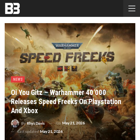
NEWS
Oi You Gitz – Warhammer 40’000
Releases Speed Freeks On Playstation
And Xbox
On
May 21, 2026
By
Rhys Davis
Last updated
May 21, 2026