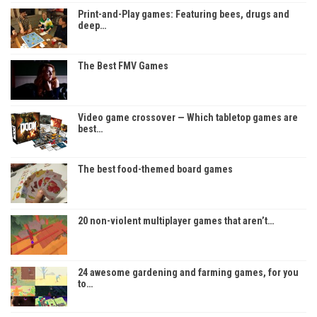
Print-and-Play games: Featuring bees, drugs and
deep…
The Best FMV Games
Video game crossover — Which tabletop games are
best…
The best food-themed board games
20 non-violent multiplayer games that aren’t…
24 awesome gardening and farming games, for you
to…