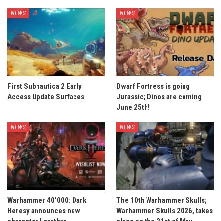
NEWS
NEWS
First Subnautica 2 Early
Dwarf Fortress is going
Access Update Surfaces
Jurassic; Dinos are coming
June 25th!
NEWS
NEWS
Warhammer 40’000: Dark
The 10th Warhammer Skulls;
Heresy announces new
Warhammer Skulls 2026, takes
character Laarthyr
place on the 21st of May