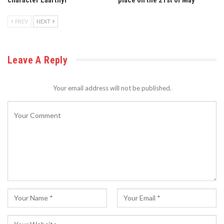
PREV
NEXT
Leave A Reply
Your email address will not be published.