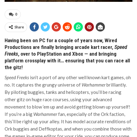
0
Share
Having been on PC for a couple of years now, Wired
Productions are finally bringing arcade kart racer,
Speed
Freeks
, over to PlayStation and Xbox — and bringing
platform crossplay with it… ensuring that you can race all
the gitz!
Speed Freeks
isn’t a port of any other well known kart games, oh
no. It captures the grungy universe of
Warhammer
brilliantly.
By piloting buggies, tanks and helicopters, you’ll be racing
other gitz on huge race courses, using your advanced
movement to blow ’em up and avoid getting blown up yourself!
If you’re a big
Warhammer
fan, especially of the Ork faction,
this’ll be right up your alley. It has model accurate renditions of
Ork buggies and Deffkoptas, and when you combine those with
the games in-game editor for your ride, you can produce some