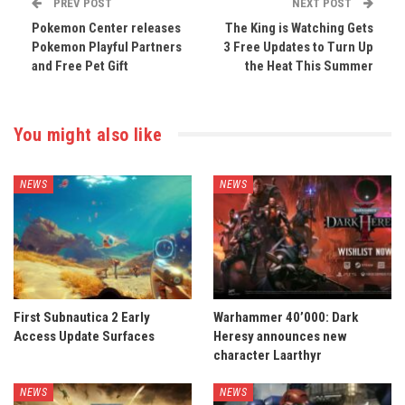
PREV POST
NEXT POST
Pokemon Center releases
The King is Watching Gets
Pokemon Playful Partners
3 Free Updates to Turn Up
and Free Pet Gift
the Heat This Summer
You might also like
NEWS
NEWS
First Subnautica 2 Early
Warhammer 40’000: Dark
Access Update Surfaces
Heresy announces new
character Laarthyr
NEWS
NEWS