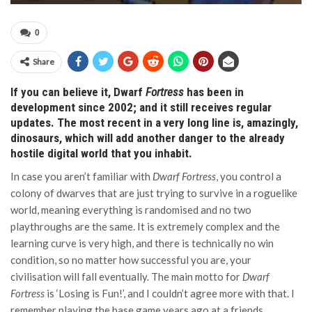
0
Share
If you can believe it, Dwarf
Fortress
has been in
development since 2002; and it still receives regular
updates. The most recent in a very long line is, amazingly,
dinosaurs, which will add another danger to the already
hostile digital world that you inhabit.
In case you aren’t familiar with
Dwarf Fortress
, you control a
colony of dwarves that are just trying to survive in a roguelike
world, meaning everything is randomised and no two
playthroughs are the same. It is extremely complex and the
learning curve is very high, and there is technically no win
condition, so no matter how successful you are, your
civilisation will fall eventually. The main motto for
Dwarf
Fortress
is ‘Losing is Fun!’, and I couldn’t agree more with that. I
remember playing the base game years ago at a friends