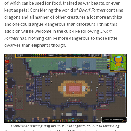
of which can be used for food, trained as war beasts, or even
kept as pets! Considering the world of
Dwarf Fortress
contains
dragons and all manner of other creatures a lot more mythical,
and one could argue, dangerous than dinosaurs, I think this
addition will be welcome in the cult-like following
Dwarf
Fortress
has. Nothing can be more dangerous to those little
dwarves than elephants though.
I remember building stuff like this! Takes ages to do, but so rewarding!