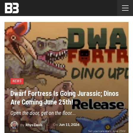
NEWS
Dwarf Fortress Is Going Jurassic; Dinos
Are Coming June 25th!
Open the door, get on the floor...
On
Jun 11, 2026
By
Rhys Davis
Set your calendars; June 25th!