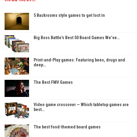
5 Backrooms style games to get lost in
Big Boss Battle’s Best 50 Board Games We’ve…
Print-and-Play games: Featuring bees, drugs and
deep…
The Best FMV Games
Video game crossover — Which tabletop games are
best…
The best food-themed board games