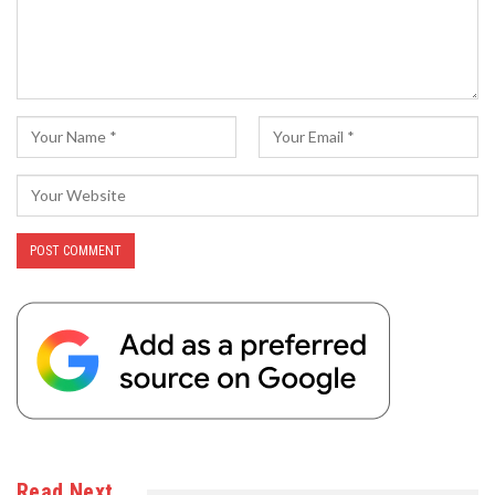
Read Next…