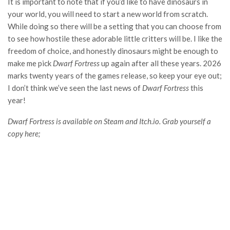
It is important to note that if you’d like to have dinosaurs in
your world, you will need to start a new world from scratch.
While doing so there will be a setting that you can choose from
to see how hostile these adorable little critters will be. I like the
freedom of choice, and honestly dinosaurs might be enough to
make me pick
Dwarf Fortress
up again after all these years. 2026
marks twenty years of the games release, so keep your eye out;
I don’t think we’ve seen the last news of
Dwarf Fortress
this
year!
Dwarf Fortress is available on Steam and Itch.io. Grab yourself a
copy here;