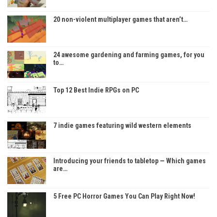
20 non-violent multiplayer games that aren’t…
24 awesome gardening and farming games, for you
to…
Top 12 Best Indie RPGs on PC
7 indie games featuring wild western elements
Introducing your friends to tabletop — Which games
are…
5 Free PC Horror Games You Can Play Right Now!