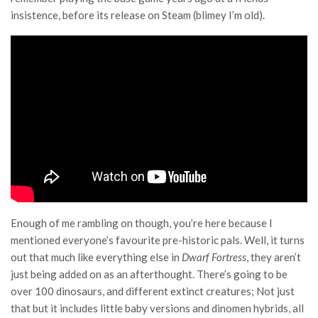
insistence, before its release on Steam (blimey I’m old).
Enough of me rambling on though, you’re here because I
mentioned everyone’s favourite pre-historic pals. Well, it turns
out that much like everything else in
Dwarf Fortress
, they aren’t
just being added on as an afterthought. There’s going to be
over 100 dinosaurs, and different extinct creatures; Not just
that but it includes little baby versions and dinomen hybrids, all