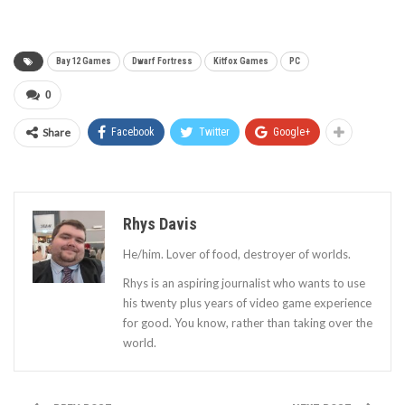
Bay 12 Games
Dwarf Fortress
Kitfox Games
PC
0
Share
Facebook
Twitter
Google+
Rhys Davis
He/him. Lover of food, destroyer of worlds.
Rhys is an aspiring journalist who wants to use
his twenty plus years of video game experience
for good. You know, rather than taking over the
world.