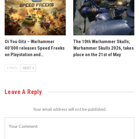
Oi You Gitz – Warhammer
The 10th Warhammer Skulls;
40’000 releases Speed Freeks
Warhammer Skulls 2026, takes
on Playstation and…
place on the 21st of May
PREV
NEXT
Leave A Reply
Your email address will not be published.