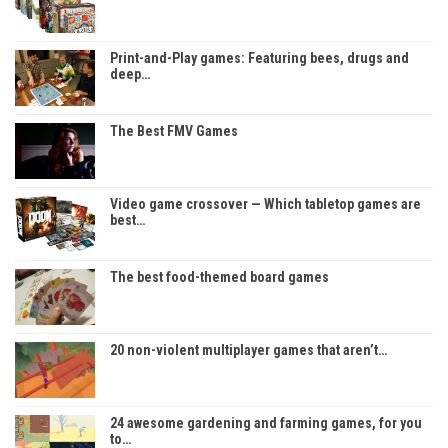
Print-and-Play games: Featuring bees, drugs and
deep…
The Best FMV Games
Video game crossover — Which tabletop games are
best…
The best food-themed board games
20 non-violent multiplayer games that aren’t…
24 awesome gardening and farming games, for you
to…