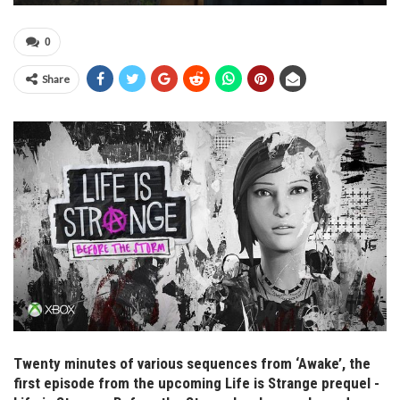
0
Share
Twenty minutes of various sequences from ‘Awake’, the
first episode from the upcoming Life is Strange prequel -