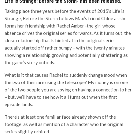
Life is Strange: Before the Storm- has been released.
Taking place three years before the events of 2015’s Life is
Strange, Before the Storm follows Max’s friend Chloe as she
forms her friendship with Rachel Amber -the girl whose
absence drives the original series forwards. As it turns out, the
close relationship that is hinted at in the original series
actually started off rather bumpy – with the twenty minutes
showing a relationship growing and potentially shattering as
the game’s story unfolds.
What is it that causes Rachel to suddenly change mood when
the two of them are using the telescope? My money is on one
of the two people you are spying on having a connection to her
– but, we’ll have to see how it all turns out when the first
episode lands.
There’s at least one familiar face already shown off the
footage, as well as mention of a character who the original
series slightly orbited.