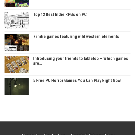
Top 12 Best Indie RPGs on PC
7 indie games featuring wild western elements
Introducing your friends to tabletop — Which games
are…
5 Free PC Horror Games You Can Play Right Now!