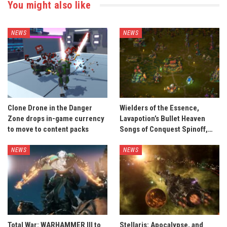
You might also like
NEWS
NEWS
Clone Drone in the Danger
Wielders of the Essence,
Zone drops in-game currency
Lavapotion’s Bullet Heaven
to move to content packs
Songs of Conquest Spinoff,…
NEWS
NEWS
Total War: WARHAMMER III to
Stellaris: Apocalypse, and