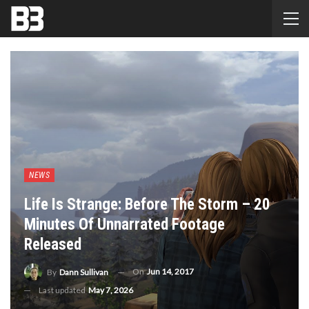
NEWS
Life Is Strange: Before The Storm – 20
Minutes Of Unnarrated Footage
Released
On
Jun 14, 2017
By
Dann Sullivan
Last updated
May 7, 2026