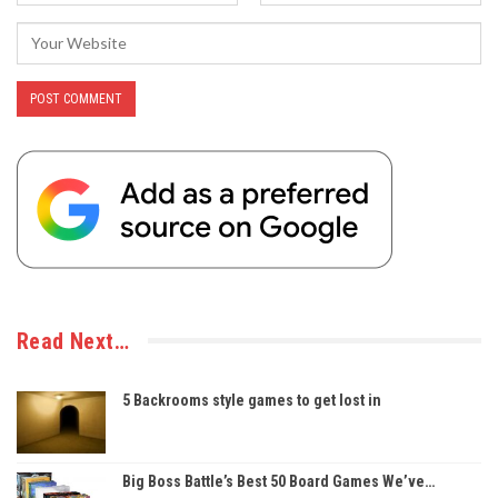
Read Next…
5 Backrooms style games to get lost in
Big Boss Battle’s Best 50 Board Games We’ve…