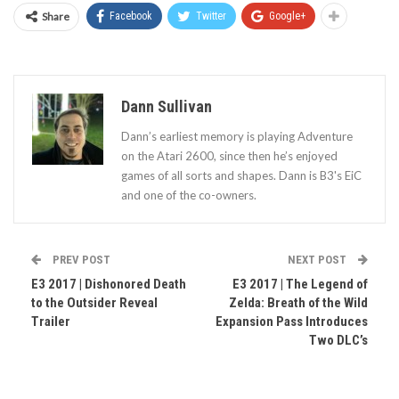
Share
Facebook
Twitter
Google+
Dann Sullivan
Dann’s earliest memory is playing Adventure
on the Atari 2600, since then he’s enjoyed
games of all sorts and shapes. Dann is B3's EiC
and one of the co-owners.
PREV POST
NEXT POST
E3 2017 | Dishonored Death
E3 2017 | The Legend of
to the Outsider Reveal
Zelda: Breath of the Wild
Trailer
Expansion Pass Introduces
Two DLC’s