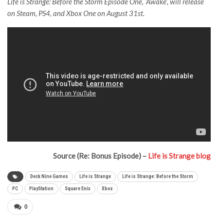
Life is Strange: Before the Storm Episode One, ‘Awake’, will release
on Steam, PS4, and Xbox One on August 31st.
Source (Re: Bonus Episode) –
Life is Strange blog
Deck Nine Games
Life is Strange
Life is Strange: Before the Storm
PC
PlayStation
Square Enix
Xbox
0