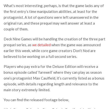
What’s most interesting, perhaps, is that the game lacks any of
the first entry’s time manipulation abilities, at least for the
protagonist. A lot of questions were left unanswered in the
original run, and these prequel may well answer at least a
couple of them.
Deck Nine Games will be handling the creation of the three part
prequel series, as
we detailed
when the game was announced
earlier this week, while core game creators Don’t Nod are
believed to be working on a full second series.
Players who pay extra for the Deluxe Edition will receive a
bonus episode called ‘farewell’ where they can play as season
one’s protagonist Max Caulfield, it’s currently listed as a bonus
episode, with details regarding length and relevance to the
main story extremely limited.
You can find the released footage below,