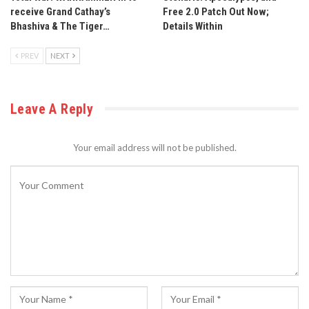
receive Grand Cathay’s
Free 2.0 Patch Out Now;
Bhashiva & The Tiger…
Details Within
PREV
NEXT
Leave A Reply
Your email address will not be published.