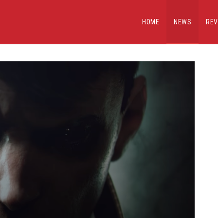
HOME
NEWS
REV