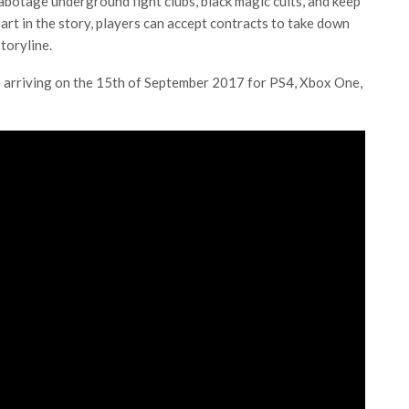
abotage underground fight clubs, black magic cults, and keep
part in the story, players can accept contracts to take down
toryline.
be arriving on the 15th of September 2017 for PS4, Xbox One,