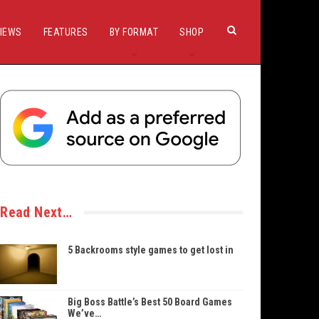
IEWS
FEATURES
BY FORMAT
SHOP
Read Next…
5 Backrooms style games to get lost in
Big Boss Battle’s Best 50 Board Games
We’ve…