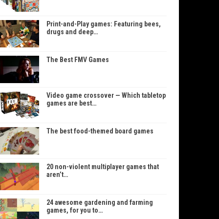
Print-and-Play games: Featuring bees,
drugs and deep…
The Best FMV Games
Video game crossover — Which tabletop
games are best…
The best food-themed board games
20 non-violent multiplayer games that
aren’t…
24 awesome gardening and farming
games, for you to…