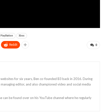
PlayStation
Xbox
ReddIt
0
 websites for six years, Ben co-founded B3 back in 2016. During
as managing editor, and also championed video and social media
 he can be found over on his YouTube channel where he regularly