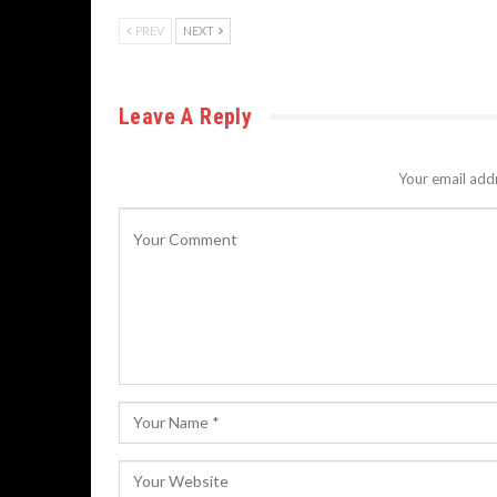
PREV
NEXT
Leave A Reply
Your email addr