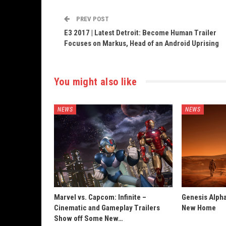
PREV POST
E3 2017 | Latest Detroit: Become Human Trailer
Focuses on Markus, Head of an Android Uprising
You might also like
NEWS
NEWS
Marvel vs. Capcom: Infinite –
Genesis Alpha
Cinematic and Gameplay Trailers
New Home
Show off Some New…