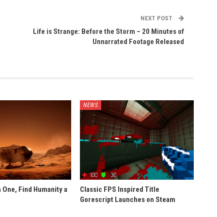
NEXT POST
Life is Strange: Before the Storm – 20 Minutes of
Unnarrated Footage Released
NEWS
 One, Find Humanity a
Classic FPS Inspired Title
Gorescript Launches on Steam