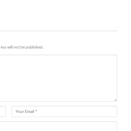
ess will not be published.