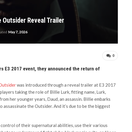
 Outsider Reveal Trailer
dated
May 7, 2026
0
rs E3 2017 event, they announced the return of
Outsider
was introduced through a reveal trailer at E3 2017
layers taking the role of Billie Lurk, fitting name, Lurk,
 from her younger years, Daud, an assassin. Billie embarks
 assassinate the Outsider. And it’s due to be the biggest
control of their supernatural abilities, use their various