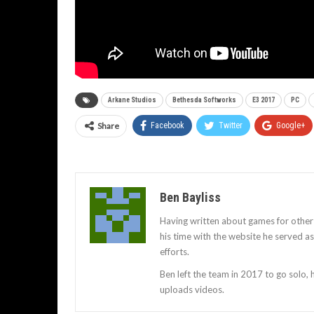
Arkane Studios
Bethesda Softworks
E3 2017
PC
Share
Facebook
Twitter
Google+
Ben Bayliss
Having written about games for other
his time with the website he served 
efforts.
Ben left the team in 2017 to go solo,
uploads videos.