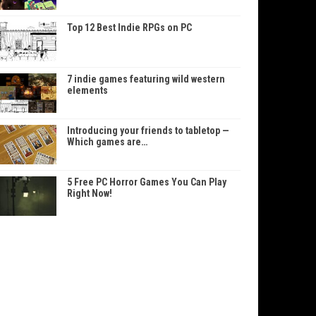
Top 12 Best Indie RPGs on PC
7 indie games featuring wild western
elements
Introducing your friends to tabletop —
Which games are…
5 Free PC Horror Games You Can Play
Right Now!