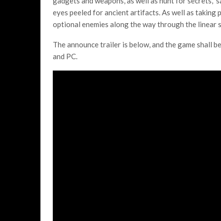
gadgets and weapons, as well as hunt for secrets, s
eyes peeled for ancient artifacts. As well as taking 
optional enemies along the way through the linear s
The announce trailer is below, and the game shall 
and PC.