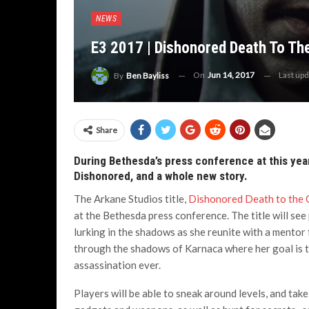
NEWS
E3 2017 | Dishonored Death To The
On
Jun 14, 2017
Last up
By
Ben Bayliss
Share
During Bethesda’s press conference at this yea
Dishonored, and a whole new story.
The Arkane Studios title,
Dishonored Death to the 
at the Bethesda press conference. The title will see p
lurking in the shadows as she reunite with a mentor
through the shadows of Karnaca where her goal is to
assassination ever.
Players will be able to sneak around levels, and take 