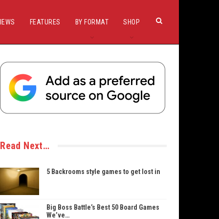
IEWS
FEATURES
BY FORMAT
SHOP
Read Next…
5 Backrooms style games to get lost in
Big Boss Battle’s Best 50 Board Games
We’ve…