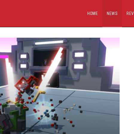
HOME
NEWS
REV