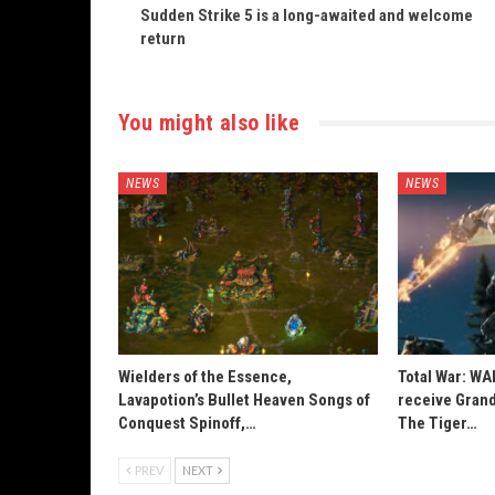
Sudden Strike 5 is a long-awaited and welcome
return
You might also like
NEWS
NEWS
Wielders of the Essence,
Total War: W
Lavapotion’s Bullet Heaven Songs of
receive Grand
Conquest Spinoff,…
The Tiger…
PREV
NEXT