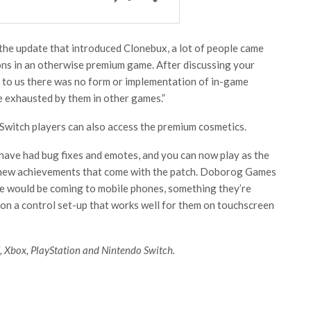
 the update that introduced Clonebux, a lot of people came
ons in an otherwise premium game. After discussing your
r to us there was no form or implementation of in-game
e exhausted by them in other games.”
Switch players can also access the premium cosmetics.
have had bug fixes and emotes, and you can now play as the
new achievements that come with the patch. Doborog Games
e would be coming to mobile phones, something they’re
on a control set-up that works well for them on touchscreen
, Xbox, PlayStation and Nintendo Switch.