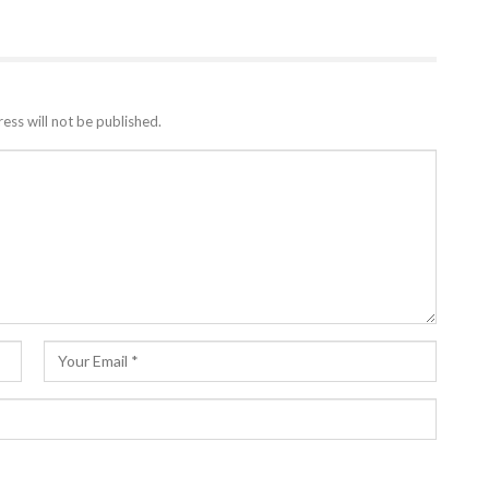
ess will not be published.