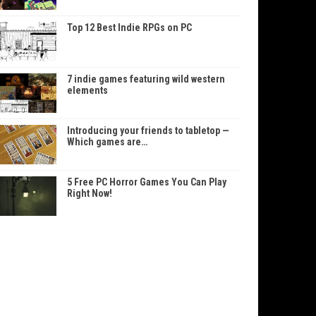
Top 12 Best Indie RPGs on PC
7 indie games featuring wild western
elements
Introducing your friends to tabletop —
Which games are…
5 Free PC Horror Games You Can Play
Right Now!