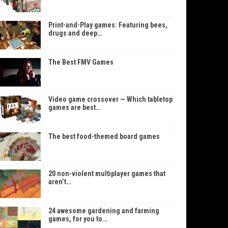
Print-and-Play games: Featuring bees,
drugs and deep…
The Best FMV Games
Video game crossover — Which tabletop
games are best…
The best food-themed board games
20 non-violent multiplayer games that
aren’t…
24 awesome gardening and farming
games, for you to…