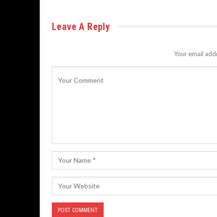
Leave A Reply
Your email addr