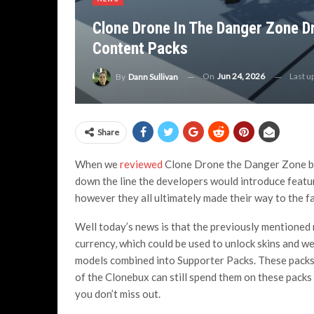
Clone Drone In The Danger Zone D
Content Packs
On
Jun 24, 2026
Last u
By
Dann Sullivan
Share
When we
reviewed
Clone Drone the Danger Zone back
down the line the developers would introduce featur
however they all ultimately made their way to the fas
Well today’s news is that the previously mentioned
currency, which could be used to unlock skins and w
models combined into Supporter Packs. These packs
of the Clonebux can still spend them on these packs
you don’t miss out.