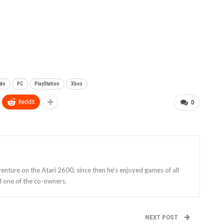
ndo
PC
PlayStation
Xbox
ReddIt
0
enture on the Atari 2600, since then he’s enjoyed games of all
d one of the co-owners.
NEXT POST