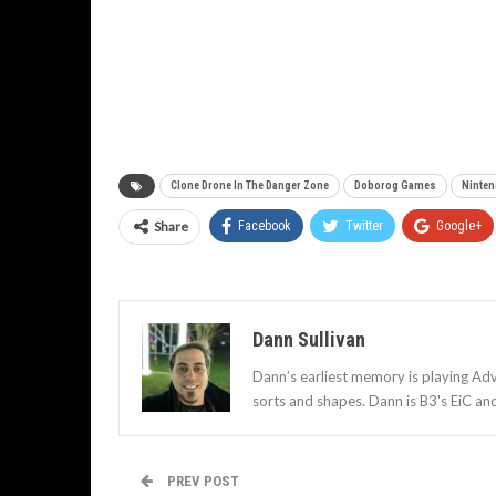
Clone Drone In The Danger Zone
Doborog Games
Ninte
Share
Facebook
Twitter
Google+
Dann Sullivan
Dann’s earliest memory is playing Adv
sorts and shapes. Dann is B3's EiC an
PREV POST