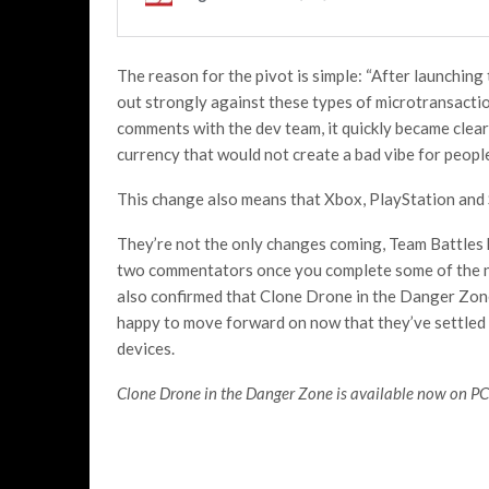
The reason for the pivot is simple: “After launching
out strongly against these types of microtransacti
comments with the dev team, it quickly became clea
currency that would not create a bad vibe for peopl
This change also means that Xbox, PlayStation and 
They’re not the only changes coming, Team Battles 
two commentators once you complete some of the 
also confirmed that Clone Drone in the Danger Zon
happy to move forward on now that they’ve settled 
devices.
Clone Drone in the Danger Zone is available now on PC