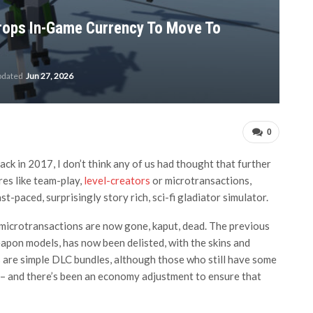
rops In-Game Currency To Move To
pdated
Jun 27, 2026
0
 in 2017, I don’t think any of us had thought that further
es like team-play,
level-creators
or microtransactions,
t-paced, surprisingly story rich, sci-fi gladiator simulator.
 microtransactions are now gone, kaput, dead. The previous
eapon models, has now been delisted, with the skins and
 are simple DLC bundles, although those who still have some
 – and there’s been an economy adjustment to ensure that