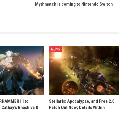
Mythmatch is coming to Nintendo Switch
NEWS
ARHAMMER III to
Stellaris: Apocalypse, and Free 2.0
 Cathay’s Bhashiva &
Patch Out Now; Details Within