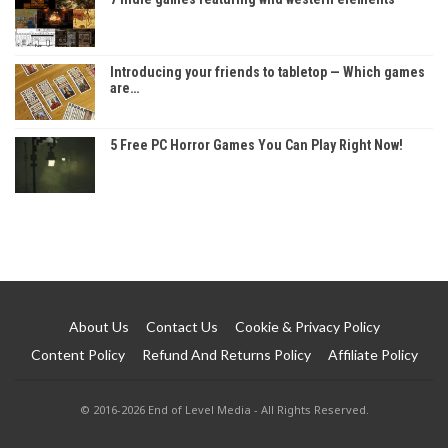
Introducing your friends to tabletop — Which games
are…
5 Free PC Horror Games You Can Play Right Now!
About Us
Contact Us
Cookie & Privacy Policy
Content Policy
Refund And Returns Policy
Affiliate Policy
© 2016-2026 End of Level Media - All Rights Reserved.