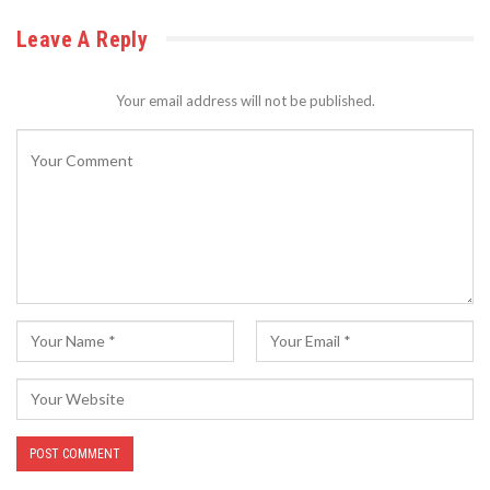
Leave A Reply
Your email address will not be published.