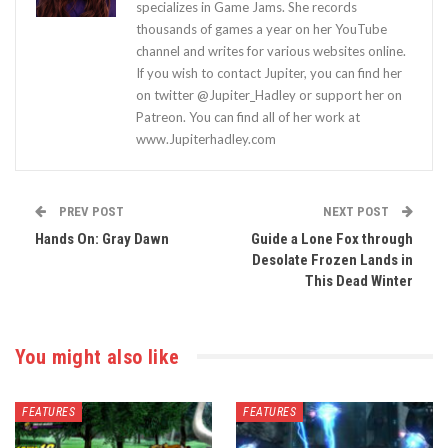
specializes in Game Jams. She records
thousands of games a year on her YouTube
channel and writes for various websites online.
If you wish to contact Jupiter, you can find her
on twitter @Jupiter_Hadley or support her on
Patreon. You can find all of her work at
www.Jupiterhadley.com
PREV POST
NEXT POST
Hands On: Gray Dawn
Guide a Lone Fox through
Desolate Frozen Lands in
This Dead Winter
You might also like
FEATURES
FEATURES