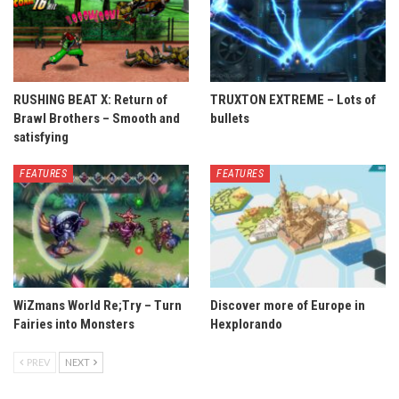
RUSHING BEAT X: Return of
TRUXTON EXTREME – Lots of
Brawl Brothers – Smooth and
bullets
satisfying
FEATURES
FEATURES
WiZmans World Re;Try – Turn
Discover more of Europe in
Fairies into Monsters
Hexplorando
PREV
NEXT