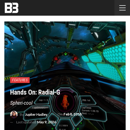
FEATURES
Hands On: Radial-G
Spheri-cool
On
Feb 8, 2018
By
Jupiter Hadley
Last updated
May 9, 2026