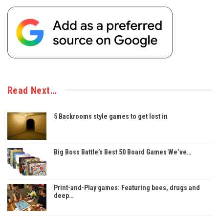
Read Next…
5 Backrooms style games to get lost in
Big Boss Battle’s Best 50 Board Games We’ve…
Print-and-Play games: Featuring bees, drugs and
deep…