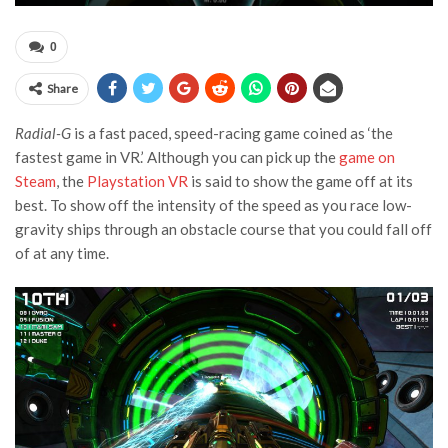
0
Share
Radial-G
is a fast paced, speed-racing game coined as ‘the
fastest game in VR.’ Although you can pick up the
game on
Steam
, the
Playstation VR
is said to show the game off at its
best. To show off the intensity of the speed as you race low-
gravity ships through an obstacle course that you could fall off
of at any time.