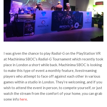
I was given the chance to play
Radial-G
on the PlayStation VR
at Machinima SBOC’s
Radial-G
Tournament which recently took
place in London a short while back. Machinima SBOC is looking
to make this type of event a monthly feature, livestreaming
players who attempt to face off against each other in various
games within a studio in London. They’re welcoming, and if you
wish to attend the event in person, to compete yourself, or just
watch the stream from the comfort of your home, you can grab
some info
here
.