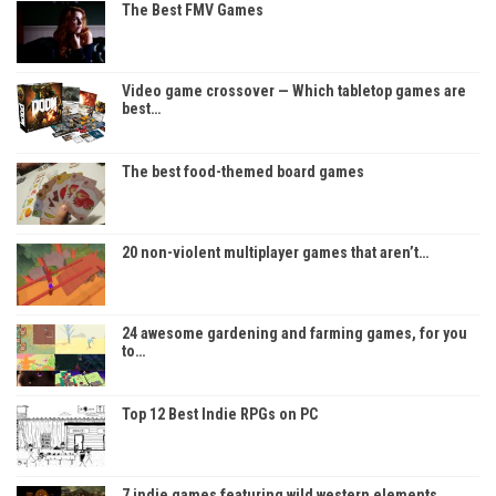
The Best FMV Games
Video game crossover — Which tabletop games are
best…
The best food-themed board games
20 non-violent multiplayer games that aren’t…
24 awesome gardening and farming games, for you
to…
Top 12 Best Indie RPGs on PC
7 indie games featuring wild western elements