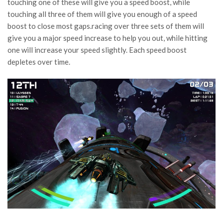
touching one of these will give you a speed boost, while
touching all three of them will give you enough of a speed
boost to close most gaps.racing over three sets of them will
give you a major speed increase to help you out, while hitting
one will increase your speed slightly. Each speed boost
depletes over time.