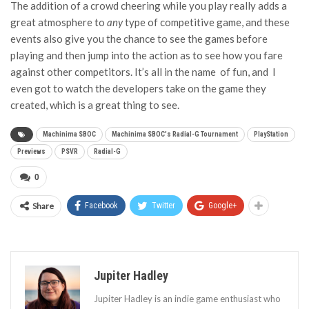
The addition of a crowd cheering while you play really adds a
great atmosphere to
any
type of competitive game, and these
events also give you the chance to see the games before
playing and then jump into the action as to see how you fare
against other competitors. It’s all in the name of fun, and I
even got to watch the developers take on the game they
created, which is a great thing to see.
Machinima SBOC
Machinima SBOC's Radial-G Tournament
PlayStation
Previews
PSVR
Radial-G
0
Share
Facebook
Twitter
Google+
Jupiter Hadley
Jupiter Hadley is an indie game enthusiast who