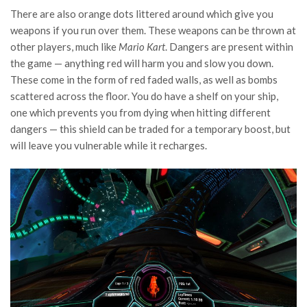
There are also orange dots littered around which give you
weapons if you run over them. These weapons can be thrown at
other players, much like
Mario Kart
. Dangers are present within
the game — anything red will harm you and slow you down.
These come in the form of red faded walls, as well as bombs
scattered across the floor. You do have a shelf on your ship,
one which prevents you from dying when hitting different
dangers — this shield can be traded for a temporary boost, but
will leave you vulnerable while it recharges.