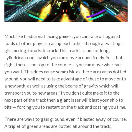
Much like traditional racing games, you can face off against
loads of other players, racing each other through a twisting,
glimmering, futuristic track. This track is made of long,
cylindrical roads, which you can move around freely. Yes, that’s
right, there is no top to the course — you can move wherever
you want. This does cause some risk, as there are ramps dotted
around, you will need to take advantage of these to move onto
a new path, as well as using the beams of gravity which will
transport you to new areas. If you don’t quite make it to the
next part of the track then a giant laser will blast your ship to
bits — forcing you to restart on the track and costing you time.
There are ways to gain ground, even if blasted away, of course.
A triplet of green areas are dotted all around the track;