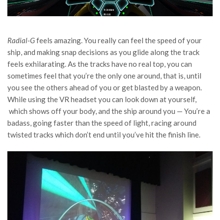
Radial-G
feels amazing. You really can feel the speed of your
ship, and making snap decisions as you glide along the track
feels exhilarating. As the tracks have no real top, you can
sometimes feel that you’re the only one around, that is, until
you see the others ahead of you or get blasted by a weapon.
While using the VR headset you can look down at yourself,
which shows off your body, and the ship around you — You’re a
badass, going faster than the speed of light, racing around
twisted tracks which don’t end until you’ve hit the finish line.