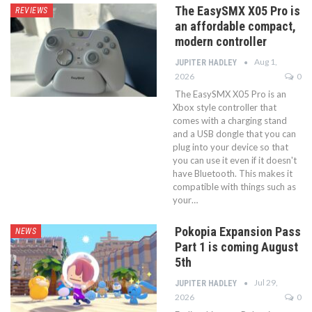
The EasySMX X05 Pro is
REVIEWS
an affordable compact,
modern controller
Aug 1,
JUPITER HADLEY
2026
0
The EasySMX X05 Pro is an
Xbox style controller that
comes with a charging stand
and a USB dongle that you can
plug into your device so that
you can use it even if it doesn't
have Bluetooth. This makes it
compatible with things such as
your…
Pokopia Expansion Pass
NEWS
Part 1 is coming August
5th
Jul 29,
JUPITER HADLEY
2026
0