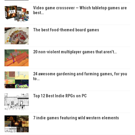
Video game crossover — Which tabletop games are
best…
The best food-themed board games
20 non-violent multiplayer games that aren’t…
24 awesome gardening and farming games, for you
to…
Top 12 Best Indie RPGs on PC
7 indie games featuring wild western elements