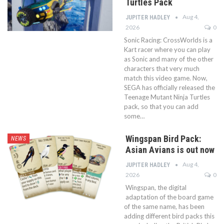
Turtles Pack
Aug 4,
JUPITER HADLEY
2026
0
Sonic Racing: CrossWorlds is a
Kart racer where you can play
as Sonic and many of the other
characters that very much
match this video game. Now,
SEGA has officially released the
Teenage Mutant Ninja Turtles
pack, so that you can add
some…
Wingspan Bird Pack:
NEWS
Asian Avians is out now
Aug 4,
JUPITER HADLEY
2026
0
Wingspan, the digital
adaptation of the board game
of the same name, has been
adding different bird packs this