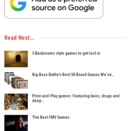
Read Next…
5 Backrooms style games to get lost in
Big Boss Battle’s Best 50 Board Games We’ve…
Print-and-Play games: Featuring bees, drugs and
deep…
The Best FMV Games