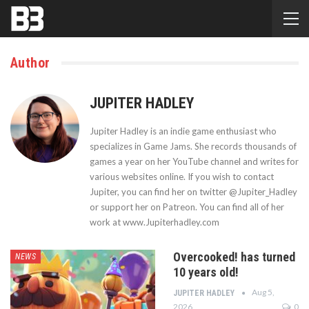
Author
JUPITER HADLEY
Jupiter Hadley is an indie game enthusiast who
specializes in Game Jams. She records thousands of
games a year on her YouTube channel and writes for
various websites online. If you wish to contact
Jupiter, you can find her on twitter @Jupiter_Hadley
or support her on Patreon. You can find all of her
work at www.Jupiterhadley.com
Overcooked! has turned
NEWS
10 years old!
Aug 5,
JUPITER HADLEY
2026
0