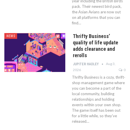
year including the British Birds
pack. Their newest bird pack,
the Asian Avians are now out
on all platforms that you can
find…
Thrifty Business’
NEWS
quality of life update
adds clearance and
rerolls
Aug 3,
JUPITER HADLEY
2026
0
Thrifty Business is a cozy, thrift-
shop management game where
you can become a part of the
local community, building
relationships and holding
events within your own shop.
The game itself has been out
for a little while, so they've
released…