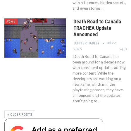
with references, hidden secrets,
and even stories…
Death Road to Canada
NEWS
TRACHEA Update
Announced
Jul 22,
JUPITER HADLEY
2026
0
Death Road to Canada has
been around for a decade now,
with consistent updates adding
more content. While the
developers are working on a
new game, which is in the
playtesting phases, they have
announced that the updates
aren't going to…
OLDER POSTS