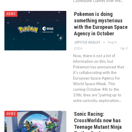
Cyberpunk Games over the…
Pokemon is doing
NEWS
something mysterious
with the European Space
Agency in October
Aug 4,
JUPITER HADLEY
2026
0
Now, there is not a lot of
information on this, but
Pokemon has announced that
it's collaborating with the
European Space Agency for
World Space Week. This
coming October 4th to the
10th, they are "pairing up to
unite curiosity, exploration…
Sonic Racing:
NEWS
CrossWorlds now has
Teenage Mutant Ninja