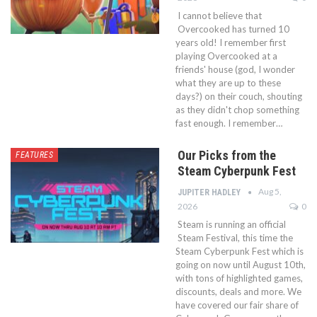
I cannot believe that
Overcooked has turned 10
years old! I remember first
playing Overcooked at a
friends' house (god, I wonder
what they are up to these
days?) on their couch, shouting
as they didn't chop something
fast enough. I remember…
Our Picks from the
FEATURES
Steam Cyberpunk Fest
Aug 5,
JUPITER HADLEY
2026
0
Steam is running an official
Steam Festival, this time the
Steam Cyberpunk Fest which is
going on now until August 10th,
with tons of highlighted games,
discounts, deals and more. We
have covered our fair share of