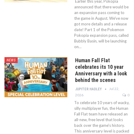
Earlier this year, Pokopia
announced that there would be
an expansion pass coming to
the game in August. We've now
got more details and a release
date! Part 1 of the Pokemon
Pokopia expansion pass, called
Bubbly Basin, will be launching
on…
Human Fall Flat
NEWS
celebrates its 10 year
Anniversary with a look
behind the scenes
Jul 22,
JUPITER HADLEY
2026
0
To celebrate 10 years of wacky,
silly multiplayer fun, the Human
Fall Flat team have released an
all-new, free level that looks
back over the game's history.
This anniversary level is packed