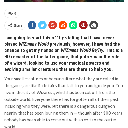
0
Share
I am going to start this off by stating that I have never
played
WiZmans World
previously, however, I have had the
chance to get my hands on
WiZmans World Re;Try
. This is a
HD remaster of the latter game, that puts you in the role
of a wizard, looking to use your magical powers and
evolving smaller creatures that are there to help you.
Your small creatures or homunculi are what they are called in
the game, are like little fairs that talk to you and guide you. You
live in the city of Wizarest, which has been cut off from the
outside world. Everyone there has forgotten all of their past,
including who they were, but there is a dangerous dungeon
nearby that has been louring them in — though after 100 years,
nobody has been able to come out with an exit to the outter
world.