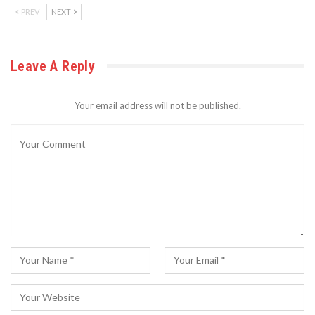
PREV
NEXT
Leave A Reply
Your email address will not be published.