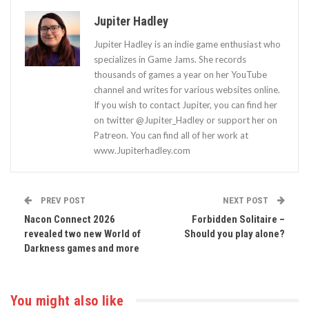
Jupiter Hadley
Jupiter Hadley is an indie game enthusiast who
specializes in Game Jams. She records
thousands of games a year on her YouTube
channel and writes for various websites online.
If you wish to contact Jupiter, you can find her
on twitter @Jupiter_Hadley or support her on
Patreon. You can find all of her work at
www.Jupiterhadley.com
PREV POST
NEXT POST
Nacon Connect 2026
Forbidden Solitaire –
revealed two new World of
Should you play alone?
Darkness games and more
You might also like