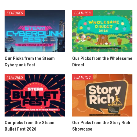
FEATURES
FEATURES
Our Picks from the Steam
Our Picks from the Wholesome
Cyberpunk Fest
Direct
FEATURES
FEATURES
Our picks from the Steam
Our Picks from the Story Rich
Bullet Fest 2026
Showcase