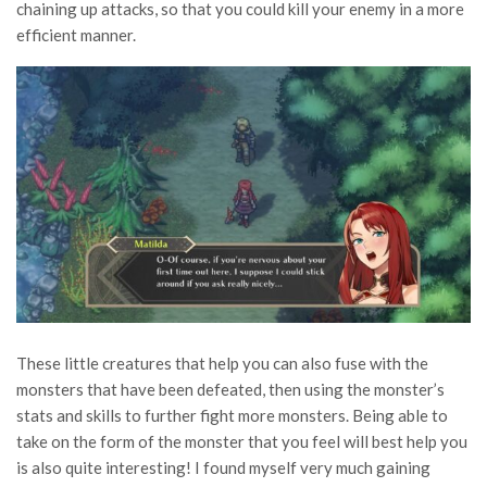
chaining up attacks, so that you could kill your enemy in a more
efficient manner.
These little creatures that help you can also fuse with the
monsters that have been defeated, then using the monster’s
stats and skills to further fight more monsters. Being able to
take on the form of the monster that you feel will best help you
is also quite interesting! I found myself very much gaining