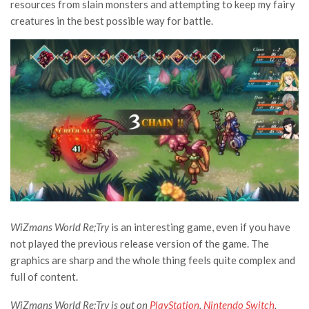
resources from slain monsters and attempting to keep my fairy
creatures in the best possible way for battle.
WiZmans World Re;Try
is an interesting game, even if you have
not played the previous release version of the game. The
graphics are sharp and the whole thing feels quite complex and
full of content.
WiZmans World Re:Try is out on
PlayStation
,
Nintendo Switch
,