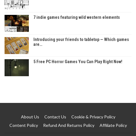
7 indie games featuring wild western elements
Introducing your friends to tabletop — Which games
are…
5 Free PC Horror Games You Can Play Right Now!
About Us
Contact Us
Cookie & Privacy Policy
Content Policy
Refund And Returns Policy
Affiliate Policy