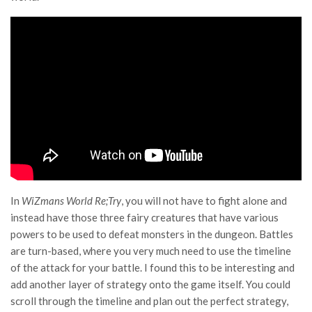
In
WiZmans World Re;Try
, you will not have to fight alone and
instead have those three fairy creatures that have various
powers to be used to defeat monsters in the dungeon. Battles
are turn-based, where you very much need to use the timeline
of the attack for your battle. I found this to be interesting and
add another layer of strategy onto the game itself. You could
scroll through the timeline and plan out the perfect strategy,