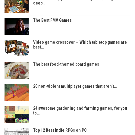
deep…
The Best FMV Games
Video game crossover — Which tabletop games are
best…
The best food-themed board games
20 non-violent multiplayer games that aren’t…
24 awesome gardening and farming games, for you
to…
Top 12 Best Indie RPGs on PC