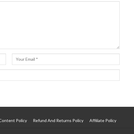
Content Policy
Refund And Returns Policy
Affiliate Policy