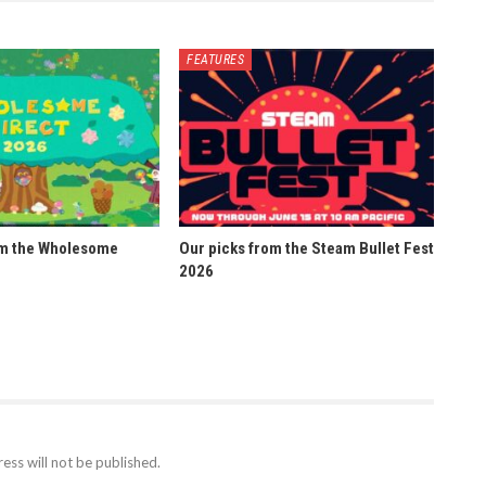
FEATURES
om the Wholesome
Our picks from the Steam Bullet Fest
2026
ess will not be published.