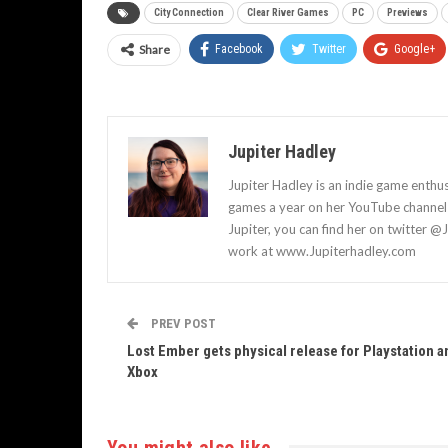
City Connection
Clear River Games
PC
Previews
Share
Facebook
Twitter
Google+
Jupiter Hadley
Jupiter Hadley is an indie game enthu
games a year on her YouTube channel a
Jupiter, you can find her on twitter @
work at www.Jupiterhadley.com
PREV POST
Lost Ember gets physical release for Playstation a
Xbox
You might also like