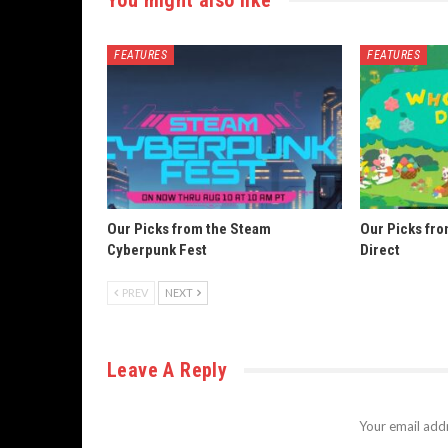
FEATURES
FEATURES
Our Picks from the Steam
Our Picks fr
Cyberpunk Fest
Direct
PREV
NEXT
Leave A Reply
Your email addr