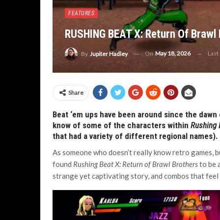
FEATURES
RUSHING BEAT X: Return Of Brawl 
On
May 18, 2026
Last
By
Jupiter Hadley
Share
Beat ‘em ups have been around since the dawn o
know of some of the characters within
Rushing 
that had a variety of different regional names).
As someone who doesn’t really know retro games, but
found
Rushing Beat X: Return of Brawl Brothers
to be a
strange yet captivating story, and combos that feel 