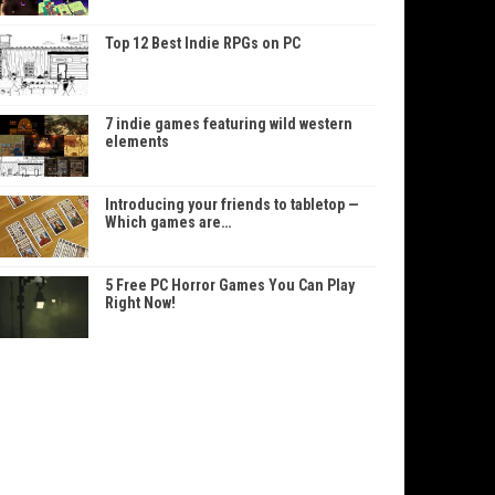
Top 12 Best Indie RPGs on PC
7 indie games featuring wild western
elements
Introducing your friends to tabletop —
Which games are…
5 Free PC Horror Games You Can Play
Right Now!