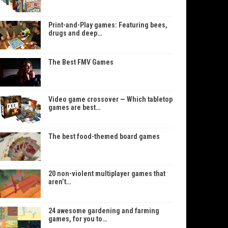
Print-and-Play games: Featuring bees,
drugs and deep…
The Best FMV Games
Video game crossover — Which tabletop
games are best…
The best food-themed board games
20 non-violent multiplayer games that
aren’t…
24 awesome gardening and farming
games, for you to…