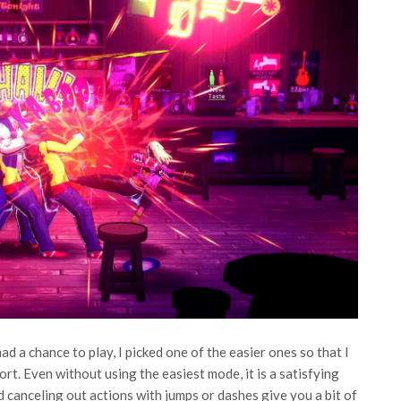
d a chance to play, I picked one of the easier ones so that I
t. Even without using the easiest mode, it is a satisfying
 canceling out actions with jumps or dashes give you a bit of