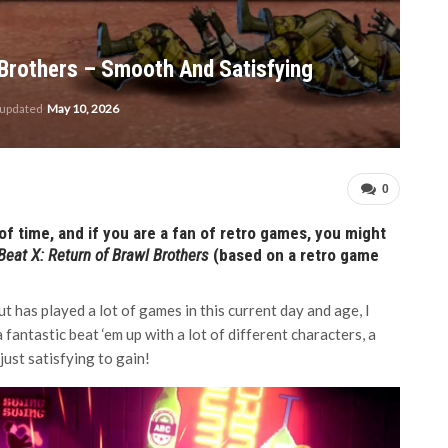
Brothers – Smooth And Satisfying
 updated
May 10, 2026
0
f time, and if you are a fan of retro games, you might
Beat X: Return of Brawl Brothers
(based on a retro game
 has played a lot of games in this current day and age, I
 fantastic beat ‘em up with a lot of different characters, a
just satisfying to gain!