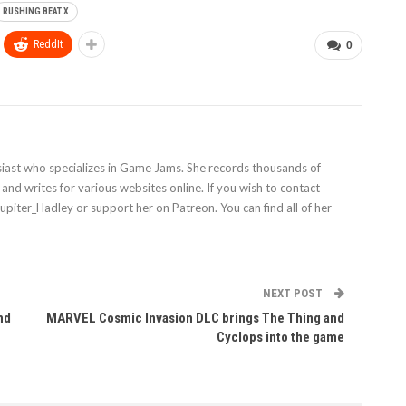
RUSHING BEAT X
ReddIt
0
siast who specializes in Game Jams. She records thousands of
nd writes for various websites online. If you wish to contact
Jupiter_Hadley or support her on Patreon. You can find all of her
NEXT POST
nd
MARVEL Cosmic Invasion DLC brings The Thing and
Cyclops into the game