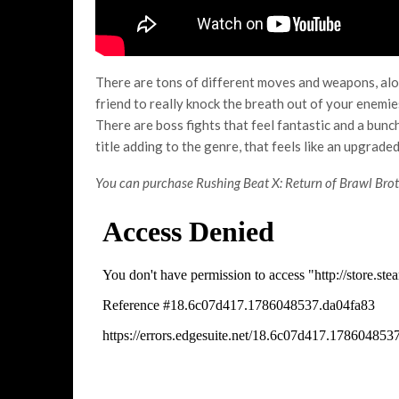
There are tons of different moves and weapons, alo
friend to really knock the breath out of your enemi
There are boss fights that feel fantastic and a bunch 
title adding to the genre, that feels like an upgrade
You can purchase Rushing Beat X: Return of Brawl Bro