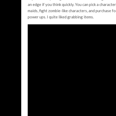
an edge if you think quickly. You can pick a characte
maids, fight zombie-like characters, and purchase f
power ups. I quite liked grabbing items.