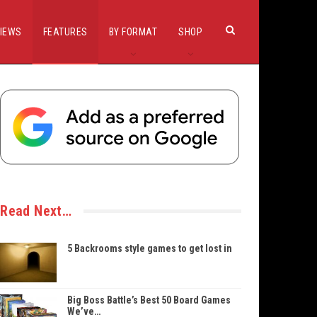
IEWS
FEATURES
BY FORMAT
SHOP
Read Next…
5 Backrooms style games to get lost in
Big Boss Battle’s Best 50 Board Games
We’ve…