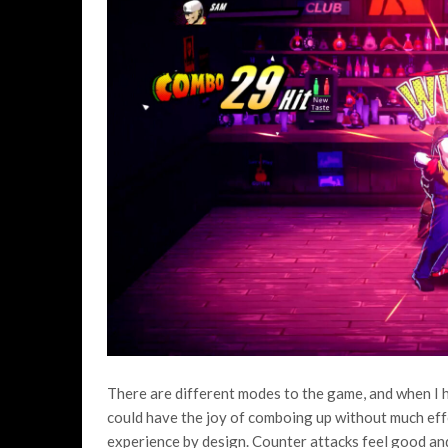
There are different modes to the game, and when I ha
could have the joy of comboing up without much effor
experience by design. Counter attacks feel good and