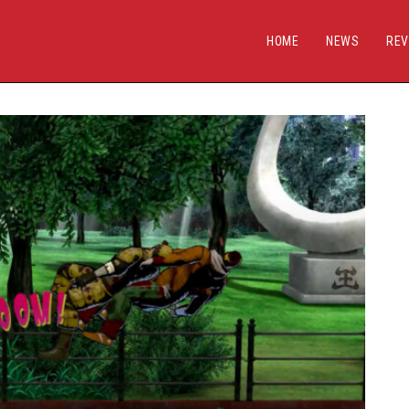
HOME
NEWS
REV