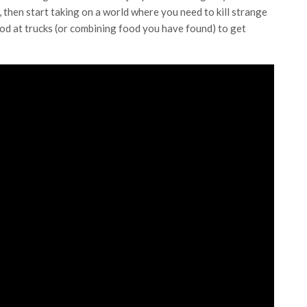
r, then start taking on a world where you need to kill strange
ood at trucks (or combining food you have found) to get