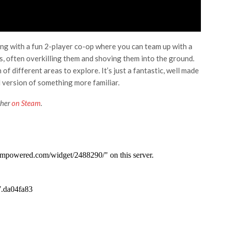
ng with a fun 2-player co-op where you can team up with a
es, often overkilling them and shoving them into the ground.
of different areas to explore. It’s just a fantastic, well made
d version of something more familiar.
ther
on Steam
.