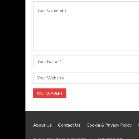
About Us
Contact Us
Cookie & Privacy Policy
© 2016-2026 End of Level Media - All Rights Reserved.