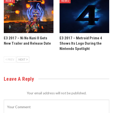
NEWS
NEWS
E3 2017 – Ni No Kuni II Gets
E3 2017 – Metroid Prime 4
New Trailer and Release Date
Shows Its Logo During the
Nintendo Spotlight
PREV
NEXT
Leave A Reply
Your email address will not be published.