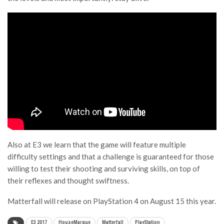
Also at E3 we learn that the game will feature multiple
difficulty settings and that a challenge is guaranteed for those
willing to test their shooting and surviving skills, on top of
their reflexes and thought swiftness.
Matterfall will release on PlayStation 4 on August 15 this year.
E3 2017
HouseMarque
Matterfall
PlayStation