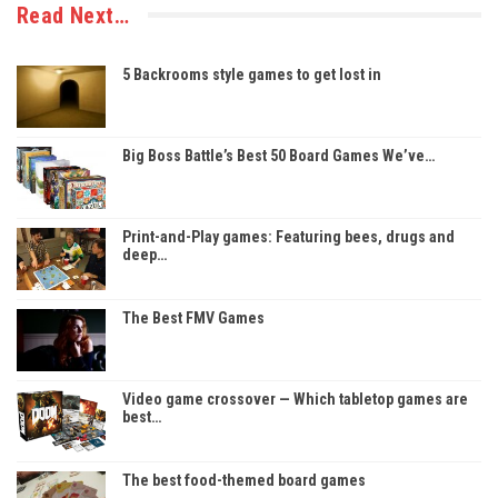
Read Next…
5 Backrooms style games to get lost in
Big Boss Battle’s Best 50 Board Games We’ve…
Print-and-Play games: Featuring bees, drugs and
deep…
The Best FMV Games
Video game crossover — Which tabletop games are
best…
The best food-themed board games