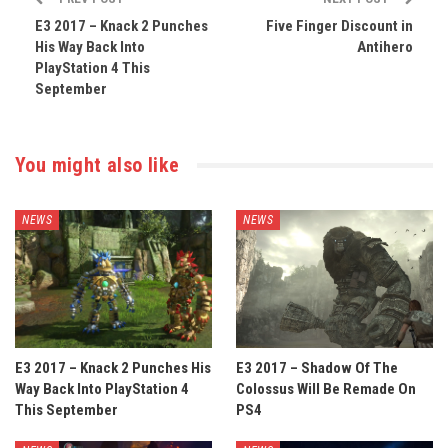
E3 2017 – Knack 2 Punches
Five Finger Discount in
His Way Back Into
Antihero
PlayStation 4 This
September
You might also like
NEWS
NEWS
E3 2017 – Knack 2 Punches His
E3 2017 – Shadow Of The
Way Back Into PlayStation 4
Colossus Will Be Remade On
This September
PS4