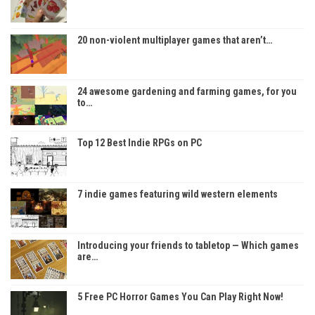
20 non-violent multiplayer games that aren’t…
24 awesome gardening and farming games, for you
to…
Top 12 Best Indie RPGs on PC
7 indie games featuring wild western elements
Introducing your friends to tabletop — Which games
are…
5 Free PC Horror Games You Can Play Right Now!