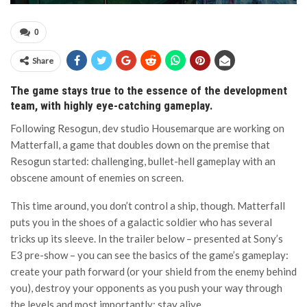
0
Share
The game stays true to the essence of the development
team, with highly eye-catching gameplay.
Following Resogun, dev studio Housemarque are working on
Matterfall, a game that doubles down on the premise that
Resogun started: challenging, bullet-hell gameplay with an
obscene amount of enemies on screen.
This time around, you don’t control a ship, though. Matterfall
puts you in the shoes of a galactic soldier who has several
tricks up its sleeve. In the trailer below – presented at Sony’s
E3 pre-show – you can see the basics of the game’s gameplay:
create your path forward (or your shield from the enemy behind
you), destroy your opponents as you push your way through
the levels and most importantly: stay alive.