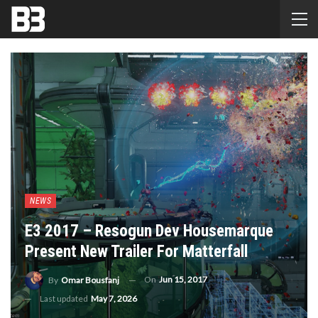
NEWS
E3 2017 – Resogun Dev Housemarque
Present New Trailer For Matterfall
On
Jun 15, 2017
By
Omar Bousfanj
Last updated
May 7, 2026