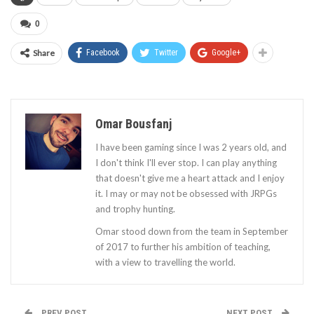
0
Share
Facebook
Twitter
Google+
Omar Bousfanj
I have been gaming since I was 2 years old, and
I don't think I'll ever stop. I can play anything
that doesn't give me a heart attack and I enjoy
it. I may or may not be obsessed with JRPGs
and trophy hunting.
Omar stood down from the team in September
of 2017 to further his ambition of teaching,
with a view to travelling the world.
PREV POST
NEXT POST