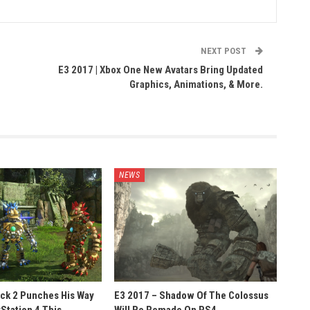
NEXT POST
e
E3 2017 | Xbox One New Avatars Bring Updated
Graphics, Animations, & More.
NEWS
ack 2 Punches His Way
E3 2017 – Shadow Of The Colossus