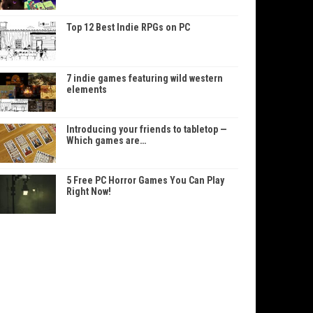
Top 12 Best Indie RPGs on PC
7 indie games featuring wild western
elements
Introducing your friends to tabletop —
Which games are…
5 Free PC Horror Games You Can Play
Right Now!