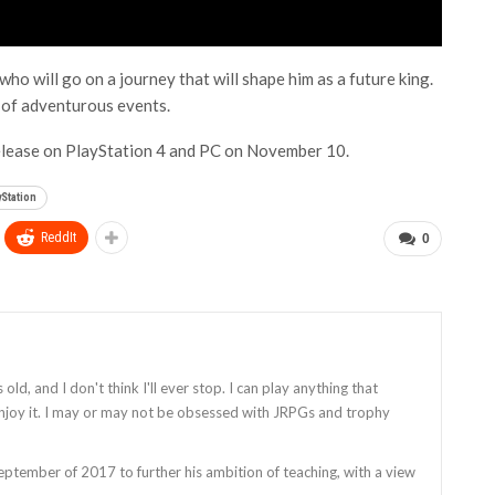
 who will go on a journey that will shape him as a future king.
s of adventurous events.
release on PlayStation 4 and PC on November 10.
yStation
ReddIt
0
old, and I don't think I'll ever stop. I can play anything that
enjoy it. I may or may not be obsessed with JRPGs and trophy
tember of 2017 to further his ambition of teaching, with a view