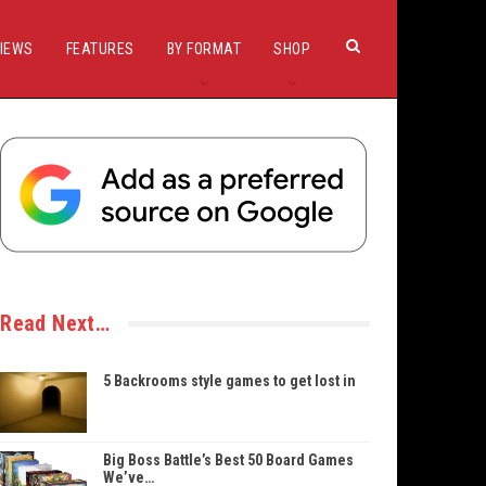
IEWS
FEATURES
BY FORMAT
SHOP
Read Next…
5 Backrooms style games to get lost in
Big Boss Battle’s Best 50 Board Games
We’ve…