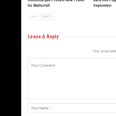
Housemarque Present New Trailer
Back Into Pla
for Matterfall
September
PREV
NEXT
Leave A Reply
Your email addr