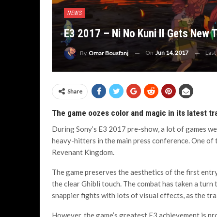
NEWS
E3 2017 – Ni No Kuni II Gets New T
On
Jun 14, 2017
Last
By
Omar Bousfanj
Share
The game oozes color and magic in its latest tra
During Sony’s E3 2017 pre-show, a lot of games we
heavy-hitters in the main press conference. One of t
Revenant Kingdom.
The game preserves the aesthetics of the first entry
the clear Ghibli touch. The combat has taken a turn
snappier fights with lots of visual effects, as the t
However, the game’s greatest E3 achievement is pro