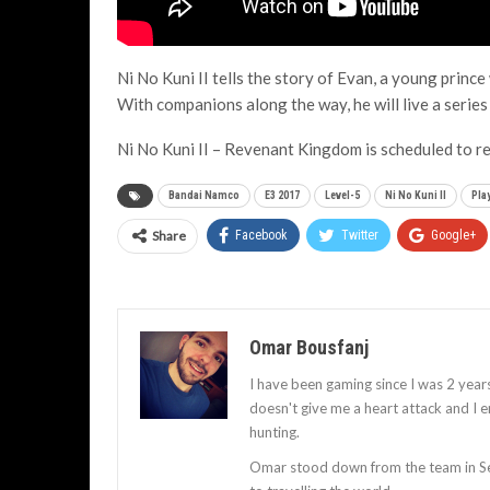
Ni No Kuni II tells the story of Evan, a young prince
With companions along the way, he will live a serie
Ni No Kuni II – Revenant Kingdom is scheduled to 
Bandai Namco
E3 2017
Level-5
Ni No Kuni II
Pla
Share
Facebook
Twitter
Google+
Omar Bousfanj
I have been gaming since I was 2 years 
doesn't give me a heart attack and I 
hunting.
Omar stood down from the team in Sep