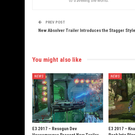
to travelling the world.
PREV POST
New Absolver Trailer Introduces the Stagger Styl
You might also like
NEWS
NEWS
E3 2017 – Resogun Dev
E3 2017 – Kn