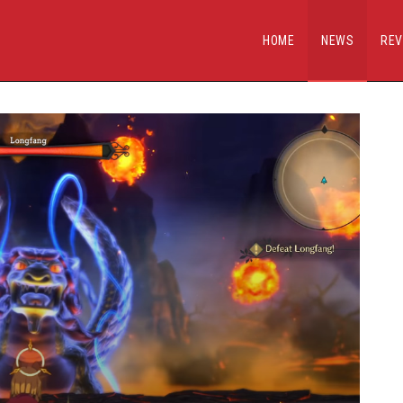
HOME
NEWS
REV