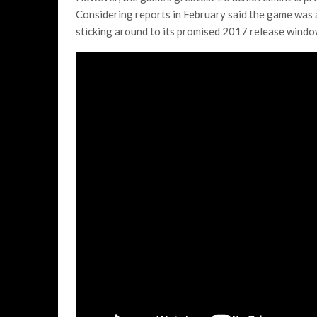
Considering reports in February said the game was
sticking around to its promised 2017 release window