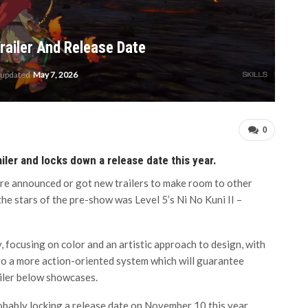
railer And Release Date
 updated
May 7, 2026
0
iler and locks down a release date this year.
re announced or got new trailers to make room to other
he stars of the pre-show was Level 5’s Ni No Kuni II –
, focusing on color and an artistic approach to design, with
 to a more action-oriented system which will guarantee
railer below showcases.
bably locking a release date on November 10 this year.