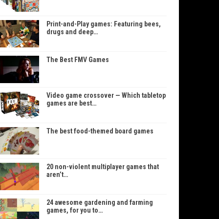
Print-and-Play games: Featuring bees,
drugs and deep…
The Best FMV Games
Video game crossover — Which tabletop
games are best…
The best food-themed board games
20 non-violent multiplayer games that
aren’t…
24 awesome gardening and farming
games, for you to…