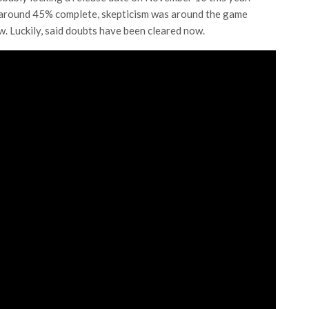
 around 45% complete, skepticism was around the game
. Luckily, said doubts have been cleared now.