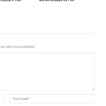
yStation 4 This
Will Be Remade On PS4
ess will not be published.