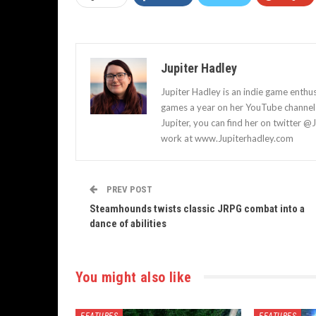
Jupiter Hadley
Jupiter Hadley is an indie game enthu
games a year on her YouTube channel a
Jupiter, you can find her on twitter @
work at www.Jupiterhadley.com
PREV POST
Steamhounds twists classic JRPG combat into a
dance of abilities
You might also like
FEATURES
FEATURES