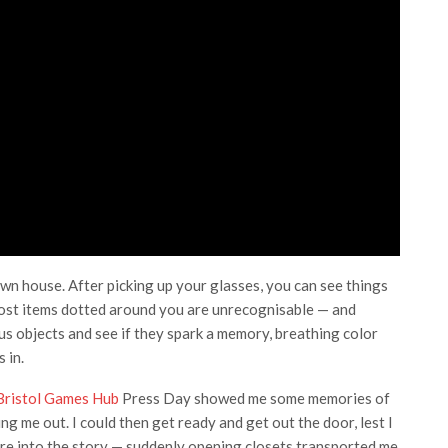
wn house. After picking up your glasses, you can see things
 Most items dotted around you are unrecognisable — and
us objects and see if they spark a memory, breathing color
 in.
Bristol Games Hub
Press Day showed me some memories of
g me out. I could then get ready and get out the door, lest I
re into the story — suddenly opening closets transported me