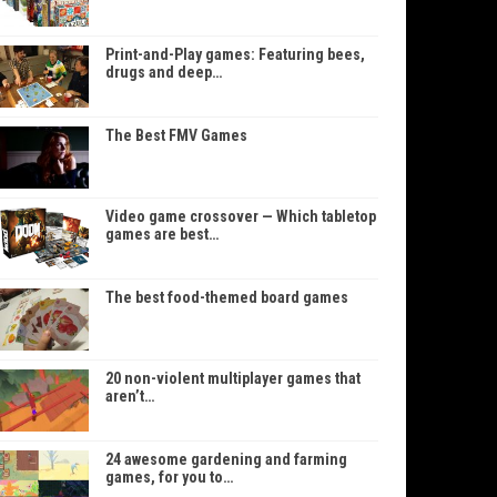
Print-and-Play games: Featuring bees,
drugs and deep…
The Best FMV Games
Video game crossover — Which tabletop
games are best…
The best food-themed board games
20 non-violent multiplayer games that
aren’t…
24 awesome gardening and farming
games, for you to…