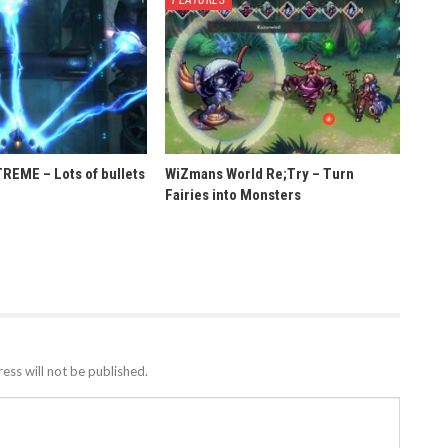
EME – Lots of bullets
WiZmans World Re;Try – Turn
Fairies into Monsters
ess will not be published.