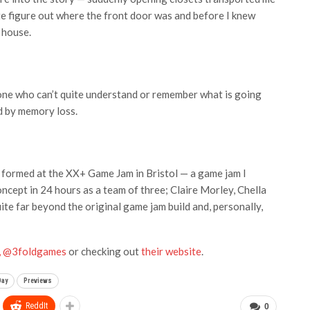
ite figure out where the front door was and before I knew
 house.
one who can’t quite understand or remember what is going
d by memory loss.
, formed at the XX+ Game Jam in Bristol — a game jam I
ncept in 24 hours as a team of three; Claire Morley, Chella
e far beyond the original game jam build and, personally,
r, @3foldgames
or checking out
their website
.
Day
Previews
ReddIt
0