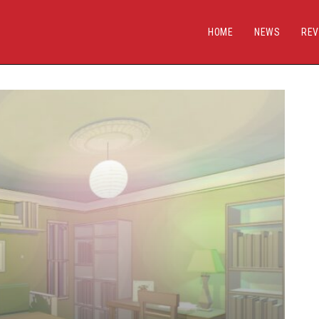
HOME
NEWS
REV