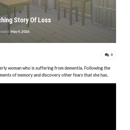
ching Story Of Loss
pdated
May 9, 2026
0
derly woman who is suffering from dementia. Following the
ments of memory and discovery other fears that she has.