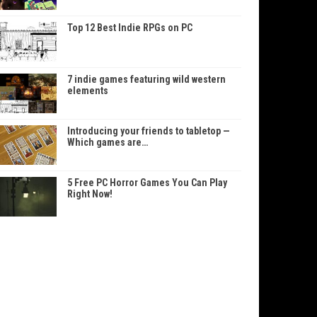
Top 12 Best Indie RPGs on PC
7 indie games featuring wild western
elements
Introducing your friends to tabletop —
Which games are…
5 Free PC Horror Games You Can Play
Right Now!