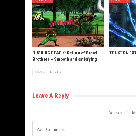
RUSHING BEAT X: Return of Brawl
TRUXTON EXTR
Brothers – Smooth and satisfying
PREV
NEXT
Leave A Reply
Your email addr