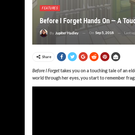
FEATURES
Before I Forget Hands On — A Tou
On
Sep 5, 2018
Last u
By
Jupiter Hadley
Share
Before I Forget
takes you on a touching tale of an el
world through her eyes, you start to remember frag