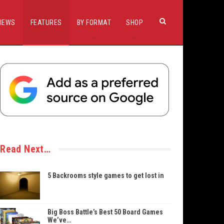
IEWS
FEATURES
BY FORMAT
SHOP
Read Next…
5 Backrooms style games to get lost in
Big Boss Battle’s Best 50 Board Games
We’ve…