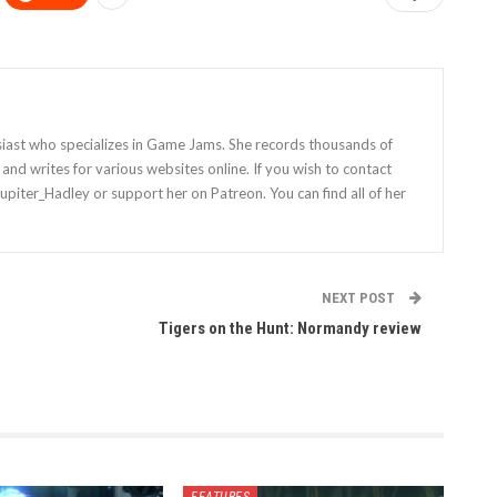
siast who specializes in Game Jams. She records thousands of
nd writes for various websites online. If you wish to contact
Jupiter_Hadley or support her on Patreon. You can find all of her
NEXT POST
Tigers on the Hunt: Normandy review
FEATURES