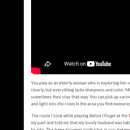
You play as an elderly woman who is exploring her o
clearly, but everything lacks sharpness and color.
sometimes they stay that way. You can pick up vario
and light into the room in the area you find memories
The route I took while playing
Before I Forget
at the
my past and told me that my lovely husband was takin
be late. The game becomes confusing as you get mo