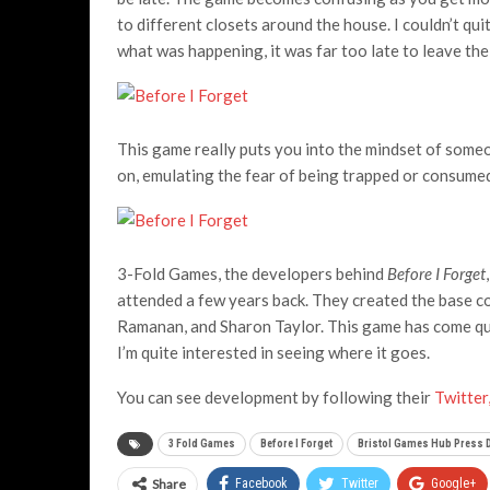
to different closets around the house. I couldn’t qu
what was happening, it was far too late to leave the
This game really puts you into the mindset of some
on, emulating the fear of being trapped or consume
3-Fold Games, the developers behind
Before I Forget
attended a few years back. They created the base co
Ramanan, and Sharon Taylor. This game has come quit
I’m quite interested in seeing where it goes.
You can see development by following their
Twitte
3 Fold Games
Before I Forget
Bristol Games Hub Press 
Share
Facebook
Twitter
Google+