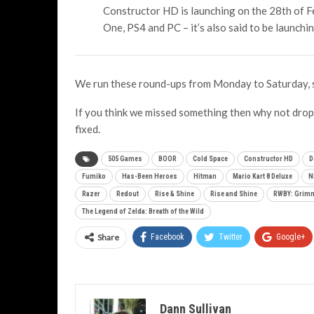
Constructor HD is launching on the 28th of F
One, PS4 and PC – it’s also said to be launchin
We run these round-ups from Monday to Saturday, 
If you think we missed something then why not drop 
fixed.
505 Games
BOOR
Cold Space
Constructor HD
D
Fumiko
Has-Been Heroes
Hitman
Mario Kart 8 Deluxe
N
Razer
Redout
Rise & Shine
Rise and Shine
RWBY: Grimm
The Legend of Zelda: Breath of the Wild
Share
Facebook
Twitter
Google+
Dann Sullivan