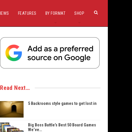
IEWS
FEATURES
BY FORMAT
SHOP
Read Next…
5 Backrooms style games to get lost in
Big Boss Battle’s Best 50 Board Games
We’ve…