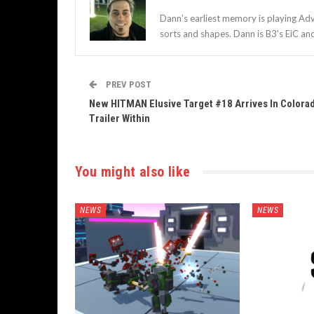
Dann’s earliest memory is playing Adv
sorts and shapes. Dann is B3's EiC an
PREV POST
New HITMAN Elusive Target #18 Arrives In Colora
Trailer Within
You might also like
NEWS
NEWS