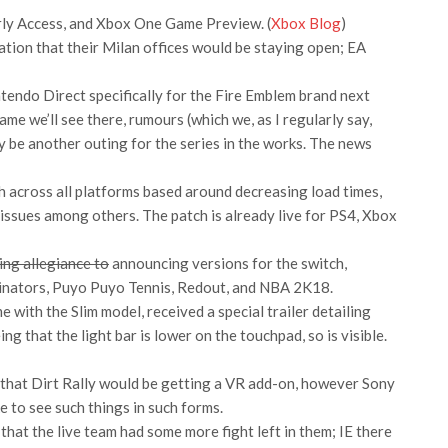
rly Access, and Xbox One Game Preview. (
Xbox Blog
)
tion that their Milan offices would be staying open; EA
ntendo Direct specifically for the Fire Emblem brand next
ame we’ll see there, rumours (which we, as I regularly say,
y be another outing for the series in the works. The news
h across all platforms based around decreasing load times,
 issues among others. The patch is already live for PS4, Xbox
ing allegiance to
announcing versions for the switch,
ginators, Puyo Puyo Tennis, Redout, and NBA 2K18.
 with the Slim model, received a special trailer detailing
g that the light bar is lower on the touchpad, so is visible.
t that Dirt Rally would be getting a VR add-on, however Sony
ike to see such things in such forms.
that the live team had some more fight left in them; IE there