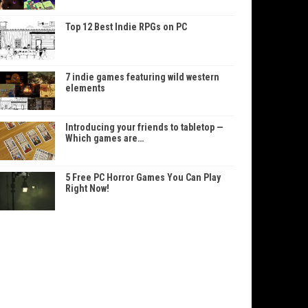
Top 12 Best Indie RPGs on PC
7 indie games featuring wild western
elements
Introducing your friends to tabletop —
Which games are…
5 Free PC Horror Games You Can Play
Right Now!