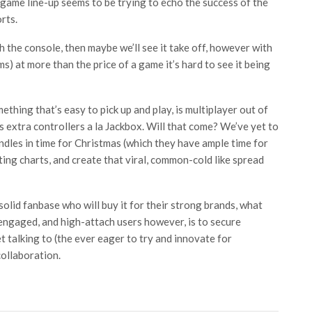
game line-up seems to be trying to echo the success of the
rts.
 the console, then maybe we’ll see it take off, however with
ms) at more than the price of a game it’s hard to see it being
thing that’s easy to pick up and play, is multiplayer out of
s extra controllers a la Jackbox. Will that come? We’ve yet to
dles in time for Christmas (which they have ample time for
fting charts, and create that viral, common-cold like spread
solid fanbase who will buy it for their strong brands, what
 engaged, and high-attach users however, is to secure
 talking to (the ever eager to try and innovate for
ollaboration.