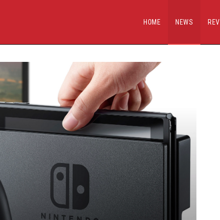
HOME
NEWS
REV