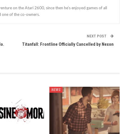
enture on the Atari 2600, since then he’s enjoyed games of all
d one of the co-owners.
NEXT POST
do.
Titanfall: Frontline Officially Cancelled by Nexon
NEWS