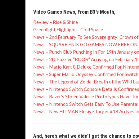
Video Games News, From B3’s Mouth,
Review – Rise & Shine
Greenlight Highlight – Cold Space
News – 2nd February To See Sovereignty: Crown of
News – SQUARE ENIX GO GAMES NOW FREE O
News – Punch Club Punching In For 19th January o
News – 2D Puzzler “BOOR” Arriving on February 1
News – Mario Kart 8 Deluxe Confirmed For Ninten
News – Super Mario Odyssey Confirmed For Switch
News – The Legend of Zelda: Breath of the Wild L
News – Nintendo Switch Console Details Confirmed
News – Razer’s Stolen Valerie Prototypes Have Tu
News – Nintendo Switch Gets Easy To Use Parental C
News – New HITMAN Elusive Target #18 Arrives In 
And, here’s what we didn’t get the chance to co