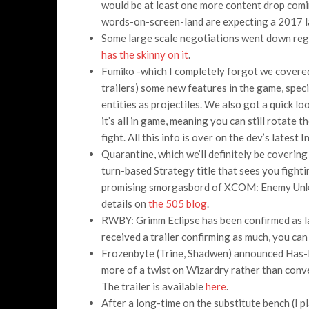
would be at least one more content drop coming
words-on-screen-land are expecting a 2017 la
Some large scale negotiations went down reg
has the skinny on it
.
Fumiko -which I completely forgot we covered,
trailers) some new features in the game, specif
entities as projectiles. We also got a quick lo
it’s all in game, meaning you can still rotate 
fight. All this info is over on the dev’s latest
Quarantine, which we’ll definitely be coverin
turn-based Strategy title that sees you fighti
promising smorgasbord of XCOM: Enemy Unkn
details on
the 505 blog
.
RWBY: Grimm Eclipse has been confirmed as l
received a trailer confirming as much, you can
Frozenbyte (Trine, Shadwen) announced Has-
more of a twist on Wizardry rather than con
The trailer is available
here
.
After a long-time on the substitute bench (I p