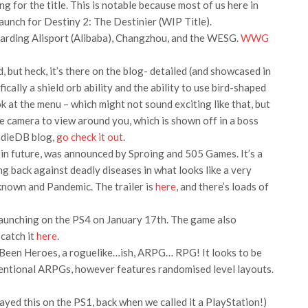
 for the title. This is notable because most of us here in
unch for Destiny 2: The Destinier (WIP Title).
arding Alisport (Alibaba), Changzhou, and the WESG.
WWG
 but heck, it’s there on the blog- detailed (and showcased in
ically a shield orb ability and the ability to use bird-shaped
ok at the menu – which might not sound exciting like that, but
the camera to view around you, which is shown off in a boss
 IndieDB blog,
go check it out
.
g in future, was announced by Sproing and 505 Games. It’s a
ng back against deadly diseases in what looks like a very
own and Pandemic. The trailer is
here
, and there’s loads of
aunching on the PS4 on January 17th. The game also
 catch it
here
.
Been Heroes, a roguelike…ish, ARPG… RPG! It looks to be
ventional ARPGs, however features randomised level layouts.
layed this on the PS1, back when we called it a PlayStation!)