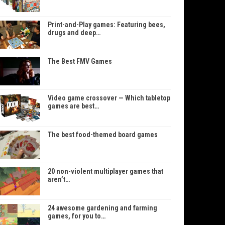
Print-and-Play games: Featuring bees,
drugs and deep…
The Best FMV Games
Video game crossover — Which tabletop
games are best…
The best food-themed board games
20 non-violent multiplayer games that
aren’t…
24 awesome gardening and farming
games, for you to…