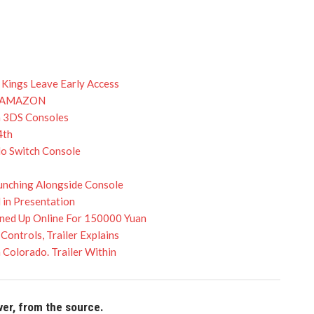
 Kings Leave Early Access
N AMAZON
n 3DS Consoles
4th
do Switch Console
aunching Alongside Console
 in Presentation
rned Up Online For 150000 Yuan
ontrols, Trailer Explains
Colorado. Trailer Within
ver, from the source.