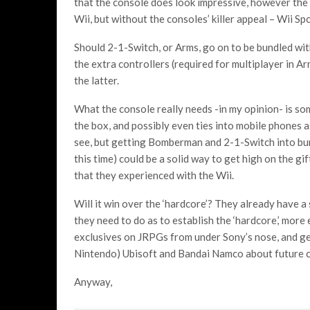
that the console does look impressive, however the 
Wii, but without the consoles’ killer appeal – Wii Spo
Should 2-1-Switch, or Arms, go on to be bundled with
the extra controllers (required for multiplayer in Ar
the latter.
What the console really needs -in my opinion- is some
the box, and possibly even ties into mobile phones a
see, but getting Bomberman and 2-1-Switch into bun
this time) could be a solid way to get high on the gi
that they experienced with the Wii.
Will it win over the ‘hardcore’? They already have a 
they need to do as to establish the ‘hardcore,’ more
exclusives on JRPGs from under Sony’s nose, and get
Nintendo) Ubisoft and Bandai Namco about future c
Anyway,