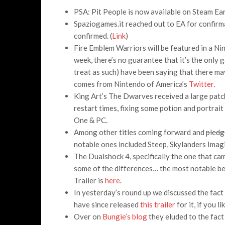
PSA: Pit People is now available on Steam Ea
Spaziogames.it reached out to EA for confirma
confirmed. (
Link
)
Fire Emblem Warriors will be featured in a Ni
week, there’s no guarantee that it’s the only g
treat as such) have been saying that there ma
comes from Nintendo of America’s
Twitter
.
King Art’s The Dwarves received a large patc
restart times, fixing some potion and portrait
One & PC.
Among other titles coming forward and
pledg
notable ones included Steep, Skylanders Ima
The Dualshock 4, specifically the one that came
some of the differences… the most notable bein
Trailer is
here
.
In yesterday’s round up we discussed the fac
have since released
this trailer
for it, if you l
Over on
Bungie’s blog
they eluded to the fact 