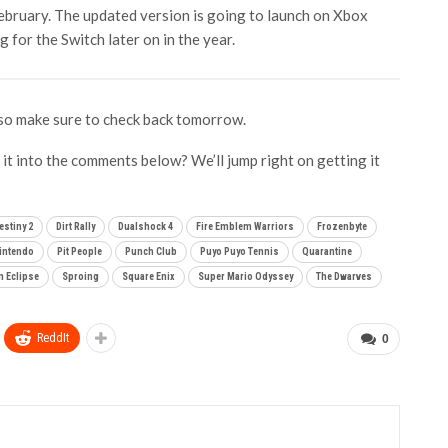
ebruary. The updated version is going to launch on Xbox
g for the Switch later on in the year.
so make sure to check back tomorrow.
it into the comments below? We’ll jump right on getting it
estiny 2
Dirt Rally
Dualshock 4
Fire Emblem Warriors
Frozenbyte
intendo
Pit People
Punch Club
Puyo Puyo Tennis
Quarantine
 Eclipse
Sproing
Square Enix
Super Mario Odyssey
The Dwarves
ReddIt
0