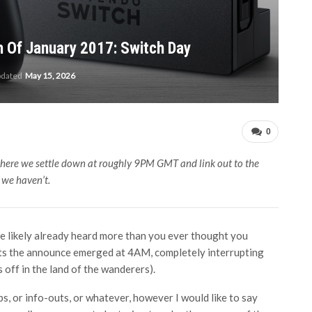
 Of January 2017: Switch Day
pdated
May 15, 2026
0
ere we settle down at roughly 9PM GMT and link out to the
t we haven’t.
’ve likely already heard more than you ever thought you
its the announce emerged at 4AM, completely interrupting
s off in the land of the wanderers).
s, or info-outs, or whatever, however I would like to say