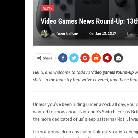
NEWS
Video Games News Round-Up: 13th
On
Jan 13, 2017
Last u
By
Dann Sullivan
Share
Hello, and welcome to today’s
video games round-up
wh
shifts in the industry that we’ve covered, and those tha
Unless you’ve been hiding under a rock all day, you
wanted to know about Nintendo’s Switch. For us Br
the more dedicated of us’ sleep patterns (Not I, I wa
I’m not gonna drop any major link-outs, or info-dump