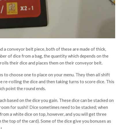
d a conveyor belt piece, both of these are made of thick,
ber of dice from a bag, the quantity which depends on the
olls their dice and places them on their conveyor belt.
ns to choose one to place on your menu. They then all shift
e re-rolling the dice and then taking turns to score dice. This
ich point the round ends.
ach based on the dice you gain. These dice can be stacked on
 room for sushi! Dice sometimes need to be stacked; when
 from a white dice on top, however, and you will get three
on the top of the card). Some of the dice give you bonuses as
u.