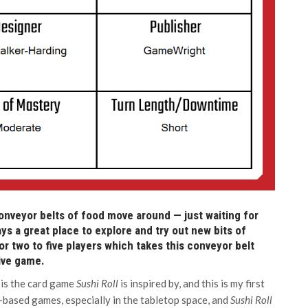
nveyor belts of food move around — just waiting for
ys a great place to explore and try out new bits of
or two to five players which takes this conveyor belt
sive game.
 is the card game
Sushi Roll
is inspired by, and this is my first
d-based games, especially in the tabletop space, and
Sushi Roll