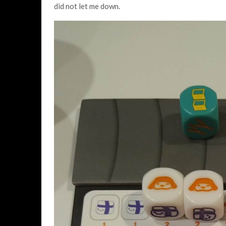
did not let me down.