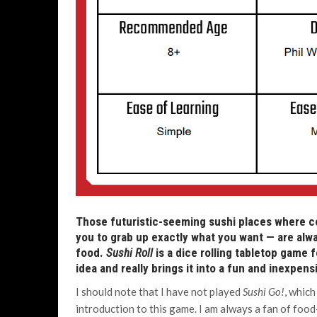
Those futuristic-seeming sushi places where co
you to grab up exactly what you want — are alwa
food.
Sushi Roll
is a dice rolling tabletop game f
idea and really brings it into a fun and inexpen
I should note that I have not played
Sushi Go!
, which
introduction to this game. I am always a fan of foo