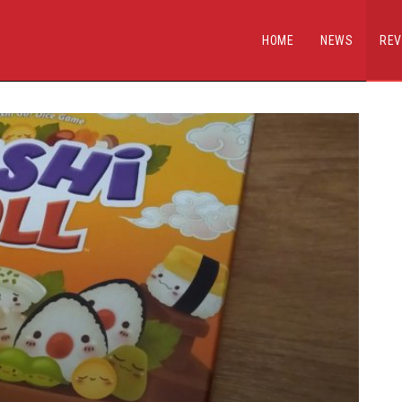
HOME
NEWS
REV