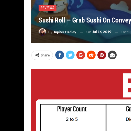
REVIEWS
Sushi Roll — Grab Sushi On Convey
On
Jul 16, 2019
Last 
By
Jupiter Hadley
Share