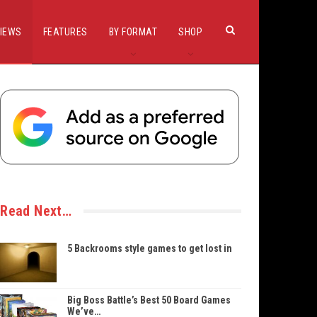
IEWS
FEATURES
BY FORMAT
SHOP
Read Next…
5 Backrooms style games to get lost in
Big Boss Battle’s Best 50 Board Games
We’ve…