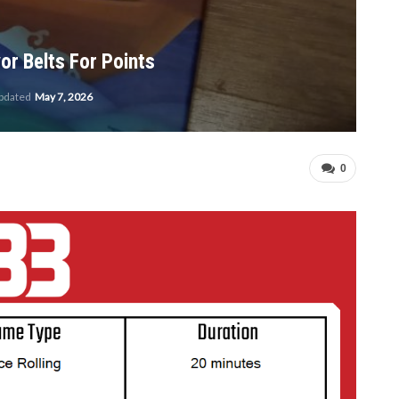
or Belts For Points
updated
May 7, 2026
0