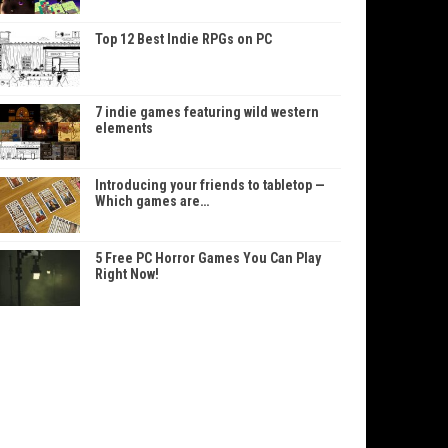
Top 12 Best Indie RPGs on PC
7 indie games featuring wild western
elements
Introducing your friends to tabletop —
Which games are…
5 Free PC Horror Games You Can Play
Right Now!