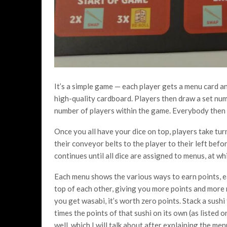
It’s a simple game — each player gets a menu card an
high-quality cardboard. Players then draw a set num
number of players within the game. Everybody then r
Once you all have your dice on top, players take tur
their conveyor belts to the player to their left befor
continues until all dice are assigned to menus, at wh
Each menu shows the various ways to earn points, e
top of each other, giving you more points and more
you get wasabi, it’s worth zero points. Stack a sushi
times the points of that sushi on its own (as listed 
well, which I will talk about after explaining the men