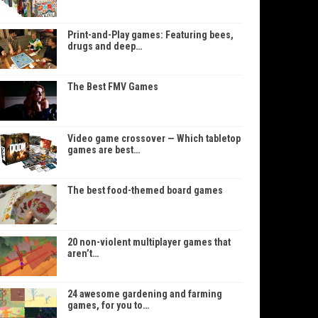
Print-and-Play games: Featuring bees,
drugs and deep…
The Best FMV Games
Video game crossover — Which tabletop
games are best…
The best food-themed board games
20 non-violent multiplayer games that
aren’t…
24 awesome gardening and farming
games, for you to…