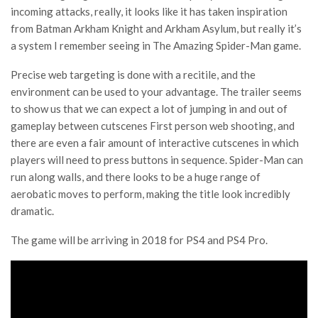
incoming attacks, really, it looks like it has taken inspiration
from Batman Arkham Knight and Arkham Asylum, but really it’s
a system I remember seeing in The Amazing Spider-Man game.
Precise web targeting is done with a recitile, and the
environment can be used to your advantage. The trailer seems
to show us that we can expect a lot of jumping in and out of
gameplay between cutscenes First person web shooting, and
there are even a fair amount of interactive cutscenes in which
players will need to press buttons in sequence. Spider-Man can
run along walls, and there looks to be a huge range of
aerobatic moves to perform, making the title look incredibly
dramatic.
The game will be arriving in 2018 for PS4 and PS4 Pro.