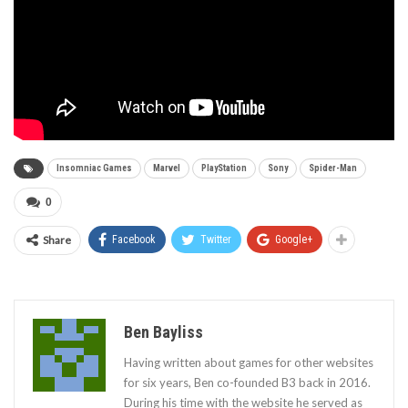
Insomniac Games
Marvel
PlayStation
Sony
Spider-Man
0
Share
Facebook
Twitter
Google+
Ben Bayliss
Having written about games for other websites
for six years, Ben co-founded B3 back in 2016.
During his time with the website he served as