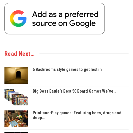
Read Next…
5 Backrooms style games to get lost in
Big Boss Battle’s Best 50 Board Games We’ve…
Print-and-Play games: Featuring bees, drugs and
deep…