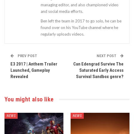
managing editor, and also championed video
and social media efforts.
Ben left the team in 2017 to go solo, he can be
found over on his YouTube channel where he
regularly uploads videos.
PREV POST
NEXT POST
E3 2017 | Anthem Trailer
Can Edengrad Survive The
Launched, Gameplay
Saturated Early Access
Revealed
Survival Sandbox genre?
You might also like
NEWS
NEWS