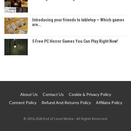
Introducing your friends to tabletop — Which games
are…
5 Free PC Horror Games You Can Play Right Now!
About Us
Contact Us
Cookie & Privacy Policy
Content Policy
Refund And Returns Policy
Affiliate Policy
© 2016-2026 End of Level Media - All Rights Reserved.