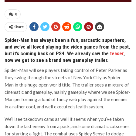
0
Share
Spider-Man has always been a fun, sarcastic superhero,
and we’ve all loved playing the video games from the past,
but it’s coming back on PS4. We already saw the
teaser
,
now we get to see a brand new gameplay trailer.
Spider-Man will see players taking control of Peter Parker as
they swing through the streets of New York City as Spider-
Man in this huge open world title. The trailer sees a mixture of
cinematic and gameplay, mainly gameplay where we see Spider-
Man performing a load of fancy web play against the enemies
in a rather cool, and well executed stealth system.
We’ll see takedown cams as well it seems when you’ve taken
down the last enemy from a pack, and some dramatic cutscenes
for starting a fight. The combat uses Spidey Sense to dodge