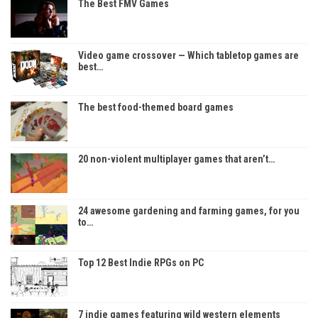
The Best FMV Games
Video game crossover — Which tabletop games are
best…
The best food-themed board games
20 non-violent multiplayer games that aren’t…
24 awesome gardening and farming games, for you
to…
Top 12 Best Indie RPGs on PC
7 indie games featuring wild western elements