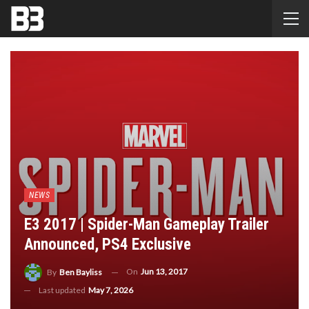
NEWS
E3 2017 | Spider-Man Gameplay Trailer
Announced, PS4 Exclusive
On
Jun 13, 2017
By
Ben Bayliss
Last updated
May 7, 2026