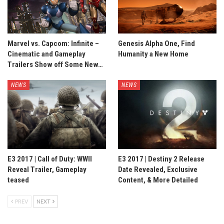
Marvel vs. Capcom: Infinite –
Genesis Alpha One, Find
Cinematic and Gameplay
Humanity a New Home
Trailers Show off Some New…
NEWS
NEWS
E3 2017 | Call of Duty: WWII
E3 2017 | Destiny 2 Release
Reveal Trailer, Gameplay
Date Revealed, Exclusive
teased
Content, & More Detailed
PREV
NEXT