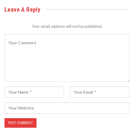
Leave A Reply
Your email address will not be published.