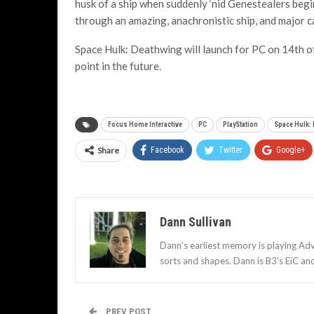
husk of a ship when suddenly ‘nid Genestealers begi
through an amazing, anachronistic ship, and major ca
Space Hulk: Deathwing will launch for PC on 14th 
point in the future.
Focus Home Interactive
PC
PlayStation
Space Hulk:
Share
Facebook
Twitter
Google+
Dann Sullivan
Dann’s earliest memory is playing Adv
sorts and shapes. Dann is B3's EiC an
PREV POST