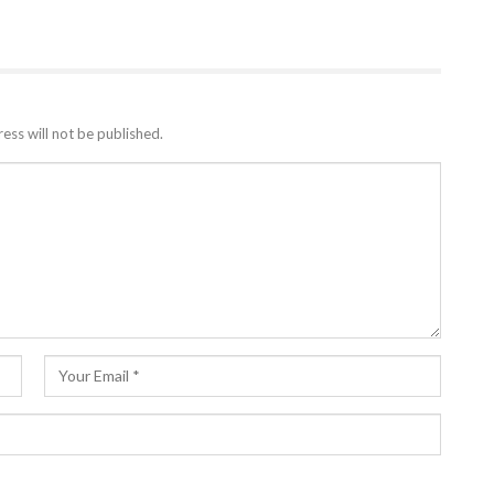
ess will not be published.