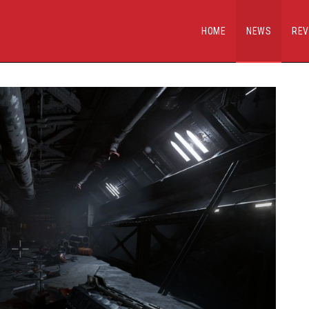
HOME
NEWS
REV