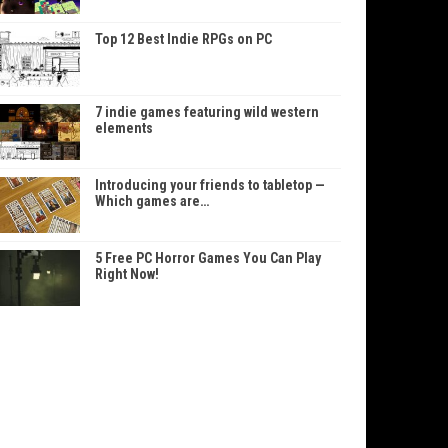
Top 12 Best Indie RPGs on PC
7 indie games featuring wild western
elements
Introducing your friends to tabletop —
Which games are…
5 Free PC Horror Games You Can Play
Right Now!