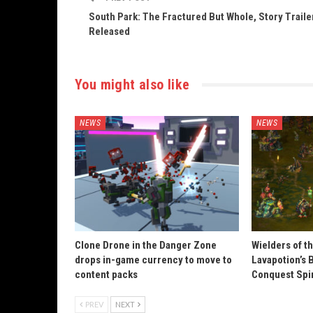
South Park: The Fractured But Whole, Story Traile
Released
You might also like
NEWS
NEWS
Clone Drone in the Danger Zone
Wielders of t
drops in-game currency to move to
Lavapotion’s 
content packs
Conquest Spi
PREV
NEXT