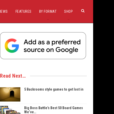
IEWS
FEATURES
BY FORMAT
SHOP
Read Next…
5 Backrooms style games to get lost in
Big Boss Battle’s Best 50 Board Games
We’ve…