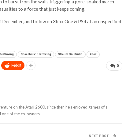
n to burst from the walls triggering a gore-soaked march
sualties to a force that just keeps coming.
of December, and follow on Xbox One & PS4 at an unspecified
 Deathwing
Spacehulk: Deathwing
Streum On Studio
Xbox
ReddIt
0
enture on the Atari 2600, since then he’s enjoyed games of all
d one of the co-owners.
NEXT POST