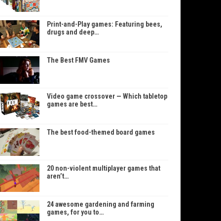
Print-and-Play games: Featuring bees,
drugs and deep…
The Best FMV Games
Video game crossover — Which tabletop
games are best…
The best food-themed board games
20 non-violent multiplayer games that
aren’t…
24 awesome gardening and farming
games, for you to…