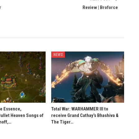
r
Review | Broforce
NEWS
he Essence,
Total War: WARHAMMER III to
Bullet Heaven Songs of
receive Grand Cathay’s Bhashiva &
noff,…
The Tiger…