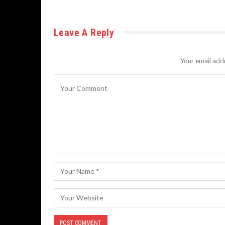
Leave A Reply
Your email addr