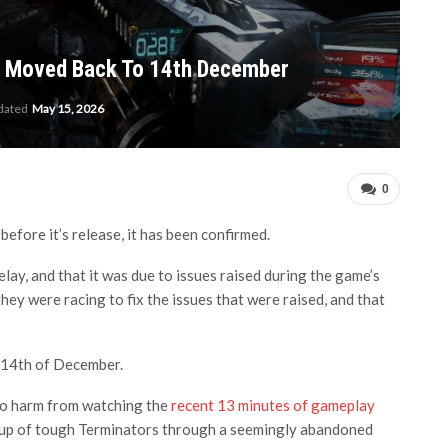
e Moved Back To 14th December
pdated
May 15, 2026
0
fore it’s release, it has been confirmed.
ay, and that it was due to issues raised during the game’s
hey were racing to fix the issues that were raised, and that
 14th of December.
no harm from watching the
recent 13 minutes of gameplay
roup of tough Terminators through a seemingly abandoned