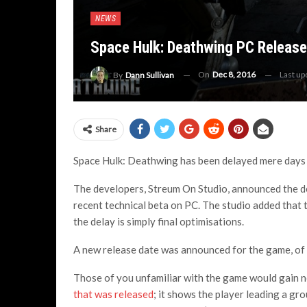
NEWS
Space Hulk: Deathwing PC Releas
On
Dec 8, 2016
Last u
By
Dann Sullivan
Share
Space Hulk: Deathwing has been delayed mere days be
The developers, Streum On Studio, announced the del
recent technical beta on PC. The studio added that t
the delay is simply final optimisations.
A new release date was announced for the game, of
Those of you unfamiliar with the game would gain 
that was released
; it shows the player leading a g