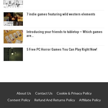
7 indie games featuring wild western elements
Introducing your friends to tabletop — Which games
are…
5 Free PC Horror Games You Can Play Right Now!
About Us
Contact Us
Cookie & Privacy Policy
Content Policy
Refund And Returns Policy
Affiliate Policy