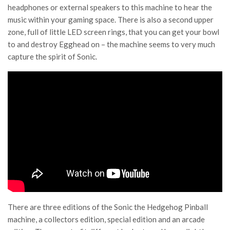
headphones or external speakers to this machine to hear the
music within your gaming space. There is also a second upper
zone, full of little LED screen rings, that you can get your bowl
to and destroy Egghead on – the machine seems to very much
capture the spirit of Sonic.
There are three editions of the Sonic the Hedgehog Pinball
machine, a collectors edition, special edition and an arcade