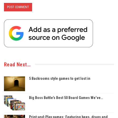
Read Next…
5 Backrooms style games to get lost in
Big Boss Battle’s Best 50 Board Games We’ve…
Print-and-Play games: Featuring bees, drugs and