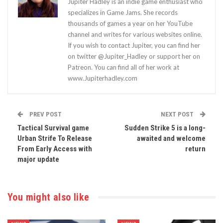
Jupiter Hadley is an indie game enthusiast who
specializes in Game Jams. She records
thousands of games a year on her YouTube
channel and writes for various websites online.
If you wish to contact Jupiter, you can find her
on twitter @Jupiter_Hadley or support her on
Patreon. You can find all of her work at
www.Jupiterhadley.com
PREV POST
NEXT POST
Tactical Survival game
Sudden Strike 5 is a long-
Urban Strife To Release
awaited and welcome
From Early Access with
return
major update
You might also like