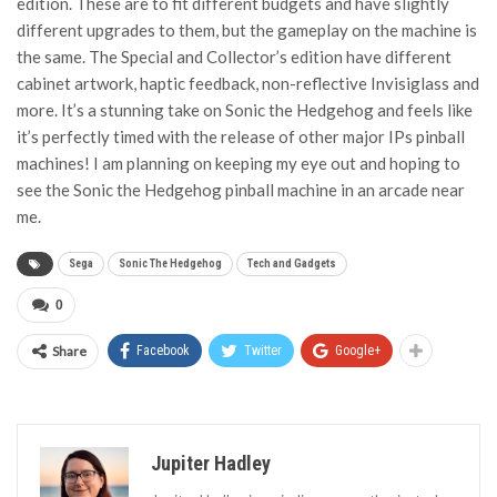
edition. These are to fit different budgets and have slightly
different upgrades to them, but the gameplay on the machine is
the same. The Special and Collector’s edition have different
cabinet artwork, haptic feedback, non-reflective Invisiglass and
more. It’s a stunning take on Sonic the Hedgehog and feels like
it’s perfectly timed with the release of other major IPs pinball
machines! I am planning on keeping my eye out and hoping to
see the Sonic the Hedgehog pinball machine in an arcade near
me.
Sega
Sonic The Hedgehog
Tech and Gadgets
0
Share
Facebook
Twitter
Google+
Jupiter Hadley