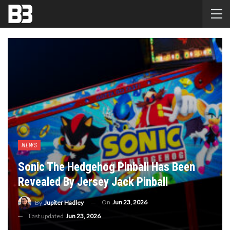
NEWS
Sonic The Hedgehog Pinball Has Been
Revealed By Jersey Jack Pinball
On
Jun 23, 2026
By
Jupiter Hadley
Last updated
Jun 23, 2026