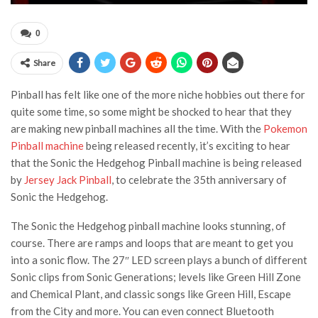
0
Share
Pinball has felt like one of the more niche hobbies out there for
quite some time, so some might be shocked to hear that they
are making new pinball machines all the time. With the
Pokemon
Pinball machine
being released recently, it’s exciting to hear
that the Sonic the Hedgehog Pinball machine is being released
by
Jersey Jack Pinball
, to celebrate the 35th anniversary of
Sonic the Hedgehog.
The Sonic the Hedgehog pinball machine looks stunning, of
course. There are ramps and loops that are meant to get you
into a sonic flow. The 27″ LED screen plays a bunch of different
Sonic clips from Sonic Generations; levels like Green Hill Zone
and Chemical Plant, and classic songs like Green Hill, Escape
from the City and more. You can even connect Bluetooth