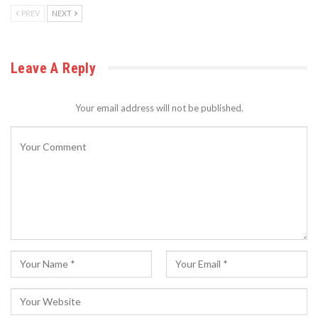
PREV
NEXT
Leave A Reply
Your email address will not be published.