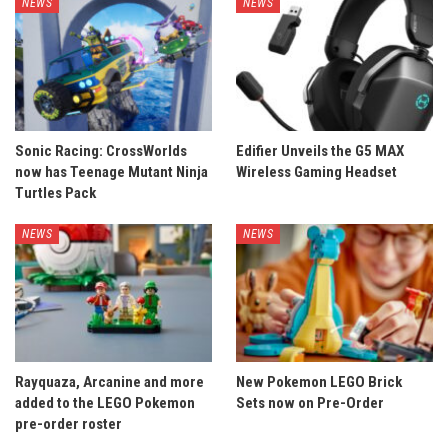
NEWS
NEWS
Sonic Racing: CrossWorlds
Edifier Unveils the G5 MAX
now has Teenage Mutant Ninja
Wireless Gaming Headset
Turtles Pack
NEWS
NEWS
Rayquaza, Arcanine and more
New Pokemon LEGO Brick
added to the LEGO Pokemon
Sets now on Pre-Order
pre-order roster