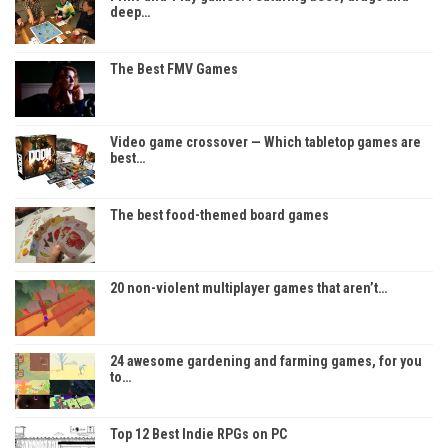
deep…
The Best FMV Games
Video game crossover — Which tabletop games are
best…
The best food-themed board games
20 non-violent multiplayer games that aren’t…
24 awesome gardening and farming games, for you
to…
Top 12 Best Indie RPGs on PC