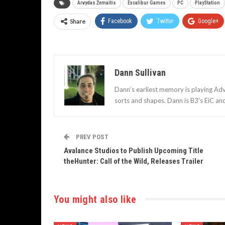
Arvydas Žemaitis
Excalibur Games
PC
PlayStation
Share
Facebook
Twitter
Google+
Dann Sullivan
Dann’s earliest memory is playing Adv
sorts and shapes. Dann is B3's EiC an
PREV POST
Avalance Studios to Publish Upcoming Title
theHunter: Call of the Wild, Releases Trailer
You might also like