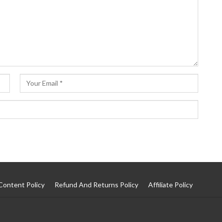
Content Policy
Refund And Returns Policy
Affiliate Policy