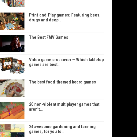
Print-and-Play games: Featuring bees,
drugs and deep…
The Best FMV Games
Video game crossover — Which tabletop
games are best…
The best food-themed board games
20 non-violent multiplayer games that
aren’t…
24 awesome gardening and farming
games, for you to…