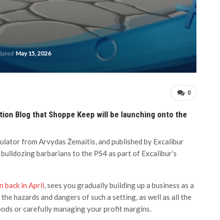
pdated
May 15, 2026
0
tion Blog that Shoppe Keep will be launching onto the
lator from Arvydas Žemaitis, and published by Excalibur
 bulldozing barbarians to the PS4 as part of Excalibur’s
 back in April
, sees you gradually building up a business as a
the hazards and dangers of such a setting, as well as all the
ods or carefully managing your profit margins.