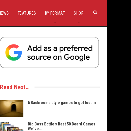
IEWS
FEATURES
BY FORMAT
SHOP
Read Next…
5 Backrooms style games to get lost in
Big Boss Battle’s Best 50 Board Games
We’ve…