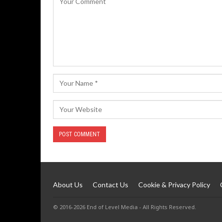
About Us
Contact Us
Cookie & Privacy Policy
© 2016-2026 End of Level Media - All Rights Reserved.