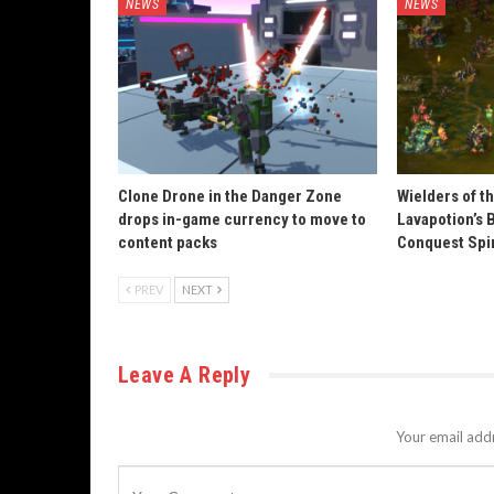
NEWS
NEWS
Clone Drone in the Danger Zone
Wielders of t
drops in-game currency to move to
Lavapotion’s 
content packs
Conquest Spi
PREV
NEXT
Leave A Reply
Your email addr