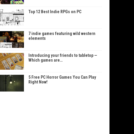
Top 12 Best Indie RPGs on PC
7 indie games featuring wild western
elements
Introducing your friends to tabletop —
Which games are…
5 Free PC Horror Games You Can Play
Right Now!