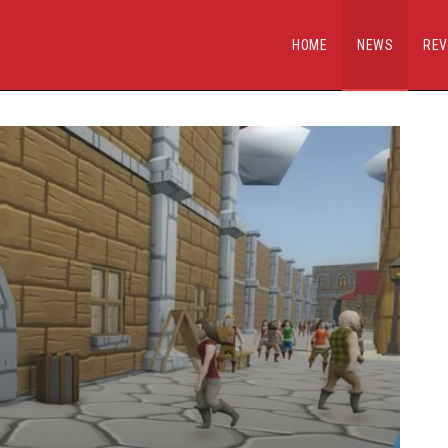
HOME
NEWS
REV