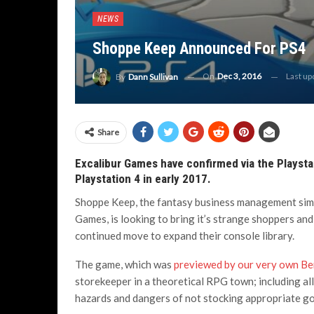
NEWS
Shoppe Keep Announced For PS4
On
Dec 3, 2016
Last u
By
Dann Sullivan
Share
Excalibur Games have confirmed via the Playsta
Playstation 4 in early 2017.
Shoppe Keep, the fantasy business management simu
Games, is looking to bring it’s strange shoppers and
continued move to expand their console library.
The game, which was
previewed by our very own Ben
storekeeper in a theoretical RPG town; including all 
hazards and dangers of not stocking appropriate go