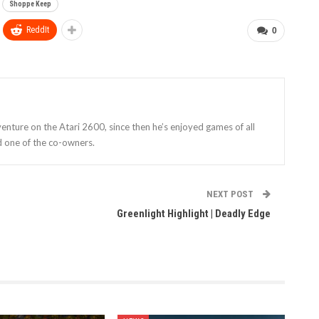
Shoppe Keep
ReddIt
0
enture on the Atari 2600, since then he’s enjoyed games of all
d one of the co-owners.
NEXT POST
Greenlight Highlight | Deadly Edge