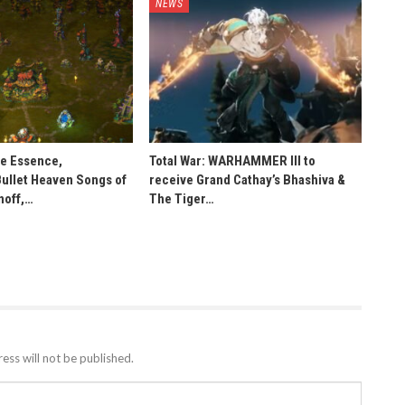
NEWS
he Essence,
Total War: WARHAMMER III to
Bullet Heaven Songs of
receive Grand Cathay’s Bhashiva &
noff,…
The Tiger…
ess will not be published.