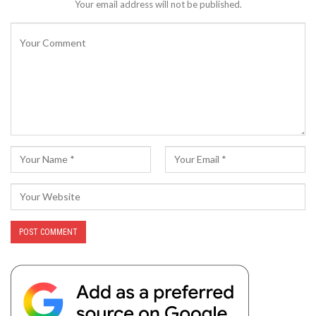
Your email address will not be published.