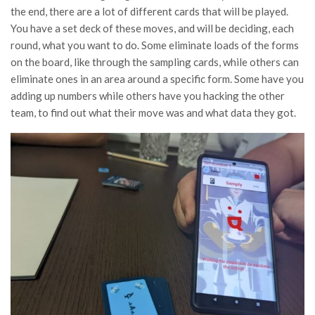
the end, there are a lot of different cards that will be played.
You have a set deck of these moves, and will be deciding, each
round, what you want to do. Some eliminate loads of the forms
on the board, like through the sampling cards, while others can
eliminate ones in an area around a specific form. Some have you
adding up numbers while others have you hacking the other
team, to find out what their move was and what data they got.