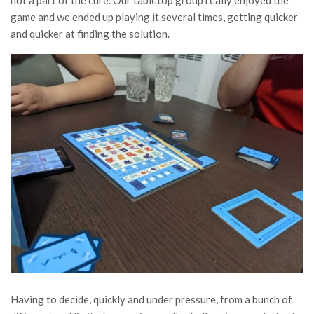
game and we ended up playing it several times, getting quicker
and quicker at finding the solution.
Having to decide, quickly and under pressure, from a bunch of