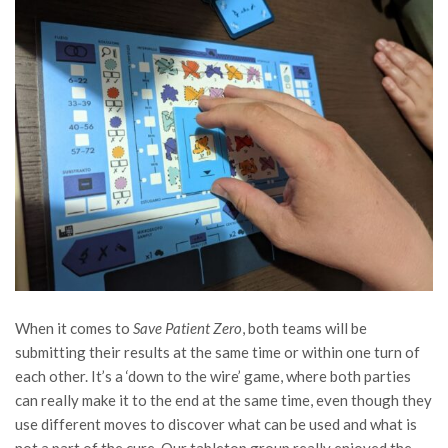
When it comes to
Save Patient Zero
, both teams will be
submitting their results at the same time or within one turn of
each other. It’s a ‘down to the wire’ game, where both parties
can really make it to the end at the same time, even though they
use different moves to discover what can be used and what is
not a part of the cure. Our tabletop group really enjoyed the