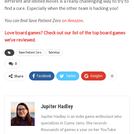
different and limited moves is a really challenging way to try to
find a cure. Especially when the other team is hacking you!
You can find Save Patient Zero
on Amazon
.
Love board games? Check out our list of the top board games
we’ve reviewed
.
Save Patient Zero
Tabletop
0
Share
Facebook
Twitter
Google+
Jupiter Hadley
Jupiter Hadley is an indie game enthusiast who
specializes in Game Jams. She records
thousands of games a year on her YouTube