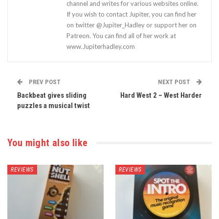
channel and writes for various websites online.
If you wish to contact Jupiter, you can find her
on twitter @Jupiter_Hadley or support her on
Patreon. You can find all of her work at
www.Jupiterhadley.com
PREV POST
NEXT POST
Backbeat gives sliding
Hard West 2 – West Harder
puzzles a musical twist
You might also like
REVIEWS
REVIEWS