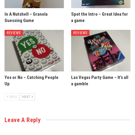
In A Nutshell – Granola
Spot the Intro – Great Idea for
Guessing Game
a game
REVIEWS
REVIEWS
Yes or No – Catching People
Las Vegas Party Game – It’s all
Up
a gamble
PREV
NEXT
Leave A Reply