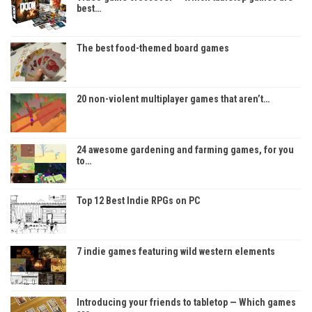
best…
The best food-themed board games
20 non-violent multiplayer games that aren’t…
24 awesome gardening and farming games, for you
to…
Top 12 Best Indie RPGs on PC
7 indie games featuring wild western elements
Introducing your friends to tabletop — Which games