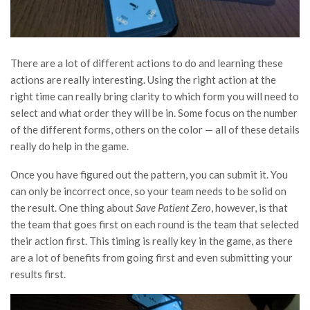
There are a lot of different actions to do and learning these
actions are really interesting. Using the right action at the
right time can really bring clarity to which form you will need to
select and what order they will be in. Some focus on the number
of the different forms, others on the color — all of these details
really do help in the game.
Once you have figured out the pattern, you can submit it. You
can only be incorrect once, so your team needs to be solid on
the result. One thing about
Save Patient Zero
, however, is that
the team that goes first on each round is the team that selected
their action first. This timing is really key in the game, as there
are a lot of benefits from going first and even submitting your
results first.