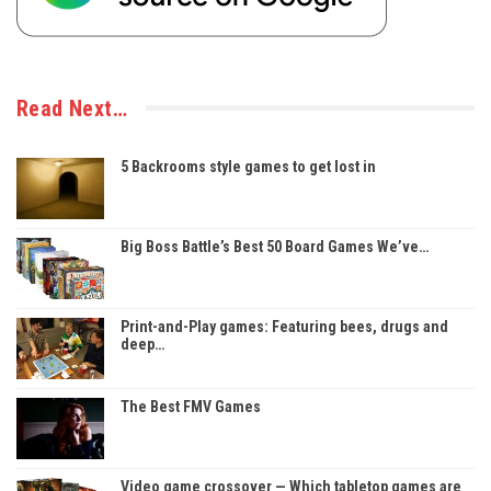
Read Next…
5 Backrooms style games to get lost in
Big Boss Battle’s Best 50 Board Games We’ve…
Print-and-Play games: Featuring bees, drugs and
deep…
The Best FMV Games
Video game crossover — Which tabletop games are