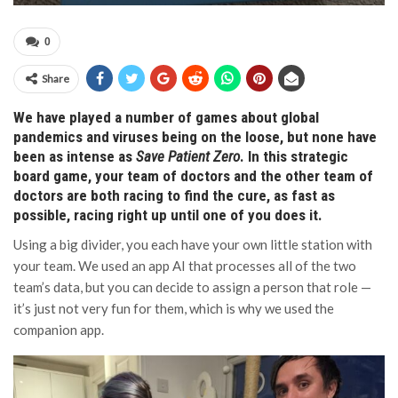
0
Share
We have played a number of games about global
pandemics and viruses being on the loose, but none have
been as intense as
Save Patient Zero
. In this strategic
board game, your team of doctors and the other team of
doctors are both racing to find the cure, as fast as
possible, racing right up until one of you does it.
Using a big divider, you each have your own little station with
your team. We used an app AI that processes all of the two
team’s data, but you can decide to assign a person that role —
it’s just not very fun for them, which is why we used the
companion app.