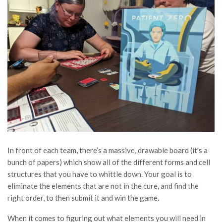
In front of each team, there’s a massive, drawable board (it’s a
bunch of papers) which show all of the different forms and cell
structures that you have to whittle down. Your goal is to
eliminate the elements that are not in the cure, and find the
right order, to then submit it and win the game.
When it comes to figuring out what elements you will need in