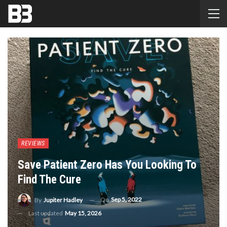
REVIEWS
Save Patient Zero Has You Looking To
Find The Cure
On
Sep 5, 2022
By
Jupiter Hadley
Last updated
May 15, 2026