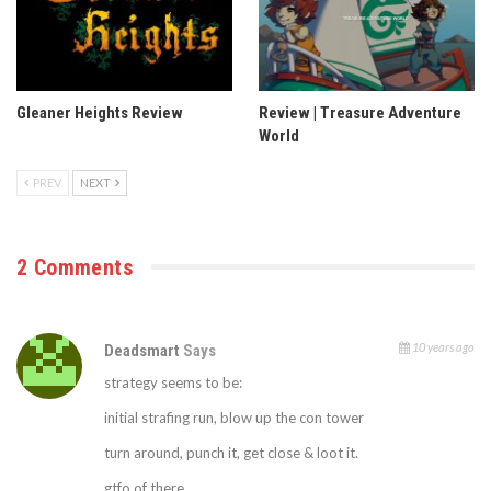
Gleaner Heights Review
Review | Treasure Adventure
World
PREV
NEXT
2 Comments
10 years ago
Deadsmart
Says
strategy seems to be:
initial strafing run, blow up the con tower
turn around, punch it, get close & loot it.
gtfo of there.