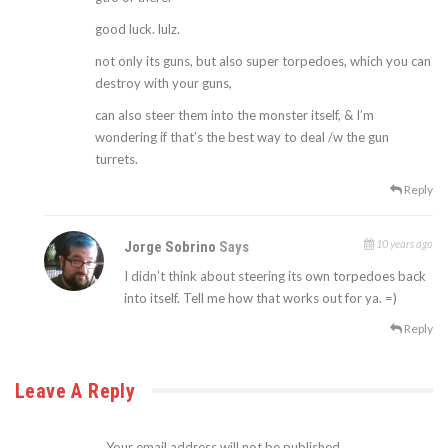
good luck. lulz.
not only its guns, but also super torpedoes, which you can
destroy with your guns,
can also steer them into the monster itself, & I’m
wondering if that’s the best way to deal /w the gun
turrets.
Reply
10 years ago
Jorge Sobrino
Says
I didn’t think about steering its own torpedoes back
into itself. Tell me how that works out for ya. =)
Reply
Leave A Reply
Your email address will not be published.