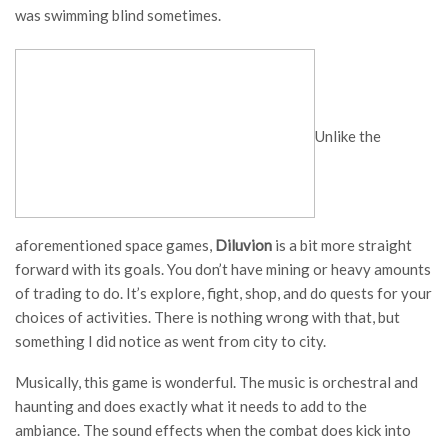
was swimming blind sometimes.
Unlike the
aforementioned space games,
Diluvion
is a bit more straight
forward with its goals. You don’t have mining or heavy amounts
of trading to do. It’s explore, fight, shop, and do quests for your
choices of activities. There is nothing wrong with that, but
something I did notice as went from city to city.
Musically, this game is wonderful. The music is orchestral and
haunting and does exactly what it needs to add to the
ambiance. The sound effects when the combat does kick into