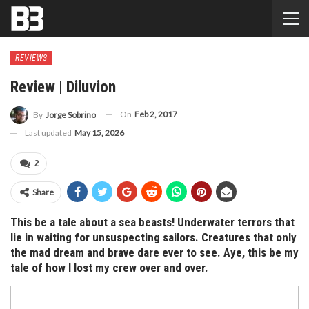
REVIEWS
Review | Diluvion
On
Feb 2, 2017
By
Jorge Sobrino
Last updated
May 15, 2026
2
Share
This be a tale about a sea beasts! Underwater terrors that
lie in waiting for unsuspecting sailors. Creatures that only
the mad dream and brave dare ever to see. Aye, this be my
tale of how I lost my crew over and over.