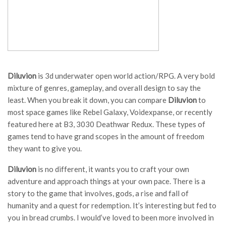
Diluvion
is 3d underwater open world action/RPG. A very bold
mixture of genres, gameplay, and overall design to say the
least. When you break it down, you can compare
Diluvion
to
most space games like Rebel Galaxy, Voidexpanse, or recently
featured here at B3, 3030 Deathwar Redux. These types of
games tend to have grand scopes in the amount of freedom
they want to give you.
Diluvion
is no different, it wants you to craft your own
adventure and approach things at your own pace. There is a
story to the game that involves, gods, a rise and fall of
humanity and a quest for redemption. It’s interesting but fed to
you in bread crumbs. I would’ve loved to been more involved in