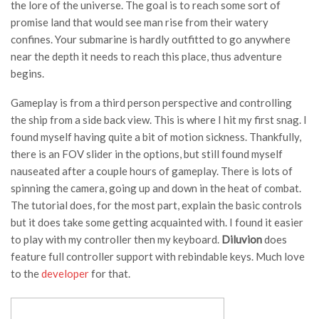
the lore of the universe. The goal is to reach some sort of
promise land that would see man rise from their watery
confines. Your submarine is hardly outfitted to go anywhere
near the depth it needs to reach this place, thus adventure
begins.
Gameplay is from a third person perspective and controlling
the ship from a side back view. This is where I hit my first snag. I
found myself having quite a bit of motion sickness. Thankfully,
there is an FOV slider in the options, but still found myself
nauseated after a couple hours of gameplay. There is lots of
spinning the camera, going up and down in the heat of combat.
The tutorial does, for the most part, explain the basic controls
but it does take some getting acquainted with. I found it easier
to play with my controller then my keyboard.
Diluvion
does
feature full controller support with rebindable keys. Much love
to the
developer
for that.