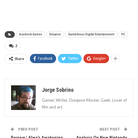
Arachnid Games
Diluvion
Gambitious Digital Entertainment
PC
2
Share
Facebook
Twitter
Google+
Jorge Sobrino
Gamer, Writer, Dungeon Master, Geek, Lover of
film and art.
PREV POST
NEXT POST
Review | Alwa’s Awakening
Analysis On New Nintendo