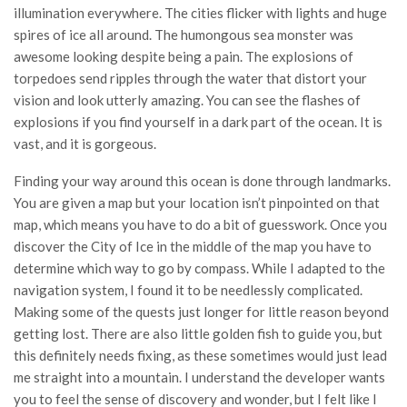
illumination everywhere. The cities flicker with lights and huge
spires of ice all around. The humongous sea monster was
awesome looking despite being a pain. The explosions of
torpedoes send ripples through the water that distort your
vision and look utterly amazing. You can see the flashes of
explosions if you find yourself in a dark part of the ocean. It is
vast, and it is gorgeous.
Finding your way around this ocean is done through landmarks.
You are given a map but your location isn’t pinpointed on that
map, which means you have to do a bit of guesswork. Once you
discover the City of Ice in the middle of the map you have to
determine which way to go by compass. While I adapted to the
navigation system, I found it to be needlessly complicated.
Making some of the quests just longer for little reason beyond
getting lost. There are also little golden fish to guide you, but
this definitely needs fixing, as these sometimes would just lead
me straight into a mountain. I understand the developer wants
you to feel the sense of discovery and wonder, but I felt like I