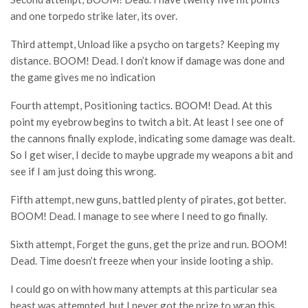
and one torpedo strike later, its over.
Third attempt, Unload like a psycho on targets? Keeping my
distance. BOOM! Dead. I don’t know if damage was done and
the game gives me no indication
Fourth attempt, Positioning tactics. BOOM! Dead. At this
point my eyebrow begins to twitch a bit. At least I see one of
the cannons finally explode, indicating some damage was dealt.
So I get wiser, I decide to maybe upgrade my weapons a bit and
see if I am just doing this wrong.
Fifth attempt, new guns, battled plenty of pirates, got better.
BOOM! Dead. I manage to see where I need to go finally.
Sixth attempt, Forget the guns, get the prize and run. BOOM!
Dead. Time doesn’t freeze when your inside looting a ship.
I could go on with how many attempts at this particular sea
beast was attempted, but I never got the prize to wrap this