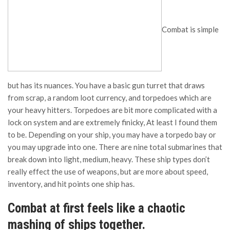
Combat is simple
but has its nuances. You have a basic gun turret that draws
from scrap, a random loot currency, and torpedoes which are
your heavy hitters. Torpedoes are bit more complicated with a
lock on system and are extremely finicky, At least I found them
to be. Depending on your ship, you may have a torpedo bay or
you may upgrade into one. There are nine total submarines that
break down into light, medium, heavy. These ship types don’t
really effect the use of weapons, but are more about speed,
inventory, and hit points one ship has.
Combat at first feels like a chaotic
mashing of ships together.