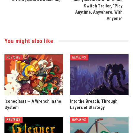
Switch Trailer, “Play
Anytime, Anywhere, With
Anyone”
You might also like
REVIEWS
REVIEWS
Iconoclasts — A Wrench in the
Into the Breach, Through
System
Layers of Strategy
REVIEWS
REVIEWS