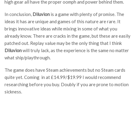
high gear all have the proper oomph and power behind them.
In conclusion,
Diluvion
is a game with plenty of promise. The
ideas it has are unique and games of this nature are rare. It
brings innovative ideas while mixing in some of what you
already know. There are cracks in the game, but these are easily
patched out. Replay value may be the only thing that I think
Diluvion
will truly lack, as the experience is the same no matter
what ship/playthrough.
The game does have Steam achievements but no Steam cards
quite yet. Coming in at
£
14.99/$19.99 I would recommend
researching before you buy. Doubly if you are prone to motion
sickness.