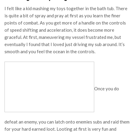
I felt like a kid mashing my toys together in the bath tub. There
is quite a bit of spray and pray at first as you learn the finer
points of combat. As you get more of a handle on the controls
of speed shifting and acceleration, it does become more
graceful. At first, maneuvering my vessel frustrated me, but
eventually I found that I loved just driving my sub around. It’s
smooth and you feel the ocean in the controls.
Once you do
defeat an enemy, you can latch onto enemies subs and raid them
for your hard earned loot. Looting at first is very fun and