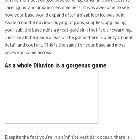
rarer guns, and unique crew members. It was awesome to see
how your base would expand after a sizable price was paid.
Aside from the obvious buying of guns, supplies, upgrading
your sub, the base adds a great gold sink that feels rewarding.
Just like all the inside areas of the game there is plenty of neat
detail and cool art. This is the same for your base and most
cities you come across.
As a whole Diluvion is a gorgeous game.
Despite the fact you’re in an infinite vast dark ocean, there is