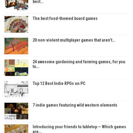
best…
The best food-themed board games
20 non-violent multiplayer games that aren’t…
24 awesome gardening and farming games, for you
to…
Top 12 Best Indie RPGs on PC
7 indie games featuring wild western elements
Introducing your friends to tabletop — Which games
are…