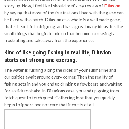
story up. Now, I feel like I should prefix my review of
Diluvion
by saying that most of the frustrations I had with the game can
be fixed with a patch.
Diluvion
as a whole is a well made game,
that is beautiful, intriguing, and has a great many ideas. It’s the
small things that begin to add up that become increasingly
frustrating and take away from the experience.
Kind of like going fishing in real life, Diluvion
starts out strong and exciting.
The water is rushing along the sides of your submarine and
curiosities await around every corner. Then the reality of
fishing sets in and you end up drinking a few beers and waiting
for a stick to shake. In
Diluvions
case, you end up going from
fetch quest to fetch quest. Gathering loot that you quickly
begin to ignore and not care that it exists at all.