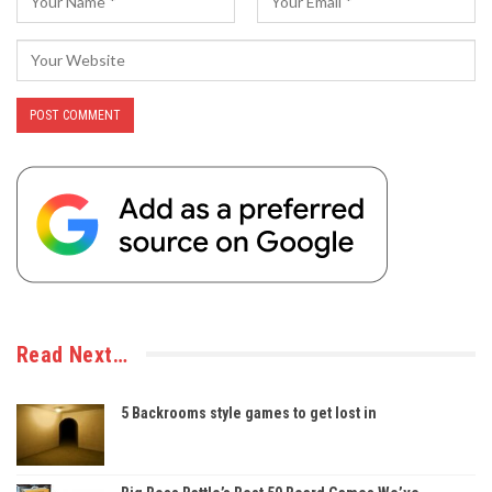
Read Next…
5 Backrooms style games to get lost in