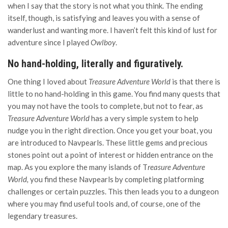
when I say that the story is not what you think. The ending
itself, though, is satisfying and leaves you with a sense of
wanderlust and wanting more. I haven’t felt this kind of lust for
adventure since I played
Owlboy
.
No hand-holding, literally and figuratively.
One thing I loved about
Treasure Adventure World
is that there is
little to no hand-holding in this game. You find many quests that
you may not have the tools to complete, but not to fear, as
Treasure Adventure World
has a very simple system to help
nudge you in the right direction. Once you get your boat, you
are introduced to Navpearls. These little gems and precious
stones point out a point of interest or hidden entrance on the
map. As you explore the many islands of T
reasure Adventure
World,
you find these Navpearls by completing platforming
challenges or certain puzzles. This then leads you to a dungeon
where you may find useful tools and, of course, one of the
legendary treasures.