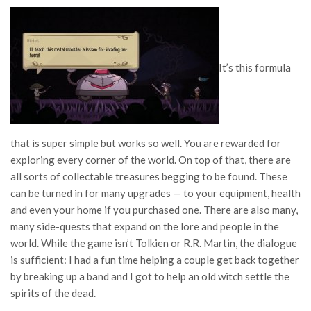
It’s this formula
that is super simple but works so well. You are rewarded for
exploring every corner of the world. On top of that, there are
all sorts of collectable treasures begging to be found. These
can be turned in for many upgrades — to your equipment, health
and even your home if you purchased one. There are also many,
many side-quests that expand on the lore and people in the
world. While the game isn’t Tolkien or R.R. Martin, the dialogue
is sufficient: I had a fun time helping a couple get back together
by breaking up a band and I got to help an old witch settle the
spirits of the dead.