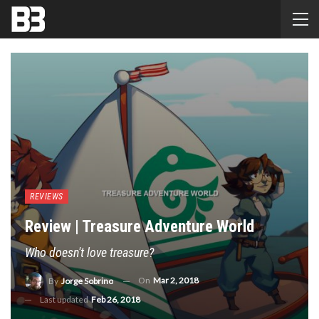
REVIEWS
Review | Treasure Adventure World
Who doesn't love treasure?
On
Mar 2, 2018
By
Jorge Sobrino
Last updated
Feb 26, 2018