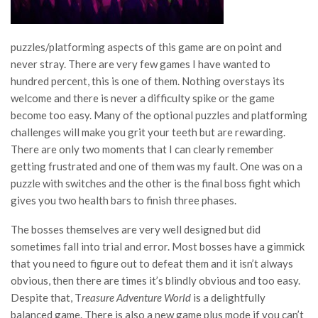
puzzles/platforming aspects of this game are on point and
never stray. There are very few games I have wanted to
hundred percent, this is one of them. Nothing overstays its
welcome and there is never a difficulty spike or the game
become too easy. Many of the optional puzzles and platforming
challenges will make you grit your teeth but are rewarding.
There are only two moments that I can clearly remember
getting frustrated and one of them was my fault. One was on a
puzzle with switches and the other is the final boss fight which
gives you two health bars to finish three phases.
The bosses themselves are very well designed but did
sometimes fall into trial and error. Most bosses have a gimmick
that you need to figure out to defeat them and it isn’t always
obvious, then there are times it’s blindly obvious and too easy.
Despite that, T
reasure Adventure World
is a delightfully
balanced game. There is also a new game plus mode if you can’t