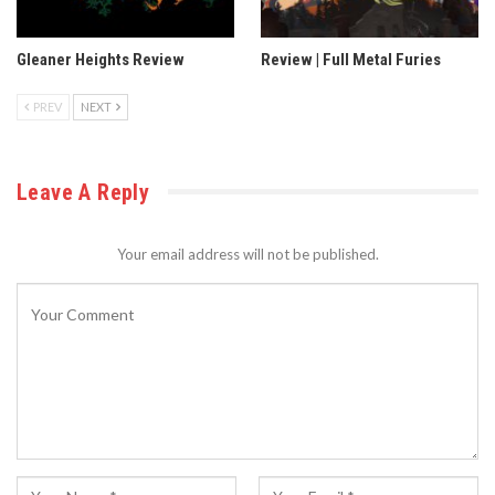
Gleaner Heights Review
Review | Full Metal Furies
PREV
NEXT
Leave A Reply
Your email address will not be published.