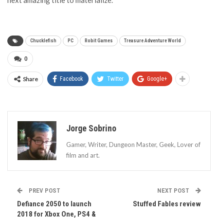
next amazing title to materialize.
Chucklefish
PC
Robit Games
Treasure Adventure World
0
Share
Facebook
Twitter
Google+
Jorge Sobrino
Gamer, Writer, Dungeon Master, Geek, Lover of
film and art.
PREV POST
NEXT POST
Defiance 2050 to launch
Stuffed Fables review
2018 for Xbox One, PS4 &