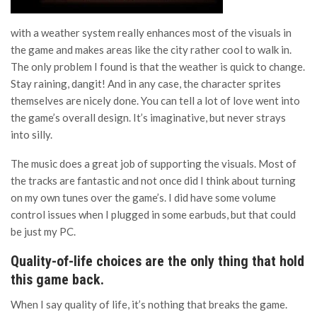
with a weather system really enhances most of the visuals in
the game and makes areas like the city rather cool to walk in.
The only problem I found is that the weather is quick to change.
Stay raining, dangit! And in any case, the character sprites
themselves are nicely done. You can tell a lot of love went into
the game’s overall design. It’s imaginative, but never strays
into silly.
The music does a great job of supporting the visuals. Most of
the tracks are fantastic and not once did I think about turning
on my own tunes over the game’s. I did have some volume
control issues when I plugged in some earbuds, but that could
be just my PC.
Quality-of-life choices are the only thing that hold
this game back.
When I say quality of life, it’s nothing that breaks the game.