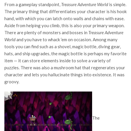
From a gameplay standpoint,
Treasure Adventure World
is simple.
The primary thing that differentiates your character is his hook
hand, with which you can latch onto walls and chains with ease.
Aside from helping you climb, this is also your primary weapon.
There are plenty of monsters and bosses in
Treasure Adventure
World
and you have to whack ’em on occasion. Among many
tools you can find such as a shovel, magic bottle, diving gear,
hats, and ship upgrades, the magic bottle is perhaps my favorite
item — it can store elements inside to solve a variety of
puzzles. There was also a mushroom hat that regenerates your
character and lets you hallucinate things into existence. It was
groovy.
The