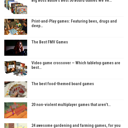
Big Boss Battle’s Best 50 Board Games We’ve…
Print-and-Play games: Featuring bees, drugs and
deep…
The Best FMV Games
Video game crossover — Which tabletop games are
best…
The best food-themed board games
20 non-violent multiplayer games that aren’t…
24 awesome gardening and farming games, for you