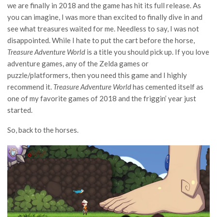
we are finally in 2018 and the game has hit its full release. As
you can imagine, I was more than excited to finally dive in and
see what treasures waited for me. Needless to say, I was not
disappointed. While I hate to put the cart before the horse,
Treasure Adventure World
is a title you should pick up. If you love
adventure games, any of the Zelda games or
puzzle/platformers, then you need this game and I highly
recommend it.
Treasure Adventure World
has cemented itself as
one of my favorite games of 2018 and the friggin’ year just
started.
So, back to the horses.