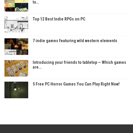
to…
Top 12 Best Indie RPGs on PC
7 indie games featuring wild western elements
Introducing your friends to tabletop — Which games
are…
5 Free PC Horror Games You Can Play Right Now!