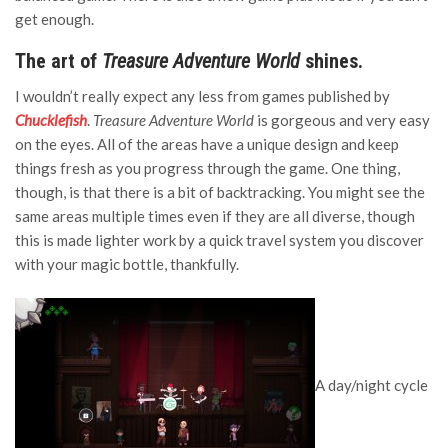
get enough.
The art of
Treasure Adventure World
shines.
I wouldn’t really expect any less from games published by
Chucklefish
.
Treasure Adventure World
is gorgeous and very easy
on the eyes. All of the areas have a unique design and keep
things fresh as you progress through the game. One thing,
though, is that there is a bit of backtracking. You might see the
same areas multiple times even if they are all diverse, though
this is made lighter work by a quick travel system you discover
with your magic bottle, thankfully.
A day/night cycle