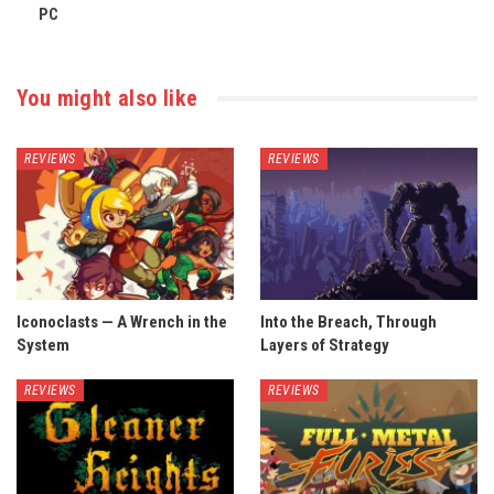
PC
You might also like
REVIEWS
REVIEWS
Iconoclasts — A Wrench in the
Into the Breach, Through
System
Layers of Strategy
REVIEWS
REVIEWS