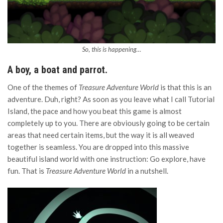
So, this is happening…
A boy, a boat and parrot.
One of the themes of
Treasure Adventure World
is that this is an
adventure. Duh, right? As soon as you leave what I call Tutorial
Island, the pace and how you beat this game is almost
completely up to you. There are obviously going to be certain
areas that need certain items, but the way it is all weaved
together is seamless. You are dropped into this massive
beautiful island world with one instruction: Go explore, have
fun. That is
Treasure Adventure World
in a nutshell.