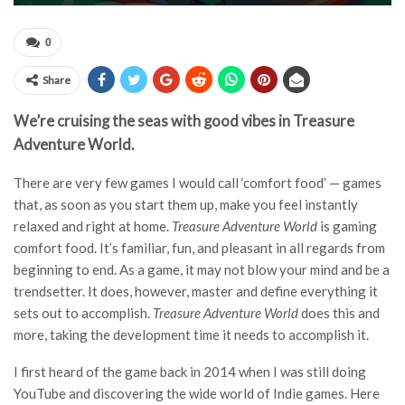
0
Share
We’re cruising the seas with good vibes in Treasure
Adventure World.
There are very few games I would call ‘comfort food’ — games
that, as soon as you start them up, make you feel instantly
relaxed and right at home.
Treasure Adventure World
is gaming
comfort food. It’s familiar, fun, and pleasant in all regards from
beginning to end. As a game, it may not blow your mind and be a
trendsetter. It does, however, master and define everything it
sets out to accomplish.
Treasure Adventure World
does this and
more, taking the development time it needs to accomplish it.
I first heard of the game back in 2014 when I was still doing
YouTube and discovering the wide world of Indie games. Here