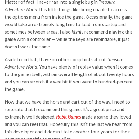
Matter of fact, I never ran into a single bug in
Treasure
Adventure World
. It is little things like being unable to access
the options menu from inside the game. Occasionally, the game
would take an extremely long time to load from startup and
sometimes between areas. I also
highly
recommend playing this
game with a controller — while the keys are rebindable, it just
doesn’t work the same.
Aside from that, I have no other complaints about
Treasure
Adventure World
. You have plenty of replay value when it comes
to the game itself, with an overall length of about twenty hours
and you can stretch it a wee bit if you want to hundred-percent
the game.
Now that we have the horse and cart out of the way, I need to
reiterate that I recommend this game. It’s a great price and
extremely well designed.
Robit Games
made a game they loved
and you can feel that. Hopefully this isn’t the last we hear from
this developer and it doesn’t take another four years for their