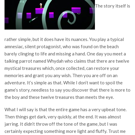
The story itself is
rather simple, but it does have its nuances. You play a typical
amnesiac, silent protagonist, who was found on the beach
barely clinging to life and missing a hand. One day you meet a
talking parrot named Whydah who claims that there are twelve
mystical treasures which, once collected, can restore your
memories and grant you any wish. Then you are off on an
adventure. It’s simple as that. While I don’t want to spoil the
game’s story, needless to say you discover that there is more to
the boy and these twelve treasures than meets the eye.
What I will say is that the entire game has a very upbeat tone.
Then things get dark, very quickly, at the end. It was almost
jarring. It didn’t throw off the tone of the game, but I was
certainly expecting something more light and fluffy. Trust me