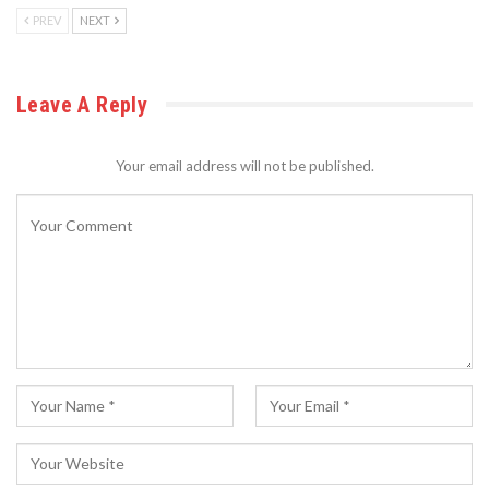
PREV
NEXT
Leave A Reply
Your email address will not be published.