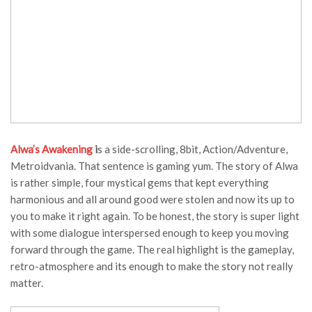
Alwa’s Awakening
i
s a side-scrolling, 8bit, Action/Adventure,
Metroidvania. That sentence is gaming yum. The story of Alwa
is rather simple, four mystical gems that kept everything
harmonious and all around good were stolen and now its up to
you to make it right again. To be honest, the story is super light
with some dialogue interspersed enough to keep you moving
forward through the game. The real highlight is the gameplay,
retro-atmosphere and its enough to make the story not really
matter.