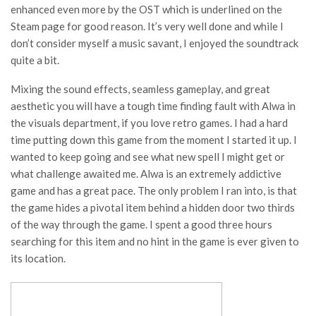
enhanced even more by the OST which is underlined on the
Steam page for good reason. It’s very well done and while I
don’t consider myself a music savant, I enjoyed the soundtrack
quite a bit.
Mixing the sound effects, seamless gameplay, and great
aesthetic you will have a tough time finding fault with Alwa in
the visuals department, if you love retro games. I had a hard
time putting down this game from the moment I started it up. I
wanted to keep going and see what new spell I might get or
what challenge awaited me. Alwa is an extremely addictive
game and has a great pace. The only problem I ran into, is that
the game hides a pivotal item behind a hidden door two thirds
of the way through the game. I spent a good three hours
searching for this item and no hint in the game is ever given to
its location.