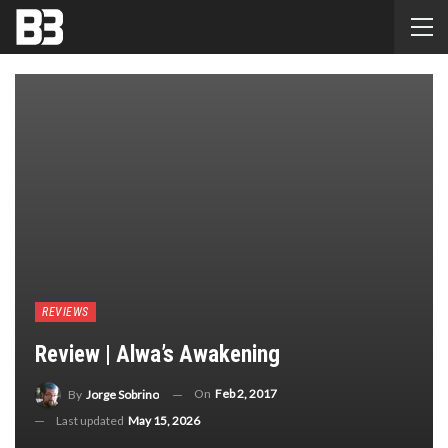
REVIEWS
Review | Alwa’s Awakening
On
Feb 2, 2017
By
Jorge Sobrino
Last updated
May 15, 2026