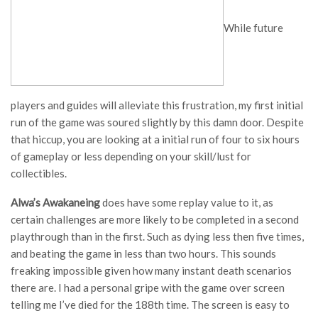
While future
players and guides will alleviate this frustration, my first initial
run of the game was soured slightly by this damn door. Despite
that hiccup, you are looking at a initial run of four to six hours
of gameplay or less depending on your skill/lust for
collectibles.
Alwa’s Awakaneing
does have some replay value to it, as
certain challenges are more likely to be completed in a second
playthrough than in the first. Such as dying less then five times,
and beating the game in less than two hours. This sounds
freaking impossible given how many instant death scenarios
there are. I had a personal gripe with the game over screen
telling me I’ve died for the 188th time. The screen is easy to