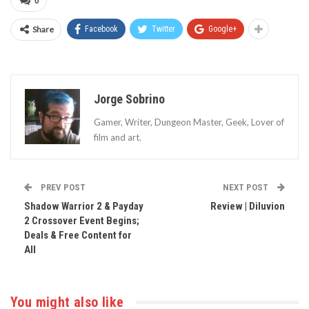
0
Share
Facebook
Twitter
Google+
Jorge Sobrino
Gamer, Writer, Dungeon Master, Geek, Lover of
film and art.
PREV POST
NEXT POST
Shadow Warrior 2 & Payday
Review | Diluvion
2 Crossover Event Begins;
Deals & Free Content for
All
You might also like