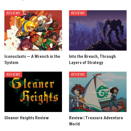
REVIEWS
REVIEWS
Iconoclasts — A Wrench in the
Into the Breach, Through
System
Layers of Strategy
REVIEWS
REVIEWS
Gleaner Heights Review
Review | Treasure Adventure
World