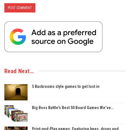
Read Next…
5 Backrooms style games to get lost in
Big Boss Battle’s Best 50 Board Games We’ve…
Print-and-Play games: Featuring bees, drugs and