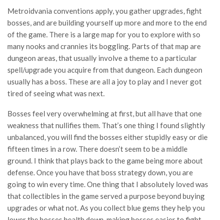
Metroidvania conventions apply, you gather upgrades, fight
bosses, and are building yourself up more and more to the end
of the game. There is a large map for you to explore with so
many nooks and crannies its boggling. Parts of that map are
dungeon areas, that usually involve a theme to a particular
spell/upgrade you acquire from that dungeon. Each dungeon
usually has a boss. These are all a joy to play and I never got
tired of seeing what was next.
Bosses feel very overwhelming at first, but all have that one
weakness that nullifies them. That’s one thing I found slightly
unbalanced, you will find the bosses either stupidly easy or die
fifteen times in a row. There doesn’t seem to be a middle
ground. I think that plays back to the game being more about
defense. Once you have that boss strategy down, you are
going to win every time. One thing that I absolutely loved was
that collectibles in the game served a purpose beyond buying
upgrades or what not. As you collect blue gems they help you
lower the bosses health down, making bosses easier to fight