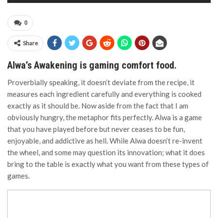
0
Share
Alwa’s Awakening is gaming comfort food.
Proverbially speaking, it doesn’t deviate from the recipe, it
measures each ingredient carefully and everything is cooked
exactly as it should be. Now aside from the fact that I am
obviously hungry, the metaphor fits perfectly. Alwa is a game
that you have played before but never ceases to be fun,
enjoyable, and addictive as hell. While Alwa doesn’t re-invent
the wheel, and some may question its innovation; what it does
bring to the table is exactly what you want from these types of
games.