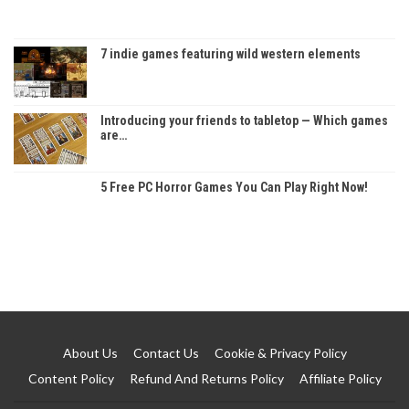
7 indie games featuring wild western elements
Introducing your friends to tabletop — Which games
are…
5 Free PC Horror Games You Can Play Right Now!
About Us
Contact Us
Cookie & Privacy Policy
Content Policy
Refund And Returns Policy
Affiliate Policy