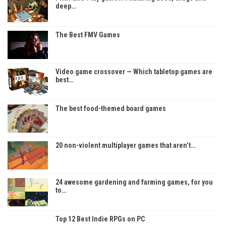
deep…
The Best FMV Games
Video game crossover — Which tabletop games are
best…
The best food-themed board games
20 non-violent multiplayer games that aren’t…
24 awesome gardening and farming games, for you
to…
Top 12 Best Indie RPGs on PC