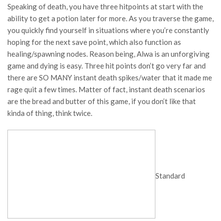
Speaking of death, you have three hitpoints at start with the
ability to get a potion later for more. As you traverse the game,
you quickly find yourself in situations where you’re constantly
hoping for the next save point, which also function as
healing/spawning nodes. Reason being, Alwa is an unforgiving
game and dying is easy. Three hit points don’t go very far and
there are SO MANY instant death spikes/water that it made me
rage quit a few times. Matter of fact, instant death scenarios
are the bread and butter of this game, if you don’t like that
kinda of thing, think twice.
Standard