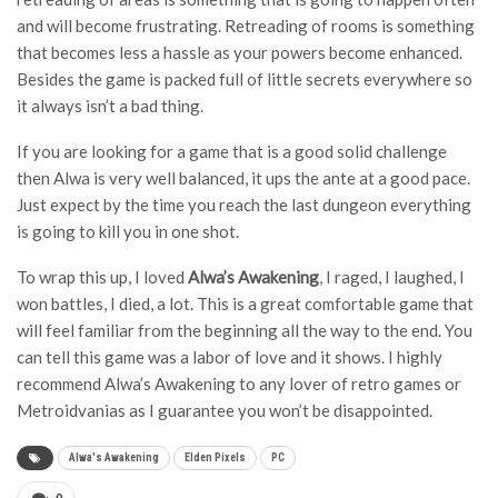
and will become frustrating. Retreading of rooms is something
that becomes less a hassle as your powers become enhanced.
Besides the game is packed full of little secrets everywhere so
it always isn’t a bad thing.
If you are looking for a game that is a good solid challenge
then Alwa is very well balanced, it ups the ante at a good pace.
Just expect by the time you reach the last dungeon everything
is going to kill you in one shot.
To wrap this up, I loved
Alwa’s Awakening
, I raged, I laughed, I
won battles, I died, a lot. This is a great comfortable game that
will feel familiar from the beginning all the way to the end. You
can tell this game was a labor of love and it shows. I highly
recommend Alwa’s Awakening to any lover of retro games or
Metroidvanias as I guarantee you won’t be disappointed.
Alwa's Awakening
Elden Pixels
PC