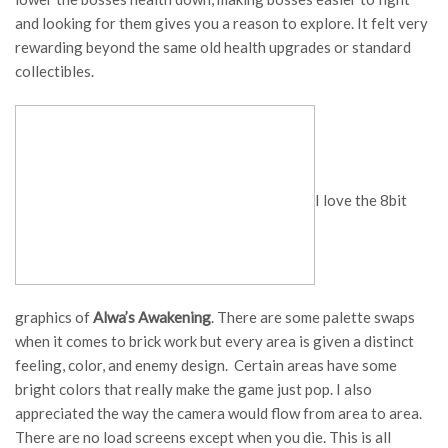
and looking for them gives you a reason to explore. It felt very
rewarding beyond the same old health upgrades or standard
collectibles.
I love the 8bit
graphics of
Alwa’s Awakening
. There are some palette swaps
when it comes to brick work but every area is given a distinct
feeling, color, and enemy design. Certain areas have some
bright colors that really make the game just pop. I also
appreciated the way the camera would flow from area to area.
There are no load screens except when you die. This is all