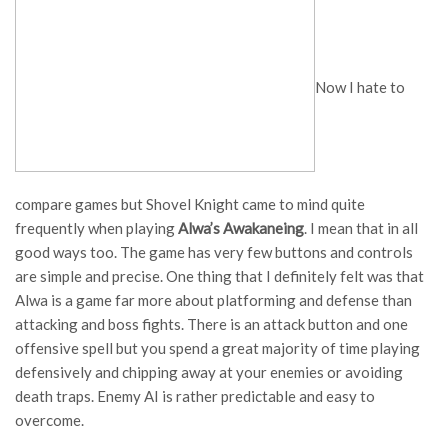
Now I hate to
compare games but Shovel Knight came to mind quite
frequently when playing
Alwa’s Awakaneing
. I mean that in all
good ways too. The game has very few buttons and controls
are simple and precise. One thing that I definitely felt was that
Alwa is a game far more about platforming and defense than
attacking and boss fights. There is an attack button and one
offensive spell but you spend a great majority of time playing
defensively and chipping away at your enemies or avoiding
death traps. Enemy AI is rather predictable and easy to
overcome.