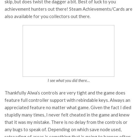
skip, but does twist the dagger a bit. Best of luck to you
achievement hunters out there! Steam Achievements/Cards are
also available for you collectors out there.
I see what you did there…
Thankfully Alwa’s controls are very tight and the game does
feature full controller support with rebindable keys. Always an
appreciated feature no matter what game. Given the fact I died
stupidly many times, I never felt cheated in the game and knew
that it was my mistake. There is no delay from the controls or
any bugs to speak of. Depending on which save node used,
retreading of areas is something that is going to happen often