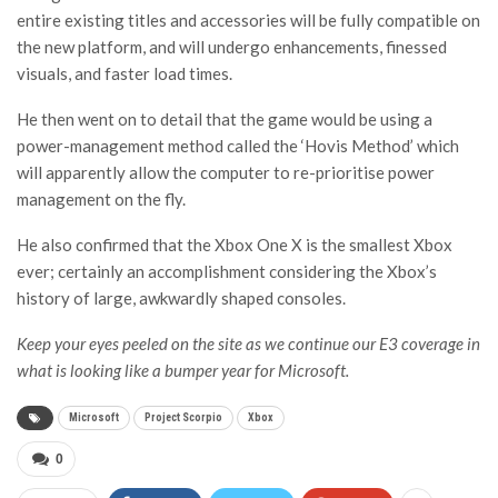
entire existing titles and accessories will be fully compatible on
the new platform, and will undergo enhancements, finessed
visuals, and faster load times.
He then went on to detail that the game would be using a
power-management method called the ‘Hovis Method’ which
will apparently allow the computer to re-prioritise power
management on the fly.
He also confirmed that the Xbox One X is the smallest Xbox
ever; certainly an accomplishment considering the Xbox’s
history of large, awkwardly shaped consoles.
Keep your eyes peeled on the site as we continue our E3 coverage in
what is looking like a bumper year for Microsoft.
Microsoft
Project Scorpio
Xbox
0