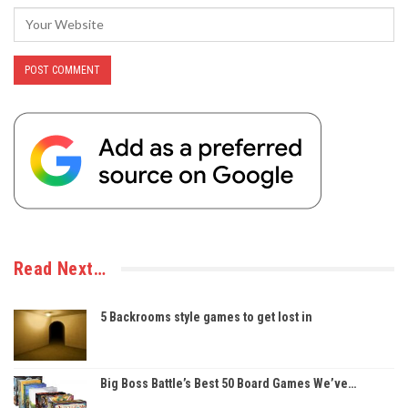
Read Next…
5 Backrooms style games to get lost in
Big Boss Battle’s Best 50 Board Games We’ve…