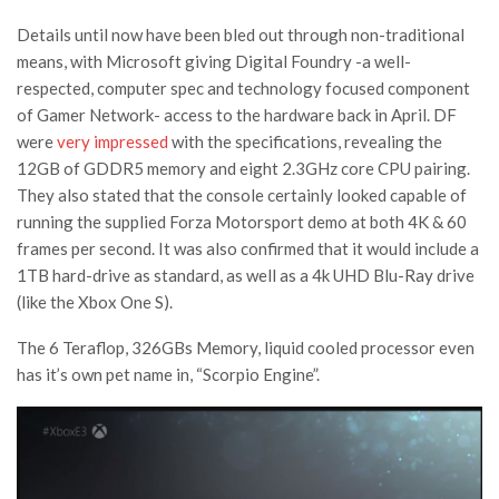
Details until now have been bled out through non-traditional
means, with Microsoft giving Digital Foundry -a well-
respected, computer spec and technology focused component
of Gamer Network- access to the hardware back in April. DF
were
very impressed
with the specifications, revealing the
12GB of GDDR5 memory and eight 2.3GHz core CPU pairing.
They also stated that the console certainly looked capable of
running the supplied Forza Motorsport demo at both 4K & 60
frames per second. It was also confirmed that it would include a
1TB hard-drive as standard, as well as a 4k UHD Blu-Ray drive
(like the Xbox One S).
The 6 Teraflop, 326GBs Memory, liquid cooled processor even
has it’s own pet name in, “Scorpio Engine”.