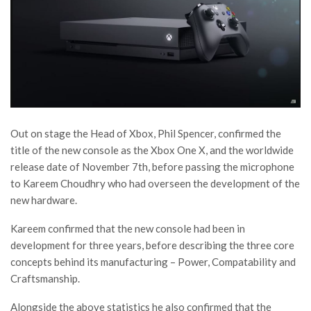
Out on stage the Head of Xbox, Phil Spencer, confirmed the
title of the new console as the Xbox One X, and the worldwide
release date of November 7th, before passing the microphone
to Kareem Choudhry who had overseen the development of the
new hardware.
Kareem confirmed that the new console had been in
development for three years, before describing the three core
concepts behind its manufacturing – Power, Compatability and
Craftsmanship.
Alongside the above statistics he also confirmed that the