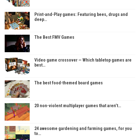
Print-and-Play games: Featuring bees, drugs and
deep…
The Best FMV Games
Video game crossover — Which tabletop games are
best…
The best food-themed board games
20 non-violent multiplayer games that aren’t…
24 awesome gardening and farming games, for you
to…