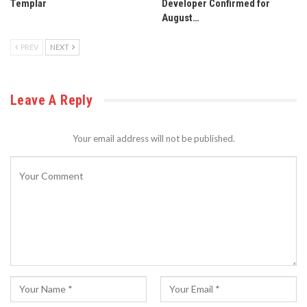
Templar
Developer Confirmed for
August…
PREV
NEXT
Leave A Reply
Your email address will not be published.