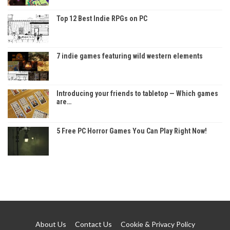
Top 12 Best Indie RPGs on PC
7 indie games featuring wild western elements
Introducing your friends to tabletop — Which games
are…
5 Free PC Horror Games You Can Play Right Now!
About Us
Contact Us
Cookie & Privacy Policy