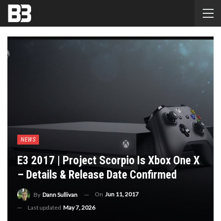
NEWS
E3 2017 | Project Scorpio Is Xbox One X
– Details & Release Date Confirmed
On
Jun 11, 2017
By
Dann Sullivan
Last updated
May 7, 2026