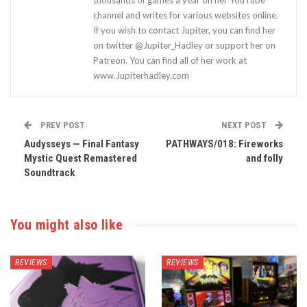
thousands of games a year on her YouTube
channel and writes for various websites online.
If you wish to contact Jupiter, you can find her
on twitter @Jupiter_Hadley or support her on
Patreon. You can find all of her work at
www.Jupiterhadley.com
PREV POST
NEXT POST
Audysseys — Final Fantasy
PATHWAYS/018: Fireworks
Mystic Quest Remastered
and folly
Soundtrack
You might also like
REVIEWS
REVIEWS