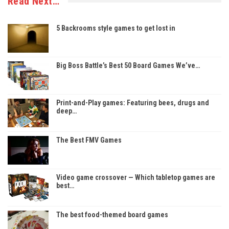
Read Next…
5 Backrooms style games to get lost in
Big Boss Battle’s Best 50 Board Games We’ve…
Print-and-Play games: Featuring bees, drugs and
deep…
The Best FMV Games
Video game crossover — Which tabletop games are
best…
The best food-themed board games