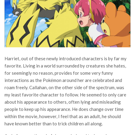
Harriet, out of these newly introduced characters is by far my
favorite. Living in a world surrounded by creatures she hates,
for seemingly no reason, provides for some very funny
interactions as the Pokémon around her are celebrated and
roam freely. Callahan, on the other side of the spectrum, was
my least favorite character to follow. He seemed to only care
about his appearance to others, often lying and misleading
people to keep up his appearance. He does change over time
within the movie, however, I feel that as an adult, he should
have known better than to trick children all along.