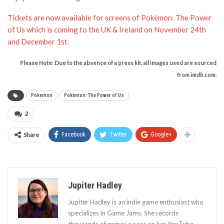
Tickets are now available for screens of Pokémon: The Power
of Us which is coming to the UK & Ireland on November 24th
and December 1st.
Please Note: Due to the absence of a press kit, all images used are sourced
from imdb.com.
Pokemon
Pokémon: The Power of Us
2
Share
Facebook
Twitter
Google+
Jupiter Hadley
Jupiter Hadley is an indie game enthusiast who
specializes in Game Jams. She records