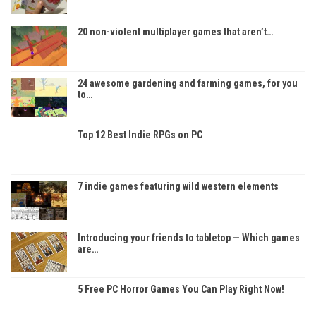
20 non-violent multiplayer games that aren’t…
24 awesome gardening and farming games, for you
to…
Top 12 Best Indie RPGs on PC
7 indie games featuring wild western elements
Introducing your friends to tabletop — Which games
are…
5 Free PC Horror Games You Can Play Right Now!