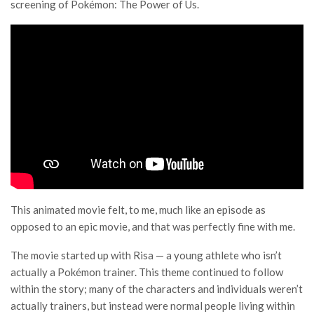
screening of Pokémon: The Power of Us.
This animated movie felt, to me, much like an episode as
opposed to an epic movie, and that was perfectly fine with me.
The movie started up with Risa — a young athlete who isn’t
actually a Pokémon trainer. This theme continued to follow
within the story; many of the characters and individuals weren’t
actually trainers, but instead were normal people living within