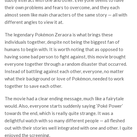
subtly interact with one and other. Everyone seems to have
their own problems and fears to overcome, and they each
almost seem like main characters of the same story — all with
different angles to view it at.
The legendary Pokémon Zeraora is what brings these
individuals together, despite not being the biggest fan of
humans to begin with. It is worth noting that as opposed to
having some bad person to fight against, this movie brought
everyone together through a random disaster that occurred.
Instead of battling against each other, everyone, no matter
what their background or love of Pokémon, needed to work
together to save each other.
The movie had a clear ending message, much like a fairytale
would. Also, everyone starts suddenly saying ‘Poké Power’
towards the end, which is really quite strange. It was a
delightful watch with so many different people — all fleshed
out with their stories well integrated with one and other. I quite
enjoyed the screening.