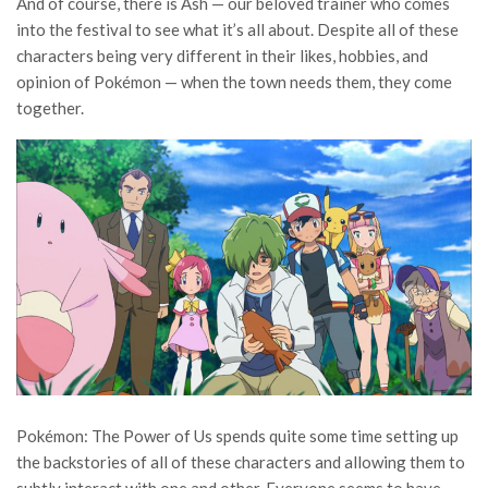
And of course, there is Ash — our beloved trainer who comes
into the festival to see what it’s all about. Despite all of these
characters being very different in their likes, hobbies, and
opinion of Pokémon — when the town needs them, they come
together.
Pokémon: The Power of Us spends quite some time setting up
the backstories of all of these characters and allowing them to