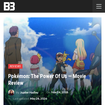
REVIEWS
Pokémon: The Power Of Us — Movie
Review
On
Nov 24, 2018
By
Jupiter Hadley
Last updated
May 28, 2026