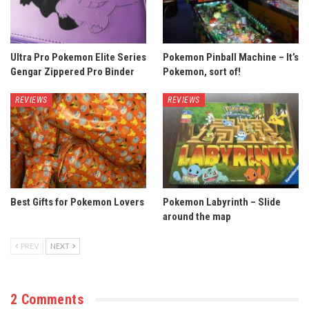
Ultra Pro Pokemon Elite Series
Pokemon Pinball Machine – It’s
Gengar Zippered Pro Binder
Pokemon, sort of!
REVIEWS
REVIEWS
Best Gifts for Pokemon Lovers
Pokemon Labyrinth – Slide
around the map
PREV
NEXT
2 Comments