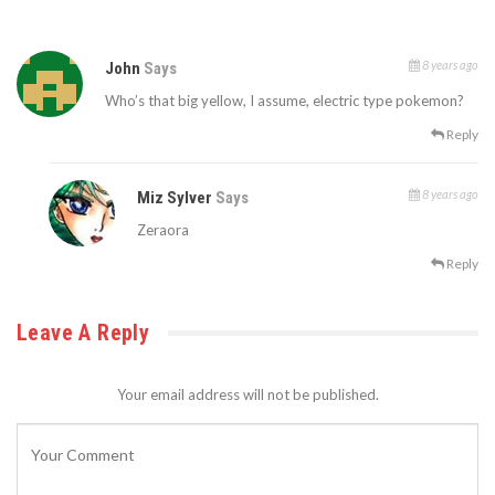
8 years ago
John
Says
Who’s that big yellow, I assume, electric type pokemon?
Reply
8 years ago
Miz Sylver
Says
Zeraora
Reply
Leave A Reply
Your email address will not be published.