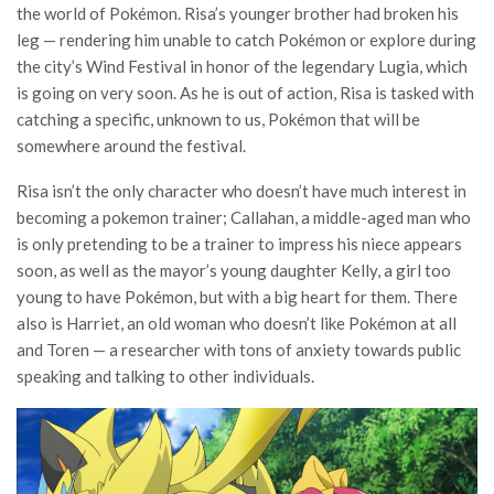
the world of Pokémon. Risa’s younger brother had broken his
leg — rendering him unable to catch Pokémon or explore during
the city’s Wind Festival in honor of the legendary Lugia, which
is going on very soon. As he is out of action, Risa is tasked with
catching a specific, unknown to us, Pokémon that will be
somewhere around the festival.
Risa isn’t the only character who doesn’t have much interest in
becoming a pokemon trainer; Callahan, a middle-aged man who
is only pretending to be a trainer to impress his niece appears
soon, as well as the mayor’s young daughter Kelly, a girl too
young to have Pokémon, but with a big heart for them. There
also is Harriet, an old woman who doesn’t like Pokémon at all
and Toren — a researcher with tons of anxiety towards public
speaking and talking to other individuals.