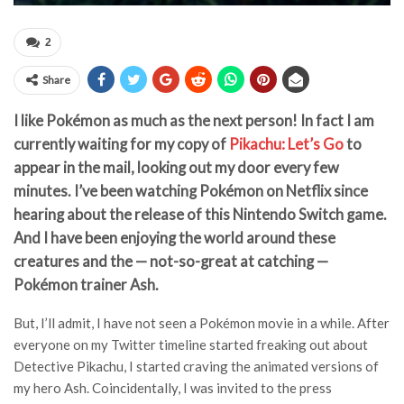
2
Share
I like Pokémon as much as the next person! In fact I am
currently waiting for my copy of
Pikachu: Let’s Go
to
appear in the mail, looking out my door every few
minutes. I’ve been watching Pokémon on Netflix since
hearing about the release of this Nintendo Switch game.
And I have been enjoying the world around these
creatures and the — not-so-great at catching —
Pokémon trainer Ash.
But, I’ll admit, I have not seen a Pokémon movie in a while. After
everyone on my Twitter timeline started freaking out about
Detective Pikachu, I started craving the animated versions of
my hero Ash. Coincidentally, I was invited to the press