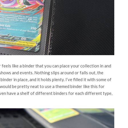
eels like a binder that you can place your collection in and
 shows and events. Nothing slips around or falls out, the
nder in place, and it holds plenty. I’ve filled it with some of
 would be pretty neat to use a themed binder like this for
n have a shelf of different binders for each different type,