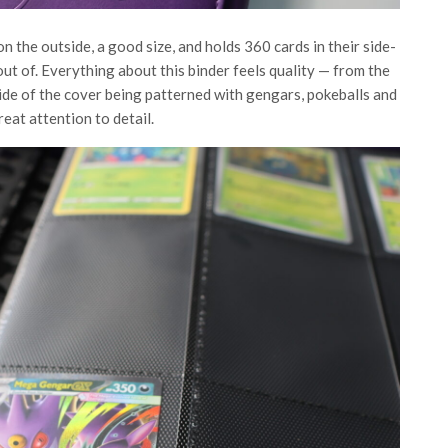
n the outside, a good size, and holds 360 cards in their side-
 out of. Everything about this binder feels quality — from the
side of the cover being patterned with gengars, pokeballs and
reat attention to detail.