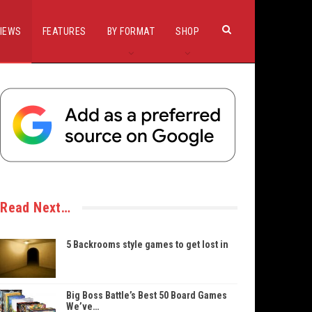
IEWS
FEATURES
BY FORMAT
SHOP
Read Next…
5 Backrooms style games to get lost in
Big Boss Battle’s Best 50 Board Games
We’ve…