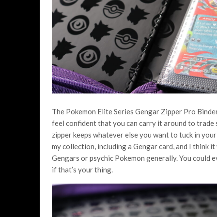
The Pokemon Elite Series Gengar Zipper Pro Binder f
feel confident that you can carry it around to trade
zipper keeps whatever else you want to tuck in your bi
my collection, including a Gengar card, and I think it
Gengars or psychic Pokemon generally. You could eve
if that’s your thing.