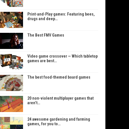
Print-and-Play games: Featuring bees,
drugs and deep…
The Best FMV Games
Video game crossover — Which tabletop
games are best…
The best food-themed board games
20 non-violent multiplayer games that
aren’t…
24 awesome gardening and farming
games, for you to…