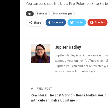
You can purchase the Ultra Pro Pokemon Elite Seri
Pokemon
Tech and Gadgets
Share
Facebook
Twitter
Google+
Jupiter Hadley
Jupiter Hadley is an indie game enthu
games a year on her YouTube channel a
Jupiter, you can find her on twitter @
work at www.Jupiterhadley.com
PREV POST
Rewilders: The Lost Spring – Heal a broken world
with cute animals? Count me in!