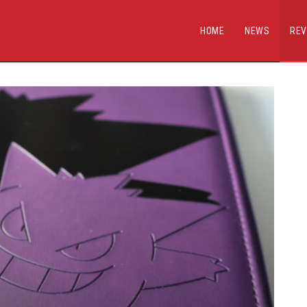
HOME
NEWS
REV