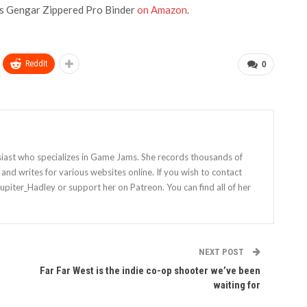
es Gengar Zippered Pro Binder
on Amazon
.
ReddIt
0
siast who specializes in Game Jams. She records thousands of
nd writes for various websites online. If you wish to contact
Jupiter_Hadley or support her on Patreon. You can find all of her
NEXT POST
Far Far West is the indie co-op shooter we’ve been
waiting for