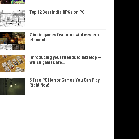
Top 12 Best Indie RPGs on PC
7 indie games featuring wild western
elements
Introducing your friends to tabletop —
Which games are…
5 Free PC Horror Games You Can Play
Right Now!