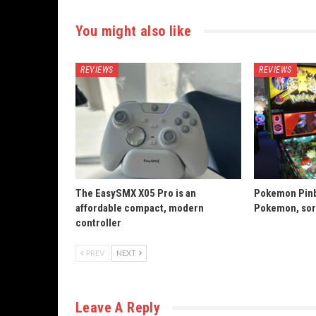
You might also like
REVIEWS
REVIEWS
The EasySMX X05 Pro is an
Pokemon Pinba
affordable compact, modern
Pokemon, sort
controller
PREV
NEXT
Leave A Reply