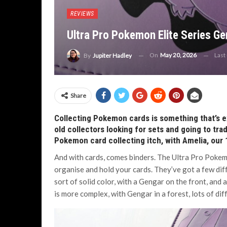
REVIEWS
Ultra Pro Pokemon Elite Series Ge
On
May 20, 2026
Last
By
Jupiter Hadley
Share
Collecting Pokemon cards is something that’s 
old collectors looking for sets and going to tr
Pokemon card collecting itch, with Amelia, our 13
And with cards, comes binders. The Ultra Pro Pokemo
organise and hold your cards. They’ve got a few dif
sort of solid color, with a Gengar on the front, and
is more complex, with Gengar in a forest, lots of di