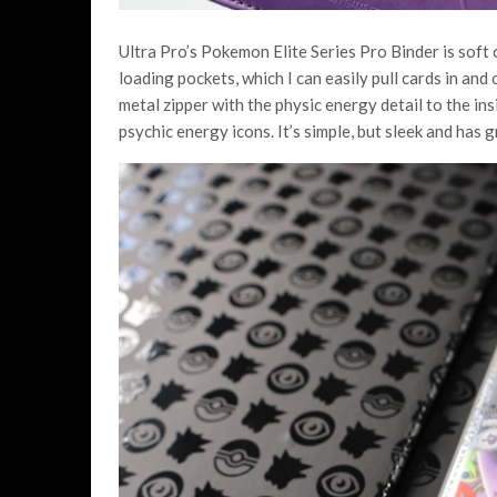
Ultra Pro’s Pokemon Elite Series Pro Binder is soft o
loading pockets, which I can easily pull cards in and
metal zipper with the physic energy detail to the in
psychic energy icons. It’s simple, but sleek and has g