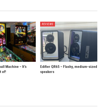
REVIEWS
ll Machine – It’s
Edifier QR65 – Flashy, medium-sized
 of!
speakers