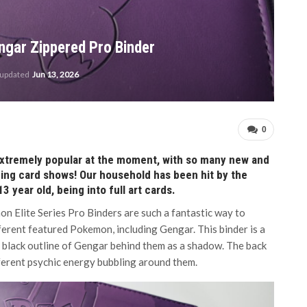
ngar Zippered Pro Binder
 updated
Jun 13, 2026
0
extremely popular at the moment, with so many new and
ading card shows! Our household has been hit by the
 year old, being into full art cards.
n Elite Series Pro Binders are such a fantastic way to
ferent featured Pokemon, including Gengar. This binder is a
 a black outline of Gengar behind them as a shadow. The back
fferent psychic energy bubbling around them.