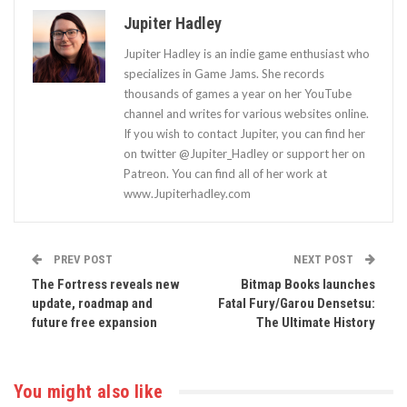
Jupiter Hadley
Jupiter Hadley is an indie game enthusiast who
specializes in Game Jams. She records
thousands of games a year on her YouTube
channel and writes for various websites online.
If you wish to contact Jupiter, you can find her
on twitter @Jupiter_Hadley or support her on
Patreon. You can find all of her work at
www.Jupiterhadley.com
PREV POST
NEXT POST
The Fortress reveals new
Bitmap Books launches
update, roadmap and
Fatal Fury/Garou Densetsu:
future free expansion
The Ultimate History
You might also like