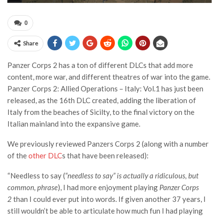
0
Share
Panzer Corps 2 has a ton of different DLCs that add more
content, more war, and different theatres of war into the game.
Panzer Corps 2: Allied Operations – Italy: Vol.1 has just been
released, as the 16th DLC created, adding the liberation of
Italy from the beaches of Sicilty, to the final victory on the
Italian mainland into the expansive game.
We previously reviewed Panzers Corps 2 (along with a number
of the
other DLC
s that have been released):
“Needless to say (
“needless to say” is actually a ridiculous, but
common, phrase
), I had more enjoyment playing
Panzer Corps
2
than I could ever put into words. If given another 37 years, I
still wouldn’t be able to articulate how much fun I had playing