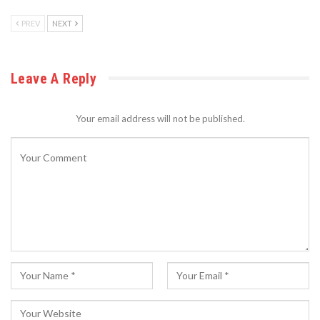
PREV
NEXT
Leave A Reply
Your email address will not be published.