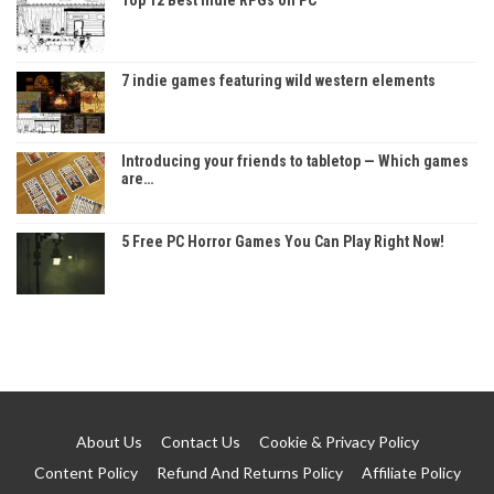
7 indie games featuring wild western elements
Introducing your friends to tabletop — Which games
are…
5 Free PC Horror Games You Can Play Right Now!
About Us
Contact Us
Cookie & Privacy Policy
Content Policy
Refund And Returns Policy
Affiliate Policy