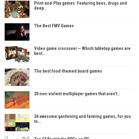
Print-and-Play games: Featuring bees, drugs and
deep…
The Best FMV Games
Video game crossover — Which tabletop games are
best…
The best food-themed board games
20 non-violent multiplayer games that aren’t…
24 awesome gardening and farming games, for you
to…
Top 12 Best Indie RPGs on PC