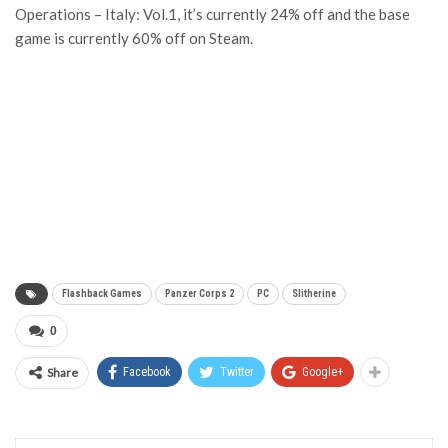
Operations – Italy: Vol.1, it’s currently 24% off and the base
game is currently 60% off on Steam.
Flashback Games
Panzer Corps 2
PC
Slitherine
0
Share
Facebook
Twitter
Google+