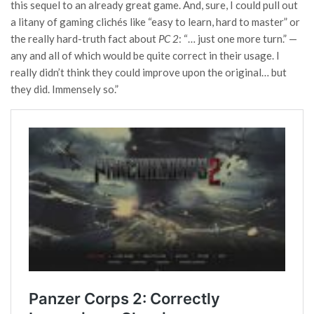
this sequel to an already great game. And, sure, I could pull out
a litany of gaming clichés like “easy to learn, hard to master” or
the really hard-truth fact about
PC 2
: “… just one more turn.” —
any and all of which would be quite correct in their usage. I
really didn’t think they could improve upon the original… but
they did. Immensely so.”