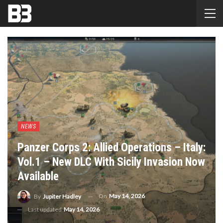
NEWS
Panzer Corps 2: Allied Operations – Italy:
Vol.1 – New DLC With Sicily Invasion Now
Available
On
May 14, 2026
By
Jupiter Hadley
Last updated
May 14, 2026