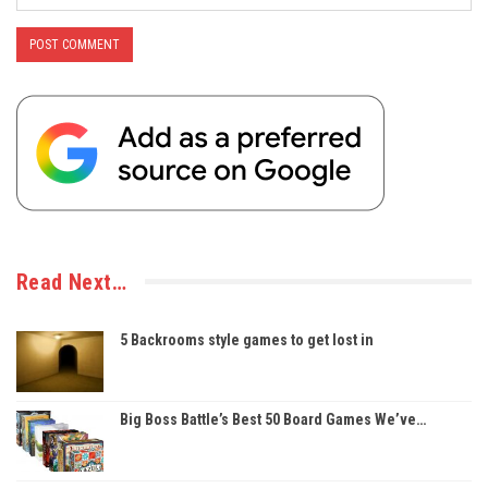
Read Next…
5 Backrooms style games to get lost in
Big Boss Battle’s Best 50 Board Games We’ve…