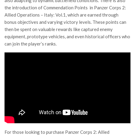
also adapting to dynamic battlefield conditions. There is also
the introduction of Commendation Points in Panzer Corps 2:
Allied Operations – Italy: Vol.1, which are earned through
bonus objectives and varying victory levels. These points can
then be spent on valuable rewards like captured enemy
equipment, prototype vehicles, and even historical officers who
can join the player’s ranks.
For those looking to purchase Panzer Corps 2: Allied