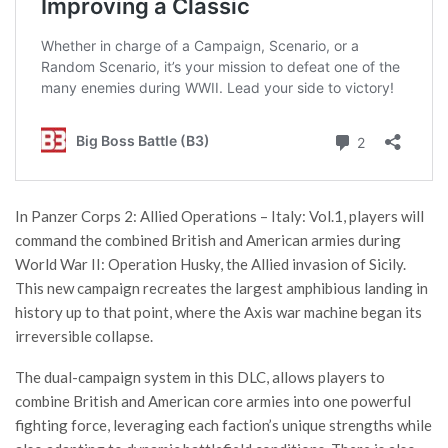
In Panzer Corps 2: Allied Operations – Italy: Vol.1, players will
command the combined British and American armies during
World War II: Operation Husky, the Allied invasion of Sicily.
This new campaign recreates the largest amphibious landing in
history up to that point, where the Axis war machine began its
irreversible collapse.
The dual-campaign system in this DLC, allows players to
combine British and American core armies into one powerful
fighting force, leveraging each faction’s unique strengths while