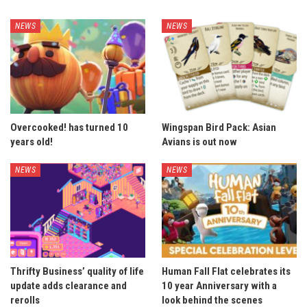
NEWS
NEWS
Overcooked! has turned 10
Wingspan Bird Pack: Asian
years old!
Avians is out now
NEWS
NEWS
Thrifty Business’ quality of life
Human Fall Flat celebrates its
update adds clearance and
10 year Anniversary with a
rerolls
look behind the scenes