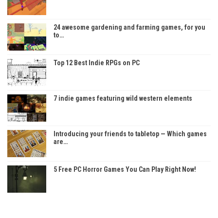
24 awesome gardening and farming games, for you
to…
Top 12 Best Indie RPGs on PC
7 indie games featuring wild western elements
Introducing your friends to tabletop — Which games
are…
5 Free PC Horror Games You Can Play Right Now!