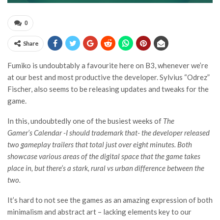
0
Share
Fumiko is undoubtably a favourite here on B3, whenever we’re
at our best and most productive the developer. Sylvius “Odrez”
Fischer, also seems to be releasing updates and tweaks for the
game.
In this, undoubtedly one of the busiest weeks of
The
Gamer’s Calendar
-I should trademark that- the developer released
two gameplay trailers that total just over eight minutes. Both
showcase various areas of the digital space that the game takes
place in, but there’s a stark, rural vs urban difference between the
two.
It’s hard to not see the games as an amazing expression of both
minimalism and abstract art – lacking elements key to our