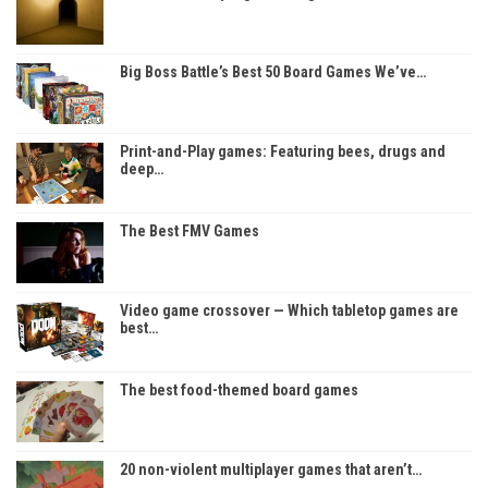
Big Boss Battle’s Best 50 Board Games We’ve…
Print-and-Play games: Featuring bees, drugs and
deep…
The Best FMV Games
Video game crossover — Which tabletop games are
best…
The best food-themed board games
20 non-violent multiplayer games that aren’t…