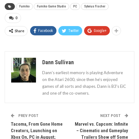
Fumiko
Fumiko Game Studio
PC
Sylvius Fischer
0
Share
Facebook
Twitter
Google+
Dann Sullivan
Dann’s earliest memory is playing Adventure
on the Atari 2600, since then he’s enjoyed
games of all sorts and shapes. Dann is B3's EiC
and one of the co-owners.
PREV POST
NEXT POST
Tacoma, From Gone Home
Marvel vs. Capcom: Infinite
Creators, Launching on
– Cinematic and Gameplay
Xbox On, PC in August;
Trailers Show off Some