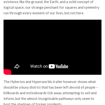
existence like the ground, the Earth, and a solid concept of
logical space; our strange penchant for squares and symmetry
run through every moment of our lives, but not here.
The Hyberion and Hyperworlds trailer however shows what
should be a busy district that has been left devoid of people –
billboards and noticeboards tick away attempting to sell and
inform, but the almost Incognisable pathways only seem to
host the shadows of former residents.