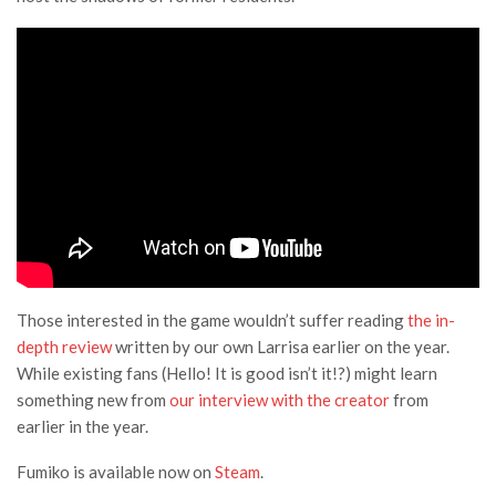
Those interested in the game wouldn’t suffer reading
the in-
depth review
written by our own Larrisa earlier on the year.
While existing fans (Hello! It is good isn’t it!?) might learn
something new from
our interview with the creator
from
earlier in the year.
Fumiko is available now on
Steam
.