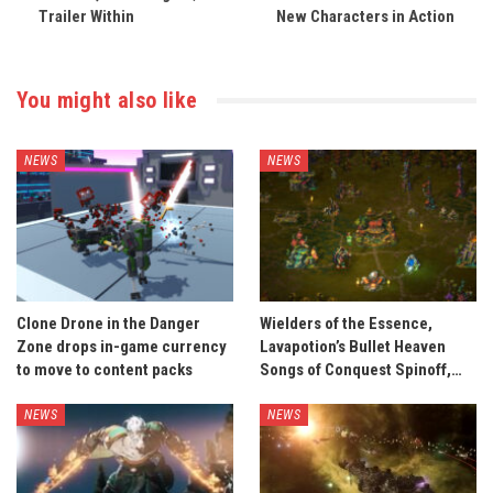
Trailer Within
New Characters in Action
You might also like
NEWS
NEWS
Clone Drone in the Danger
Wielders of the Essence,
Zone drops in-game currency
Lavapotion’s Bullet Heaven
to move to content packs
Songs of Conquest Spinoff,…
NEWS
NEWS