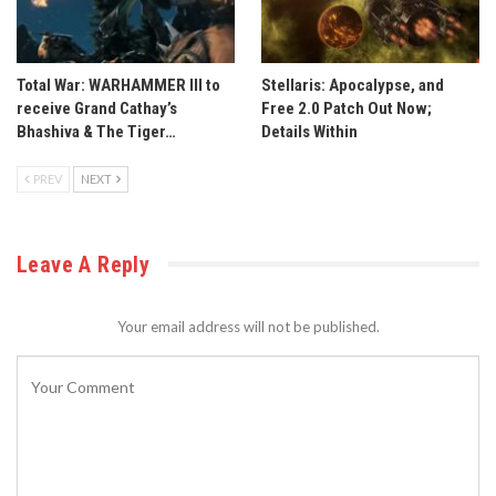
Total War: WARHAMMER III to
Stellaris: Apocalypse, and
receive Grand Cathay’s
Free 2.0 Patch Out Now;
Bhashiva & The Tiger…
Details Within
PREV
NEXT
Leave A Reply
Your email address will not be published.