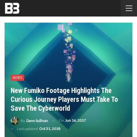
NEWS
New Fumiko Footage Highlights The
Curious Journey Players Must Take To
Save The Cyberworld
On
Jun 16, 2017
By
Dann Sullivan
Last updated
Oct 31, 2018