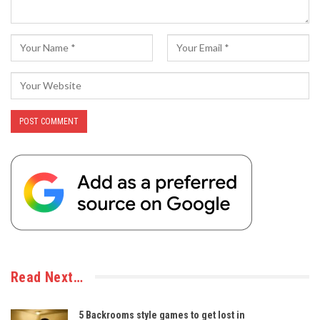
Read Next…
5 Backrooms style games to get lost in