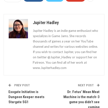
Jupiter Hadley
Jupiter Hadley is an indie game enthusiast who
specializes in Game Jams. She records
thousands of games a year on her YouTube
channel and writes for various websites online.
If you wish to contact Jupiter, you can find her
on twitter @Jupiter_Hadley or support her on
Patreon. You can find all of her work at
www.Jupiterhadley.com
PREV POST
NEXT POST
Exogate Initiative is
Dr. Fetus’ Mean Meat
Dungeon Keeper meets
Machine is the match-3
Stargate SG1
game you didn’t see
coming