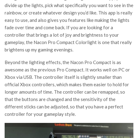
divide up the lights, pick what specifically you want to see in the
rainbow, or create whatever design you’d like. This app is really
easy to use, and also gives you features like making the lights
fade over time and come back. If you are looking for a
controller that brings a lot of joy and brightness to your
gameplay, the Nacon Pro Compact Colorlight is one that really
brightens up my gaming evenings.
Beyond the lighting effects, the Nacon Pro Compact is as
awesome as the previous Pro Compact. It works well on PC or
Xbox via USB. The controller itself is slightly smaller than
official Xbox controllers, which makes them easier to hold for
longer amounts of time. The controller can be remapped, so
that the buttons are changed and the sensitivity of the
different sticks can be adjusted, so that you have a perfect
controller for your gameplay style.