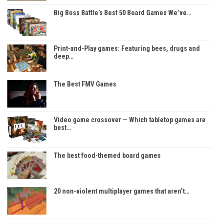
Big Boss Battle’s Best 50 Board Games We’ve…
Print-and-Play games: Featuring bees, drugs and
deep…
The Best FMV Games
Video game crossover — Which tabletop games are
best…
The best food-themed board games
20 non-violent multiplayer games that aren’t…