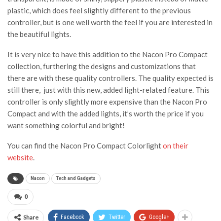
plastic, which does feel slightly different to the previous
controller, but is one well worth the feel if you are interested in
the beautiful lights.
It is very nice to have this addition to the Nacon Pro Compact
collection, furthering the designs and customizations that
there are with these quality controllers. The quality expected is
still there, just with this new, added light-related feature. This
controller is only slightly more expensive than the Nacon Pro
Compact and with the added lights, it’s worth the price if you
want something colorful and bright!
You can find the Nacon Pro Compact Colorlight
on their
website
.
Nacon
Tech and Gadgets
0
Share
Facebook
Twitter
Google+