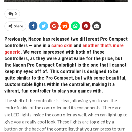
0
Share
Previously, Nacon has released two different Pro Compact
controllers — one in a
camo skin
and
another that’s more
generic
. We were impressed with both of these
controllers, as they were a great value for the price, but
the Nacon Pro Compact Colorlight is the one that I cannot
keep my eyes off of. This controller is designed to be
quite similar to the Pro Compact, but with some beautiful,
customizable lights within the controller, making it a
vibrant, fun controller to play your games with.
The shell of the controller is clear, allowing you to see the
entire inside of the controller and its components. There are
six LED lights inside the controller as well, which can light up to
give you a really cool look. These lights are toggled by a
button on the back of the controller, that you can press to turn