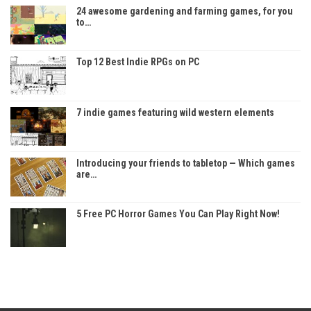
24 awesome gardening and farming games, for you
to…
Top 12 Best Indie RPGs on PC
7 indie games featuring wild western elements
Introducing your friends to tabletop — Which games
are…
5 Free PC Horror Games You Can Play Right Now!