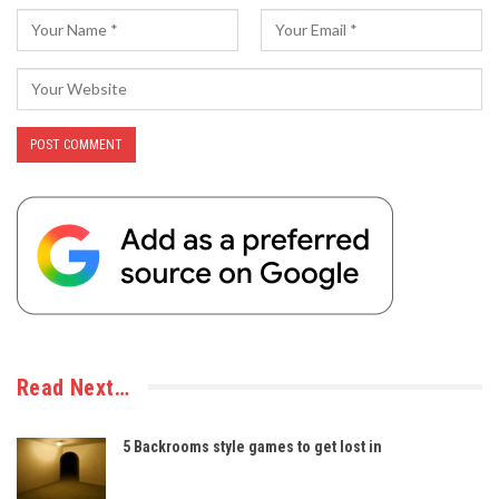
Read Next…
5 Backrooms style games to get lost in