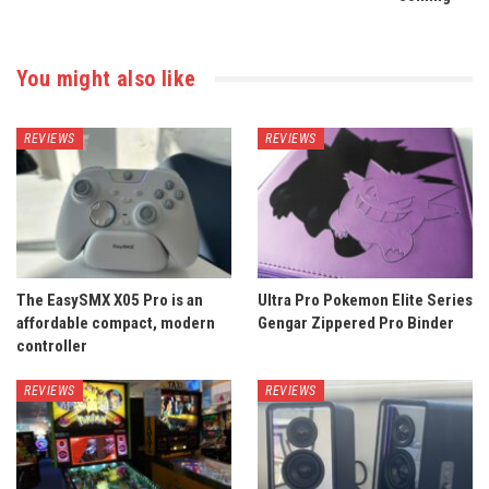
You might also like
REVIEWS
REVIEWS
The EasySMX X05 Pro is an
Ultra Pro Pokemon Elite Series
affordable compact, modern
Gengar Zippered Pro Binder
controller
REVIEWS
REVIEWS