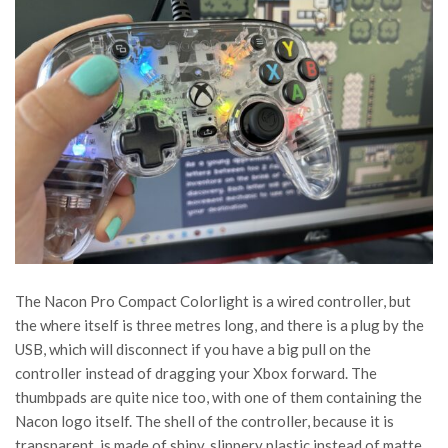
The Nacon Pro Compact Colorlight is a wired controller, but
the where itself is three metres long, and there is a plug by the
USB, which will disconnect if you have a big pull on the
controller instead of dragging your Xbox forward. The
thumbpads are quite nice too, with one of them containing the
Nacon logo itself. The shell of the controller, because it is
transparent, is made of shiny, slippery plastic instead of matte