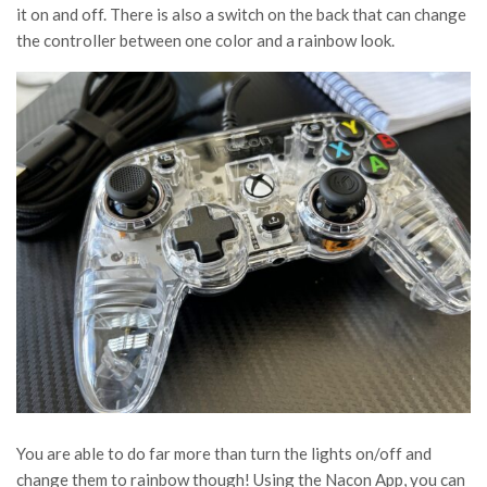
it on and off. There is also a switch on the back that can change
the controller between one color and a rainbow look.
You are able to do far more than turn the lights on/off and
change them to rainbow though! Using the Nacon App, you can