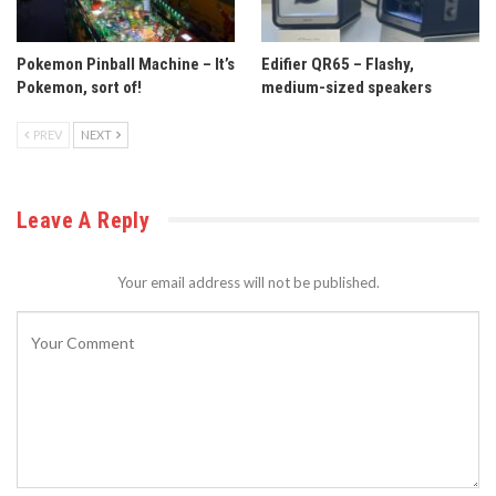
Pokemon Pinball Machine – It’s
Edifier QR65 – Flashy,
Pokemon, sort of!
medium-sized speakers
PREV
NEXT
Leave A Reply
Your email address will not be published.