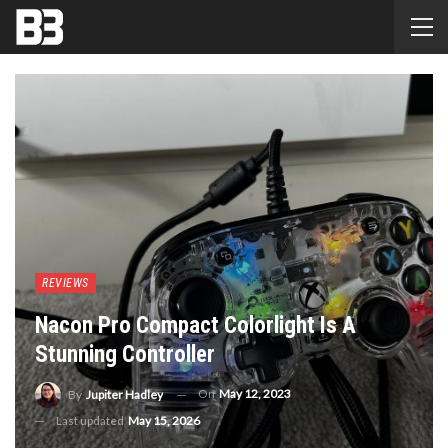
REVIEWS
Nacon Pro Compact Colorlight Is A
Stunning Controller
On
May 12, 2023
By
Jupiter Hadley
Last updated
May 15, 2026