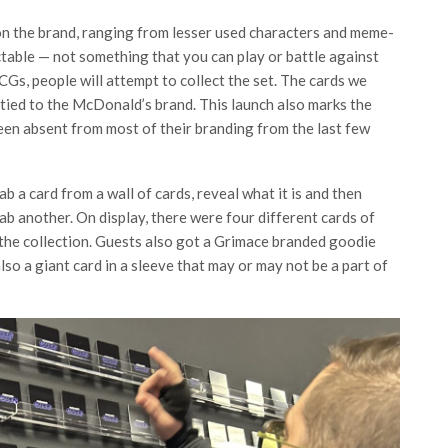
n the brand, ranging from lesser used characters and meme-
ctable — not something that you can play or battle against
CCGs, people will attempt to collect the set. The cards we
e tied to the McDonald’s brand. This launch also marks the
n absent from most of their branding from the last few
 a card from a wall of cards, reveal what it is and then
rab another. On display, there were four different cards of
f the collection. Guests also got a Grimace branded goodie
so a giant card in a sleeve that may or may not be a part of