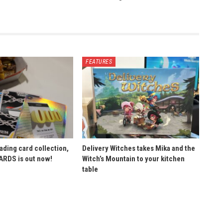
FEATURES
ading card collection,
Delivery Witches takes Mika and the
ARDS is out now!
Witch’s Mountain to your kitchen
table