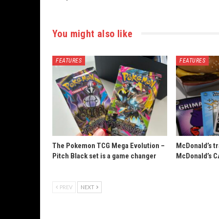
You might also like
FEATURES
FEATURES
The Pokemon TCG Mega Evolution –
McDonald’s tr
Pitch Black set is a game changer
McDonald’s C
PREV
NEXT