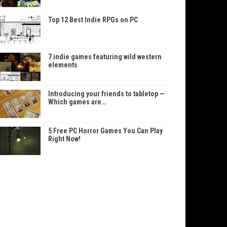
Top 12 Best Indie RPGs on PC
7 indie games featuring wild western
elements
Introducing your friends to tabletop —
Which games are…
5 Free PC Horror Games You Can Play
Right Now!