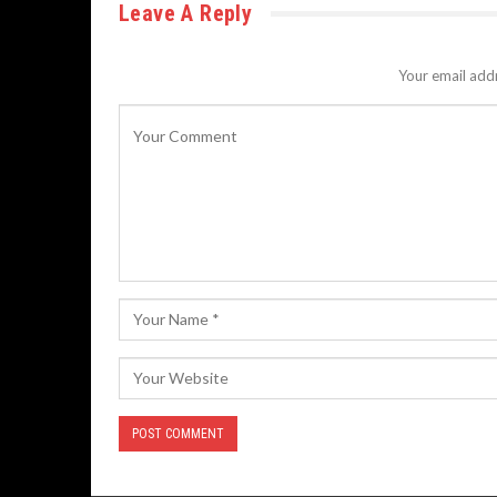
Leave A Reply
Your email addr