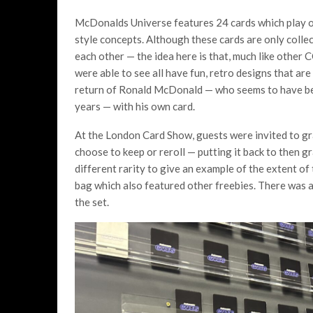
McDonalds Universe features 24 cards which play o
style concepts. Although these cards are only colle
each other — the idea here is that, much like other 
were able to see all have fun, retro designs that ar
return of Ronald McDonald — who seems to have bee
years — with his own card.
At the London Card Show, guests were invited to grab
choose to keep or reroll — putting it back to then g
different rarity to give an example of the extent o
bag which also featured other freebies. There was al
the set.