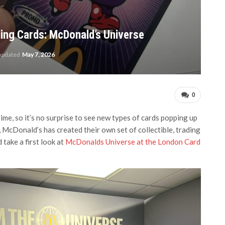
ing Cards: McDonald’s Universe
 updated
May 7, 2026
0
ime, so it’s no surprise to see new types of cards popping up
, McDonald’s has created their own set of collectible, trading
take a first look at
McDonalds Universe at the London Card