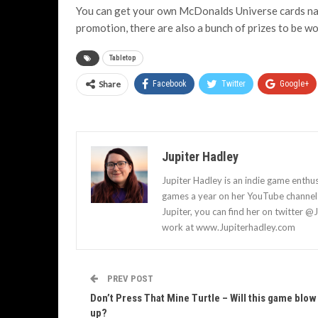
You can get your own McDonalds Universe cards nati
promotion, there are also a bunch of prizes to be wo
Tabletop
Share
Facebook
Twitter
Google+
Jupiter Hadley
Jupiter Hadley is an indie game enthu
games a year on her YouTube channel a
Jupiter, you can find her on twitter @
work at www.Jupiterhadley.com
PREV POST
Don’t Press That Mine Turtle – Will this game blow
up?