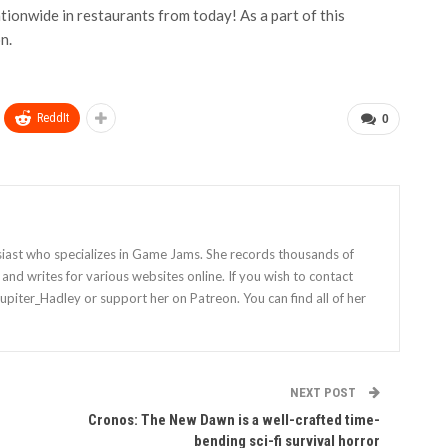
onwide in restaurants from today! As a part of this
n.
ReddIt
0
siast who specializes in Game Jams. She records thousands of
nd writes for various websites online. If you wish to contact
Jupiter_Hadley or support her on Patreon. You can find all of her
NEXT POST
Cronos: The New Dawn is a well-crafted time-
bending sci-fi survival horror