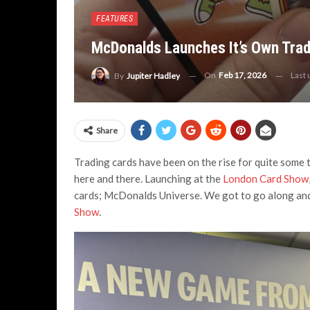
FEATURES
McDonalds Launches It’s Own Trad
On
Feb 17, 2026
Last
By
Jupiter Hadley
Share
Trading cards have been on the rise for quite some t
here and there. Launching at the
London Card Show
cards; McDonalds Universe. We got to go along and 
Show
.