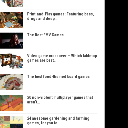
Print-and-Play games: Featuring bees,
drugs and deep…
The Best FMV Games
Video game crossover — Which tabletop
games are best…
The best food-themed board games
20 non-violent multiplayer games that
aren’t…
24 awesome gardening and farming
games, for you to…