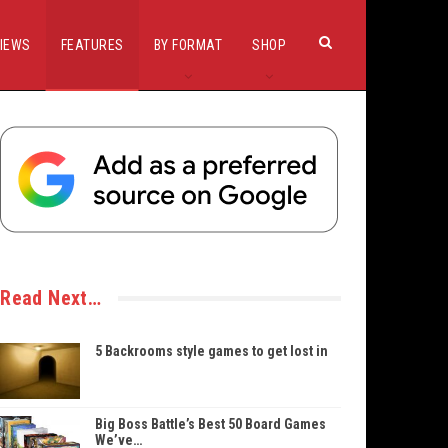
IEWS
FEATURES
BY FORMAT
SHOP
Read Next…
5 Backrooms style games to get lost in
Big Boss Battle’s Best 50 Board Games
We’ve…