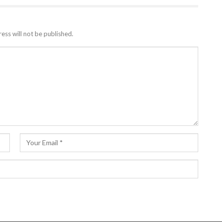
ess will not be published.