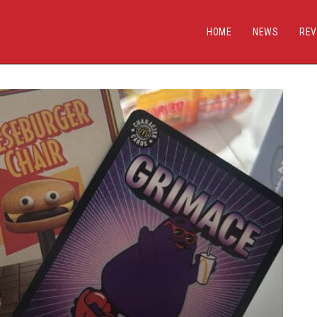
HOME
NEWS
REV