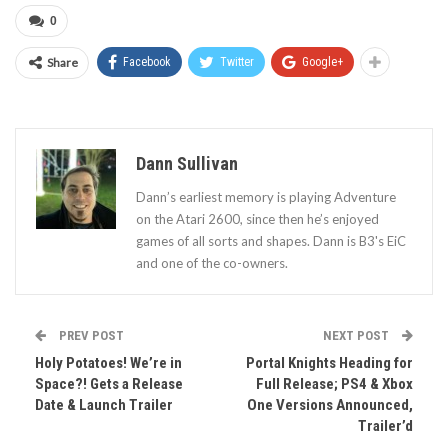
0
Share
Facebook
Twitter
Google+
Dann Sullivan
Dann’s earliest memory is playing Adventure
on the Atari 2600, since then he’s enjoyed
games of all sorts and shapes. Dann is B3's EiC
and one of the co-owners.
PREV POST
NEXT POST
Holy Potatoes! We’re in
Portal Knights Heading for
Space?! Gets a Release
Full Release; PS4 & Xbox
Date & Launch Trailer
One Versions Announced,
Trailer’d