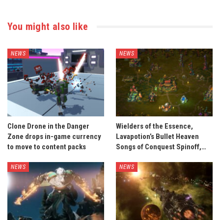
You might also like
NEWS
NEWS
Clone Drone in the Danger
Wielders of the Essence,
Zone drops in-game currency
Lavapotion’s Bullet Heaven
to move to content packs
Songs of Conquest Spinoff,…
NEWS
NEWS