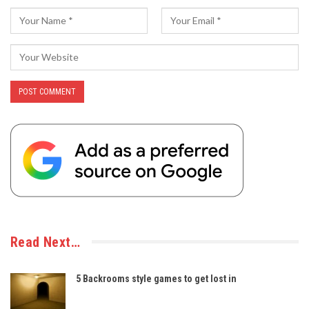
Read Next…
5 Backrooms style games to get lost in