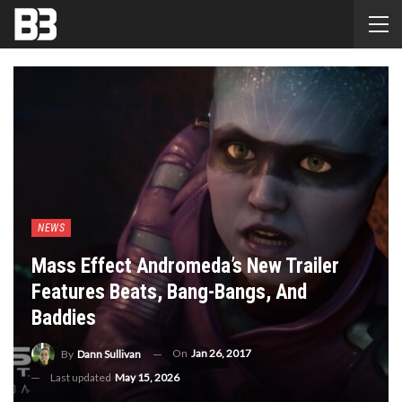
NEWS
Mass Effect Andromeda’s New Trailer
Features Beats, Bang-Bangs, And
Baddies
On
Jan 26, 2017
By
Dann Sullivan
Last updated
May 15, 2026