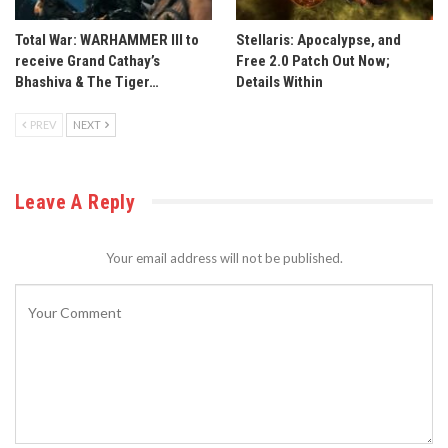
Total War: WARHAMMER III to
Stellaris: Apocalypse, and
receive Grand Cathay’s
Free 2.0 Patch Out Now;
Bhashiva & The Tiger…
Details Within
PREV
NEXT
Leave A Reply
Your email address will not be published.