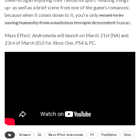
token Krogan enjoying their favourite sport -beating things
up- as well as a brief scene from one of the game’s romances;
because when it comes down to it, you’re only
meant to be
saving humanity from a malicious terrapin descendent
human.
Mass Effect: Andromeda will launch on March 21st (NA) and
23rd of March (EU) for Xbox One, PS4 & PC.
Bioware
EA
Mass Effect: Andromeda
PC
PlayStation
Xbox