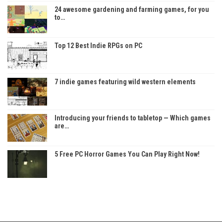
24 awesome gardening and farming games, for you
to…
Top 12 Best Indie RPGs on PC
7 indie games featuring wild western elements
Introducing your friends to tabletop — Which games
are…
5 Free PC Horror Games You Can Play Right Now!