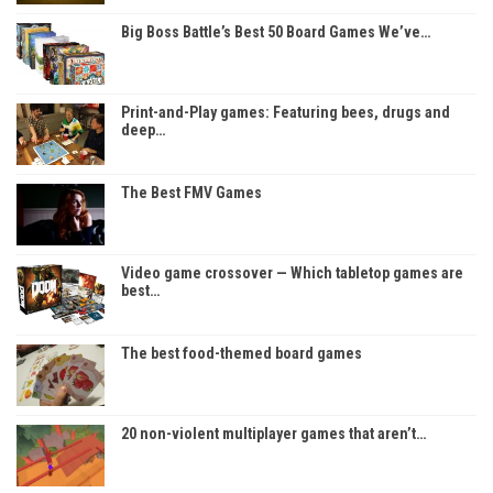
Big Boss Battle’s Best 50 Board Games We’ve…
Print-and-Play games: Featuring bees, drugs and
deep…
The Best FMV Games
Video game crossover — Which tabletop games are
best…
The best food-themed board games
20 non-violent multiplayer games that aren’t…