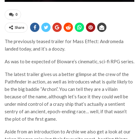
0
Share
The previously teased trailer for Mass Effect: Andromeda
landed today, and it’s a doozy.
As was to be expected of Bioware’s cinematic, sci-fi RPG series.
The latest trailer gives us a better glimpse at the crew of the
Pathfinder in action, as well as introduces what is
quite likely
to
be the big baddie “Archon”. You can tell they are a villain
because of the name, although let’s face it they could well be
under mind control of a crazy ship that’s actually a sentient
sentry of an ancient, epoch-ending race… well, if that wasn’t
the plot of the first game.
Aside from an introduction to Archie we also get a look at our