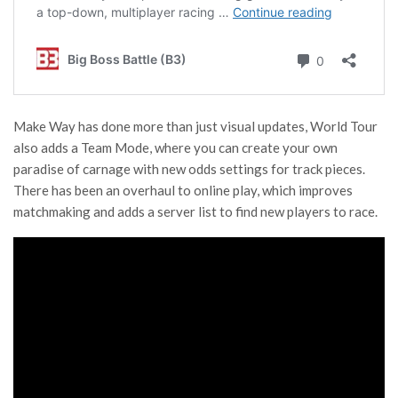
Make Way has done more than just visual updates, World Tour
also adds a Team Mode, where you can create your own
paradise of carnage with new odds settings for track pieces.
There has been an overhaul to online play, which improves
matchmaking and adds a server list to find new players to race.