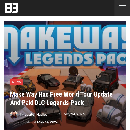
NEWS
Make Way Has Free World Tour Update
And Paid DLC Legends Pack
On
May 14, 2026
By
Jupiter Hadley
Last updated
May 14, 2026