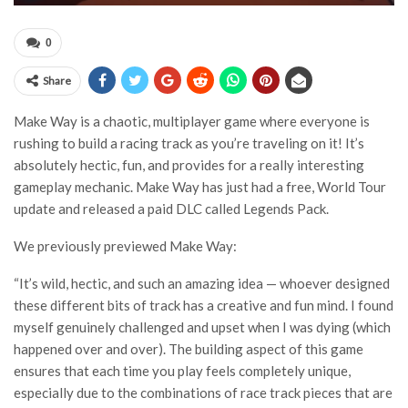
0
Share
Make Way is a chaotic, multiplayer game where everyone is
rushing to build a racing track as you’re traveling on it! It’s
absolutely hectic, fun, and provides for a really interesting
gameplay mechanic. Make Way has just had a free, World Tour
update and released a paid DLC called Legends Pack.
We previously previewed Make Way:
“It’s wild, hectic, and such an amazing idea — whoever designed
these different bits of track has a creative and fun mind. I found
myself genuinely challenged and upset when I was dying (which
happened over and over). The building aspect of this game
ensures that each time you play feels completely unique,
especially due to the combinations of race track pieces that are