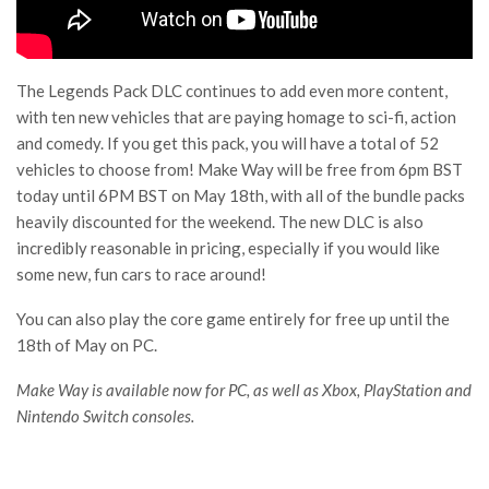
The Legends Pack DLC continues to add even more content,
with ten new vehicles that are paying homage to sci-fi, action
and comedy. If you get this pack, you will have a total of 52
vehicles to choose from! Make Way will be free from 6pm BST
today until 6PM BST on May 18th, with all of the bundle packs
heavily discounted for the weekend. The new DLC is also
incredibly reasonable in pricing, especially if you would like
some new, fun cars to race around!
You can also play the core game entirely for free up until the
18th of May on PC.
Make Way is available now for PC, as well as Xbox, PlayStation and
Nintendo Switch consoles.