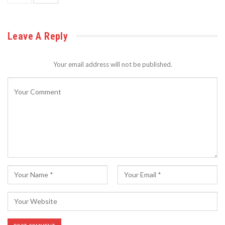
Leave A Reply
Your email address will not be published.