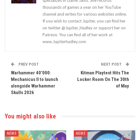
specializes in Game Jams. She records
thousands of games a year on her YouTube
channel and writes for various websites online.
If you wish to contact Jupiter, you can find her
on twitter @Jupiter_Hadley or support her on
Patreon. You can find all of her work at
www.Jupiterhadley.com
PREV POST
NEXT POST
Warhammer 40’000:
Kitman Playtest Hits The
Mechanicus II to launch
Locker Room On The 30th
alongside Warhammer
of May
Skulls 2026
You might also like
NEWS
NEWS