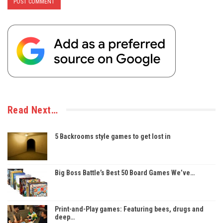
Read Next…
5 Backrooms style games to get lost in
Big Boss Battle’s Best 50 Board Games We’ve…
Print-and-Play games: Featuring bees, drugs and
deep…