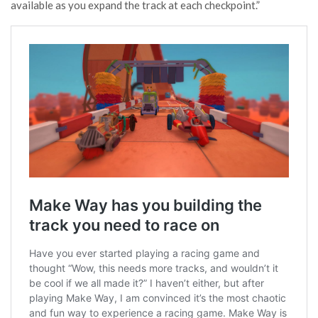
available as you expand the track at each checkpoint.”