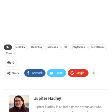
Ice BEAM
Make Way
Nintendo
PC
PlayStation
Secret Mode
Xbox
0
Share
Facebook
Twitter
Google+
Jupiter Hadley
Jupiter Hadley is an indie game enthusiast who