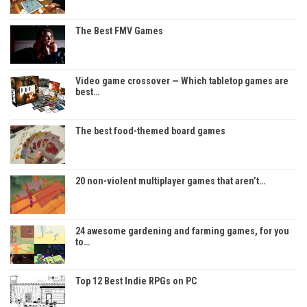
The Best FMV Games
Video game crossover — Which tabletop games are
best…
The best food-themed board games
20 non-violent multiplayer games that aren’t…
24 awesome gardening and farming games, for you
to…
Top 12 Best Indie RPGs on PC