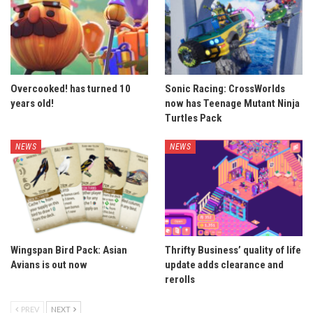
Overcooked! has turned 10
Sonic Racing: CrossWorlds
years old!
now has Teenage Mutant Ninja
Turtles Pack
NEWS
NEWS
Wingspan Bird Pack: Asian
Thrifty Business’ quality of life
Avians is out now
update adds clearance and
rerolls
PREV
NEXT