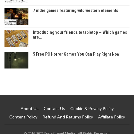
7 indie games featuring wild western elements
Introducing your friends to tabletop — Which games
are…
5 Free PC Horror Games You Can Play Right Now!
About Us
Contact Us
Cookie & Privacy Policy
Content Policy
Refund And Returns Policy
Affiliate Policy
© 2016-2026 End of Level Media - All Rights Reserved.