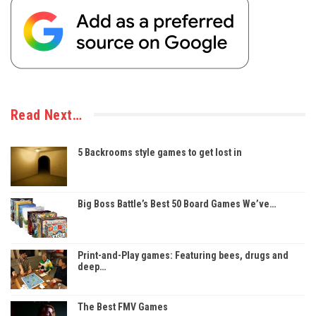
Read Next…
5 Backrooms style games to get lost in
Big Boss Battle’s Best 50 Board Games We’ve…
Print-and-Play games: Featuring bees, drugs and
deep…
The Best FMV Games