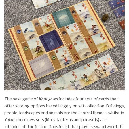
The base game of
Kanagawa
includes four sets of cards that
offer scoring options based largely on set collection. Buildings,
people, landscapes and animals are the central themes, whilst in
Yokai
, three new sets (kites, lanterns and parasols) are
introduced. The instructions insist that players swap two of the