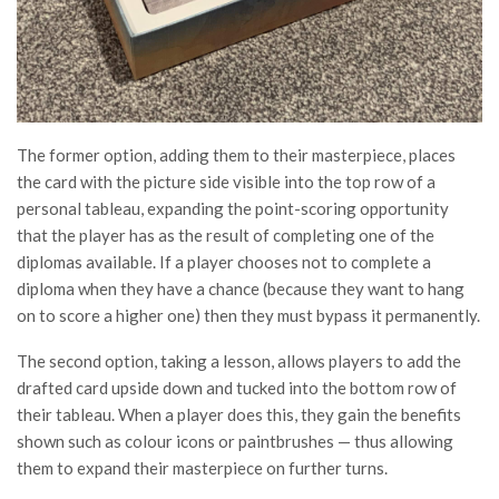
The former option, adding them to their masterpiece, places
the card with the picture side visible into the top row of a
personal tableau, expanding the point-scoring opportunity
that the player has as the result of completing one of the
diplomas available. If a player chooses not to complete a
diploma when they have a chance (because they want to hang
on to score a higher one) then they must bypass it permanently.
The second option, taking a lesson, allows players to add the
drafted card upside down and tucked into the bottom row of
their tableau. When a player does this, they gain the benefits
shown such as colour icons or paintbrushes — thus allowing
them to expand their masterpiece on further turns.