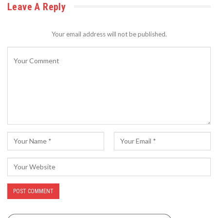
Leave A Reply
Your email address will not be published.