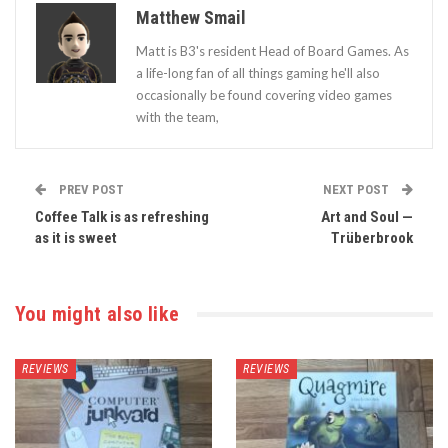
Matthew Smail
Matt is B3's resident Head of Board Games. As
a life-long fan of all things gaming he'll also
occasionally be found covering video games
with the team,
PREV POST
NEXT POST
Coffee Talk is as refreshing
Art and Soul —
as it is sweet
Trüberbrook
You might also like
REVIEWS
REVIEWS