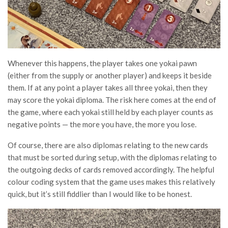
Whenever this happens, the player takes one yokai pawn
(either from the supply or another player) and keeps it beside
them. If at any point a player takes all three yokai, then they
may score the yokai diploma. The risk here comes at the end of
the game, where each yokai still held by each player counts as
negative points — the more you have, the more you lose.
Of course, there are also diplomas relating to the new cards
that must be sorted during setup, with the diplomas relating to
the outgoing decks of cards removed accordingly. The helpful
colour coding system that the game uses makes this relatively
quick, but it’s still fiddlier than I would like to be honest.