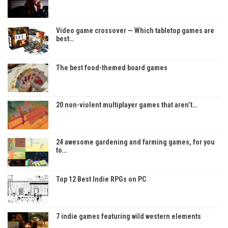
Video game crossover — Which tabletop games are
best…
The best food-themed board games
20 non-violent multiplayer games that aren’t…
24 awesome gardening and farming games, for you
to…
Top 12 Best Indie RPGs on PC
7 indie games featuring wild western elements