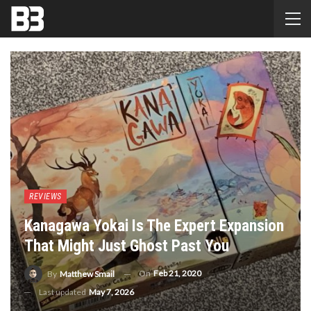
REVIEWS
Kanagawa Yokai Is The Expert Expansion
That Might Just Ghost Past You
On
Feb 21, 2020
By
Matthew Smail
Last updated
May 7, 2026