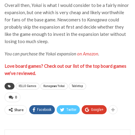
Overall then,
Yokai
is what I would consider to be a fairly minor
expansion, but one which is very cheap and likely worthwhile
for fans of the base game. Newcomers to
Kanagawa
could
probably skip the expansion at first and decide whether they
like the game enough to invest in the expansion later without
losing too much sleep.
You can purchase the Yokai expansion
on Amazon
.
Love board games? Check out our list of the top board games
we’ve reviewed.
IELLO Games
Kanagawa Yokai
Tabletop
0
Share
Facebook
Twitter
Google+