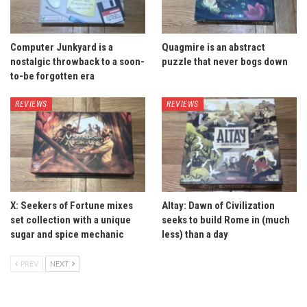
Computer Junkyard is a
Quagmire is an abstract
nostalgic throwback to a soon-
puzzle that never bogs down
to-be forgotten era
REVIEWS
REVIEWS
X: Seekers of Fortune mixes
Altay: Dawn of Civilization
set collection with a unique
seeks to build Rome in (much
sugar and spice mechanic
less) than a day
PREV
NEXT