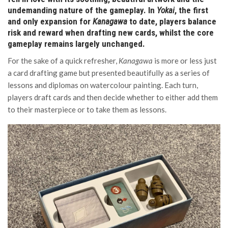
undemanding nature of the gameplay. In
Yokai
, the first
and only expansion for
Kanagawa
to date, players balance
risk and reward when drafting new cards, whilst the core
gameplay remains largely unchanged.
For the sake of a quick refresher,
Kanagawa
is more or less just
a card drafting game but presented beautifully as a series of
lessons and diplomas on watercolour painting. Each turn,
players draft cards and then decide whether to either add them
to their masterpiece or to take them as lessons.