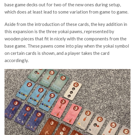
base game decks out for two of the new ones during setup,
which does at least lead to some variation from game to game.
Aside from the introduction of these cards, the key addition in
this expansion is the three yokai pawns, represented by
wooden pieces that fit in nicely with the components from the
base game. These pawns come into play when the yokai symbol
on certain cards is shown, and a player takes the card
accordingly.