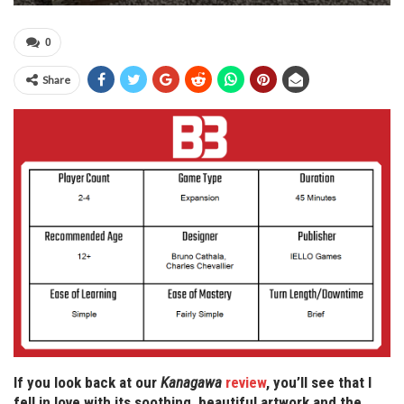
0
Share
If you look back at our
Kanagawa
review
, you’ll see that I
fell in love with its soothing, beautiful artwork and the