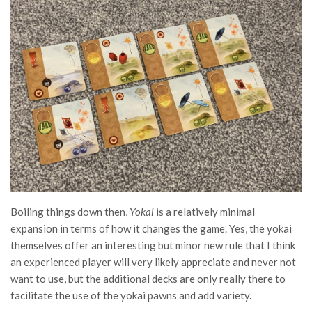
Boiling things down then,
Yokai
is a relatively minimal
expansion in terms of how it changes the game. Yes, the yokai
themselves offer an interesting but minor new rule that I think
an experienced player will very likely appreciate and never not
want to use, but the additional decks are only really there to
facilitate the use of the yokai pawns and add variety.