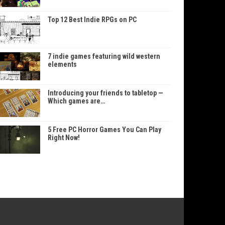
Top 12 Best Indie RPGs on PC
7 indie games featuring wild western
elements
Introducing your friends to tabletop —
Which games are…
5 Free PC Horror Games You Can Play
Right Now!