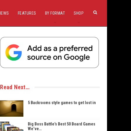
IEWS
FEATURES
BY FORMAT
SHOP
Read Next…
5 Backrooms style games to get lost in
Big Boss Battle’s Best 50 Board Games
We’ve…