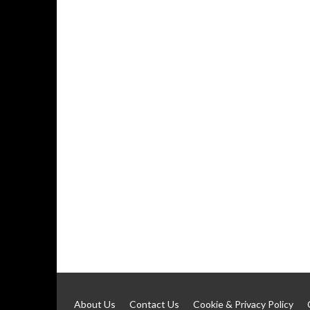
About Us
Contact Us
Cookie & Privacy Policy