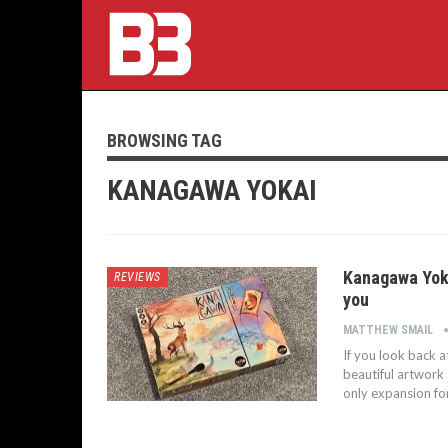
BROWSING TAG
KANAGAWA YOKAI
Kanagawa Yoka
REVIEWS
you
MATTHEW SMAIL
If you look back at
beautiful artwork 
only expansion fo