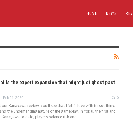
HOME
NEWS
REV
i is the expert expansion that might just ghost past
Feb 21, 2020
0
 our Kanagawa review, you’ll see that I fell in love with its soothing,
and the undemanding nature of the gameplay. In Yokai, the first and
r Kanagawa to date, players balance risk and…