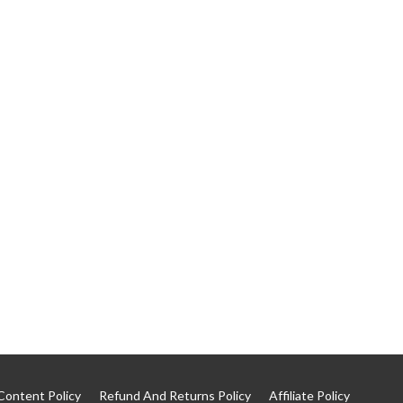
Content Policy
Refund And Returns Policy
Affiliate Policy