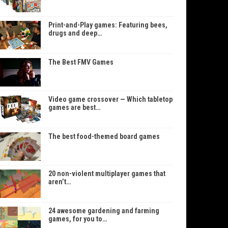
Print-and-Play games: Featuring bees,
drugs and deep…
The Best FMV Games
Video game crossover — Which tabletop
games are best…
The best food-themed board games
20 non-violent multiplayer games that
aren’t…
24 awesome gardening and farming
games, for you to…