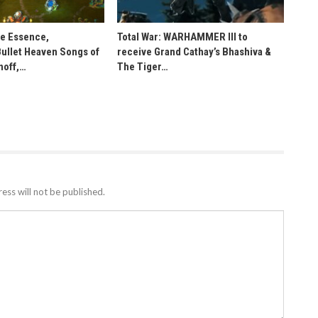
he Essence,
Total War: WARHAMMER III to
Bullet Heaven Songs of
receive Grand Cathay’s Bhashiva &
noff,…
The Tiger…
ess will not be published.