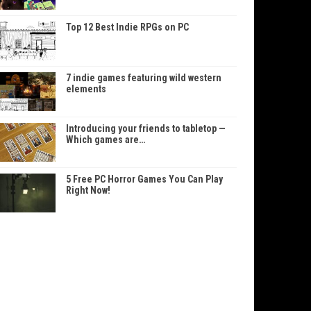
Top 12 Best Indie RPGs on PC
7 indie games featuring wild western
elements
Introducing your friends to tabletop —
Which games are…
5 Free PC Horror Games You Can Play
Right Now!