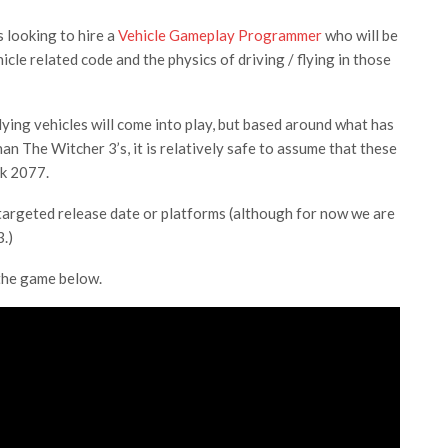
 looking to hire a
Vehicle Gameplay Programmer
who will be
cle related code and the physics of driving / flying in those
lying vehicles will come into play, but based around what has
an The Witcher 3’s, it is relatively safe to assume that these
nk 2077.
 targeted release date or platforms (although for now we are
.)
 the game below.