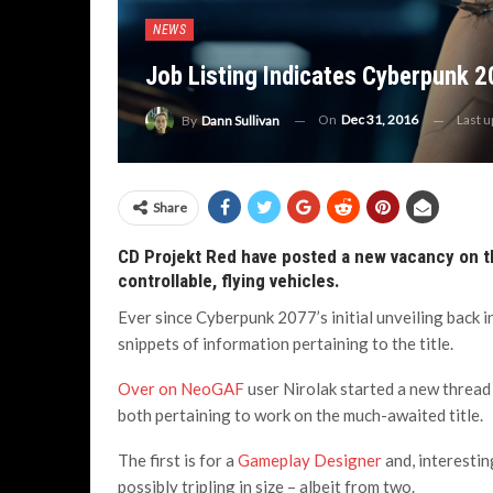
NEWS
Job Listing Indicates Cyberpunk 2
On
Dec 31, 2016
Last 
By
Dann Sullivan
Share
CD Projekt Red have posted a new vacancy on the
controllable, flying vehicles.
Ever since Cyberpunk 2077’s initial unveiling back
snippets of information pertaining to the title.
Over on NeoGAF
user Nirolak started a new thread
both pertaining to work on the much-awaited title.
The first is for a
Gameplay Designer
and, interesti
possibly tripling in size – albeit from two.