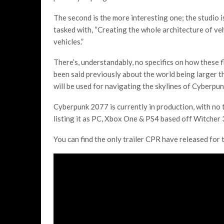
The second is the more interesting one; the studio is
tasked with, “Creating the whole architecture of vehi
vehicles.”
There’s, understandably, no specifics on how these f
been said previously about the world being larger th
will be used for navigating the skylines of Cyberpu
Cyberpunk 2077 is currently in production, with no
listing it as PC, Xbox One & PS4 based off Witcher 3
You can find the only trailer CPR have released for