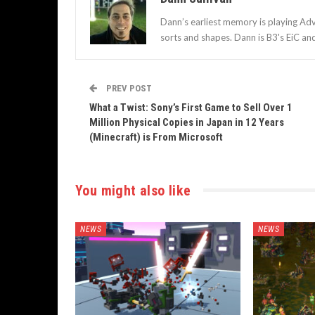
Dann’s earliest memory is playing Adv
sorts and shapes. Dann is B3's EiC an
PREV POST
What a Twist: Sony’s First Game to Sell Over 1
Million Physical Copies in Japan in 12 Years
(Minecraft) is From Microsoft
You might also like
NEWS
NEWS