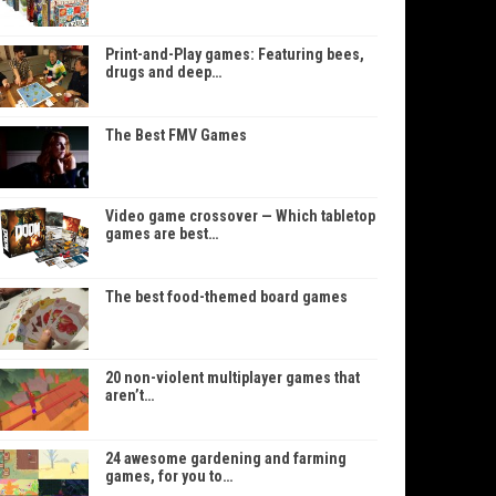
Print-and-Play games: Featuring bees,
drugs and deep…
The Best FMV Games
Video game crossover — Which tabletop
games are best…
The best food-themed board games
20 non-violent multiplayer games that
aren’t…
24 awesome gardening and farming
games, for you to…