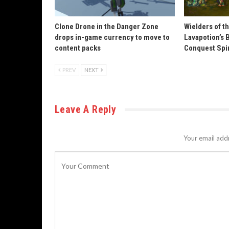
Clone Drone in the Danger Zone
Wielders of t
drops in-game currency to move to
Lavapotion’s 
content packs
Conquest Spi
PREV
NEXT
Leave A Reply
Your email addr