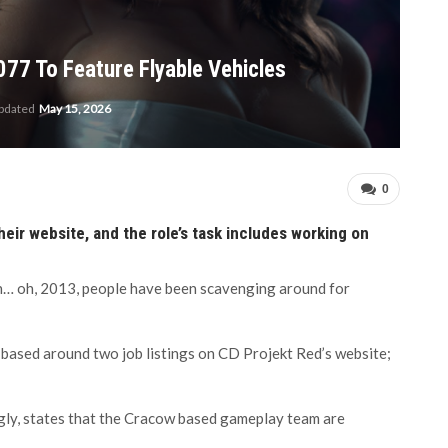
077 To Feature Flyable Vehicles
updated
May 15, 2026
0
ir website, and the role’s task includes working on
 in… oh, 2013, people have been scavenging around for
 based around two job listings on CD Projekt Red’s website;
ngly, states that the Cracow based gameplay team are