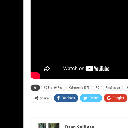
CD Projekt Red
Cyberpunk 2077
PC
PlayStation
Share
Facebook
Twitter
Google+
Dann Sullivan