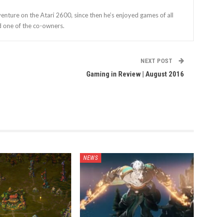
enture on the Atari 2600, since then he’s enjoyed games of all
d one of the co-owners.
NEXT POST
Gaming in Review | August 2016
NEWS