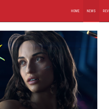
HOME
NEWS
REV