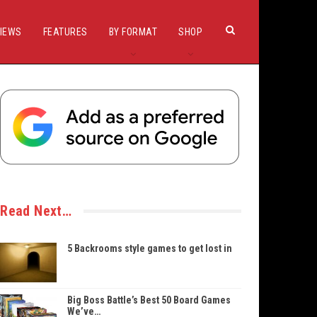
IEWS
FEATURES
BY FORMAT
SHOP
Read Next…
5 Backrooms style games to get lost in
Big Boss Battle’s Best 50 Board Games
We’ve…