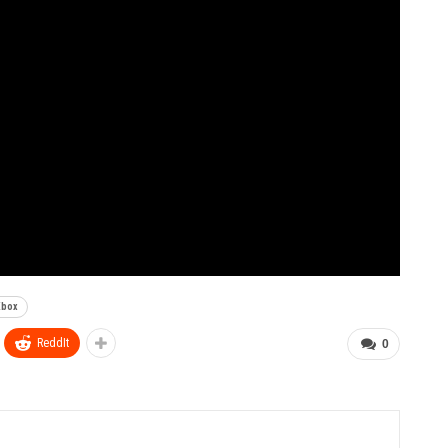
Xbox
ReddIt
0