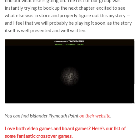
find out what else is going on. The rest of our group was
instantly trying to book up the next chapter, excited to see
what else was in store and properly figure out this mystery —
and I feel that we will probably be playing it soon, as the story
itself is well presented and well written.
You can find Isklander Plymouth Point
on their website
.
Love both video games and board games? Here’s our list of
some fantastic crossover games.