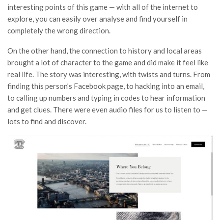
interesting points of this game — with all of the internet to
explore, you can easily over analyse and find yourself in
completely the wrong direction.
On the other hand, the connection to history and local areas
brought a lot of character to the game and did make it feel like
real life. The story was interesting, with twists and turns. From
finding this person’s Facebook page, to hacking into an email,
to calling up numbers and typing in codes to hear information
and get clues. There were even audio files for us to listen to —
lots to find and discover.