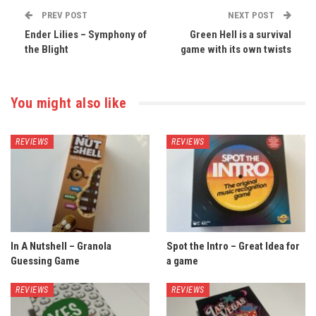
PREV POST
NEXT POST
Ender Lilies – Symphony of
Green Hell is a survival
the Blight
game with its own twists
You might also like
REVIEWS
REVIEWS
In A Nutshell – Granola
Spot the Intro – Great Idea for
Guessing Game
a game
REVIEWS
REVIEWS