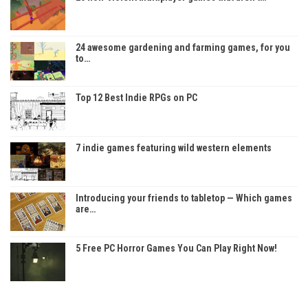
24 awesome gardening and farming games, for you
to…
Top 12 Best Indie RPGs on PC
7 indie games featuring wild western elements
Introducing your friends to tabletop — Which games
are…
5 Free PC Horror Games You Can Play Right Now!