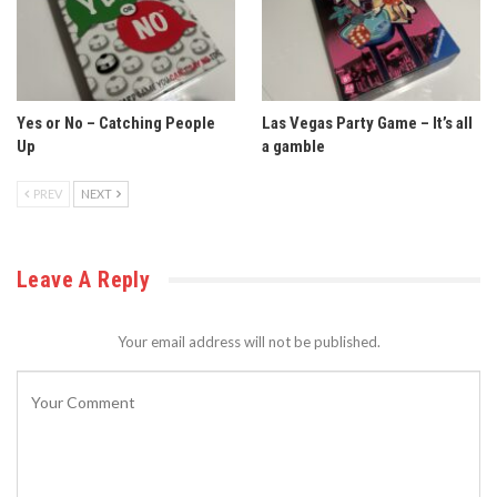
Yes or No – Catching People
Las Vegas Party Game – It’s all
Up
a gamble
PREV
NEXT
Leave A Reply
Your email address will not be published.