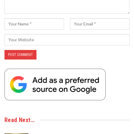
Read Next…