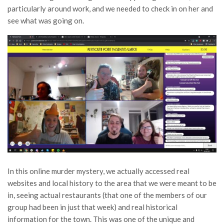
particularly around work, and we needed to check in on her and
see what was going on.
In this online murder mystery, we actually accessed real
websites and local history to the area that we were meant to be
in, seeing actual restaurants (that one of the members of our
group had been in just that week) and real historical
information for the town. This was one of the unique and