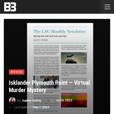
REVIEWS
Isklander Plymouth Point — Virtual
Murder Mystery
On
Jul 26, 2021
By
Jupiter Hadley
Last updated
May 7, 2026