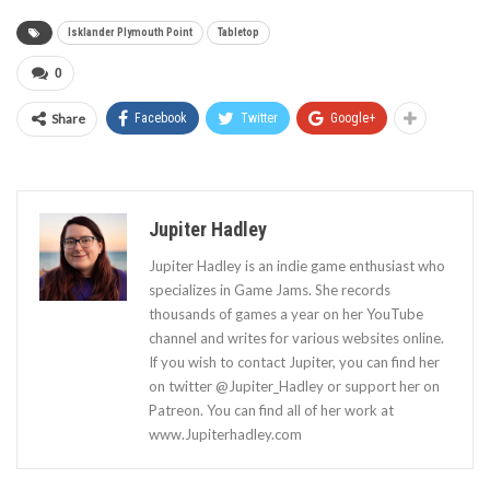
Isklander Plymouth Point
Tabletop
0
Share
Facebook
Twitter
Google+
Jupiter Hadley
Jupiter Hadley is an indie game enthusiast who
specializes in Game Jams. She records
thousands of games a year on her YouTube
channel and writes for various websites online.
If you wish to contact Jupiter, you can find her
on twitter @Jupiter_Hadley or support her on
Patreon. You can find all of her work at
www.Jupiterhadley.com