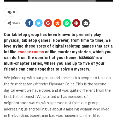
0
Share
Our tabletop group has been known to primarily play
physical, tabletop games. However, from time to time, we
love trying these sorts of digital tabletop games that act a
lot like
escape rooms
or like murder mysteries, which you
can do from the comfort of your home.
Isklander
is a
multi-chapter series, where you and up to five of your
friends can come together to solve a mystery.
We joined up with our group and some extra people to take on
the first chapter,
Isklander Plymouth Point
. This is the second
digital event we have done, and it was quite different from the
first, to be honest! We started off as members of
neighborhood watch, with a person not from our group
addressing us and telling us about a missing woman who lived
in the building. Something bad was happening in her life,