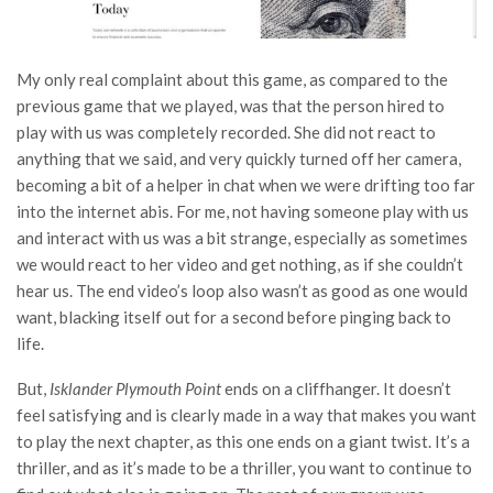
My only real complaint about this game, as compared to the
previous game that we played, was that the person hired to
play with us was completely recorded. She did not react to
anything that we said, and very quickly turned off her camera,
becoming a bit of a helper in chat when we were drifting too far
into the internet abis. For me, not having someone play with us
and interact with us was a bit strange, especially as sometimes
we would react to her video and get nothing, as if she couldn’t
hear us. The end video’s loop also wasn’t as good as one would
want, blacking itself out for a second before pinging back to
life.
But,
Isklander Plymouth Point
ends on a cliffhanger. It doesn’t
feel satisfying and is clearly made in a way that makes you want
to play the next chapter, as this one ends on a giant twist. It’s a
thriller, and as it’s made to be a thriller, you want to continue to