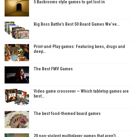
5 Backrooms style games to get lost in
Big Boss Battle’s Best 50 Board Games We’ve…
Print-and-Play games: Featuring bees, drugs and
deep…
The Best FMV Games
Video game crossover — Which tabletop games are
best…
The best food-themed board games
20 non-violent multiplayer games that aren’t…