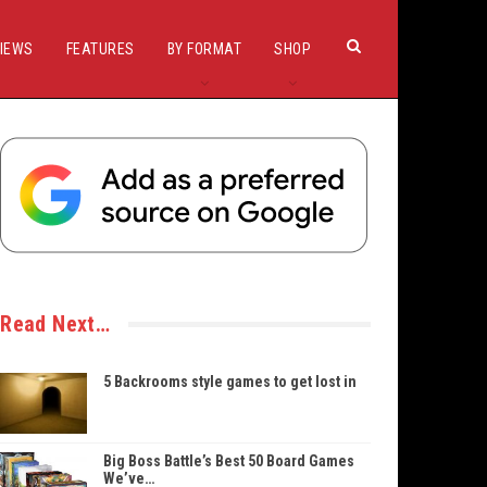
IEWS
FEATURES
BY FORMAT
SHOP
Read Next…
5 Backrooms style games to get lost in
Big Boss Battle’s Best 50 Board Games
We’ve…