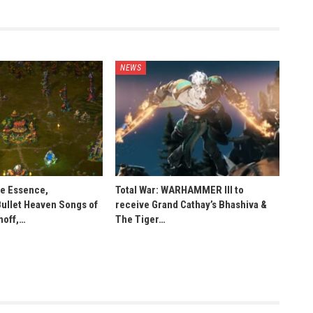
NEWS
he Essence,
Total War: WARHAMMER III to
Bullet Heaven Songs of
receive Grand Cathay’s Bhashiva &
noff,…
The Tiger…