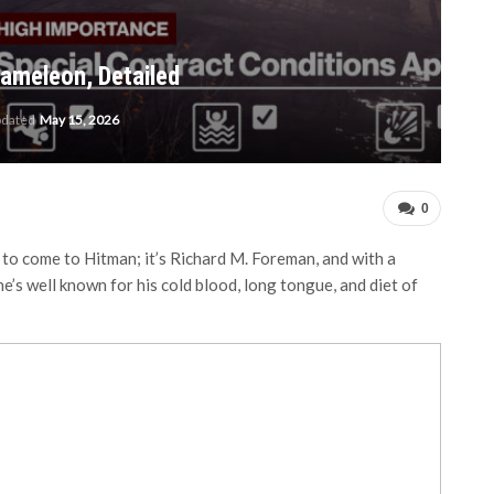
hameleon, Detailed
pdated
May 15, 2026
0
 to come to Hitman; it’s Richard M. Foreman, and with a
s well known for his cold blood, long tongue, and diet of