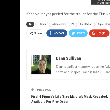
Keep your eyes peeled for the trailer for the Elusive
Hitman
Io Interactive
PC
PlayStation
Square Eni
Share
Facebook
Twitter
Google+
Dann Sullivan
Dann’s earliest memory is playing Adv
sorts and shapes. Dann is B3's EiC an
PREV POST
First 4 Figure’s Life Size Majora’s Mask Revealed,
Available For Pre-Order