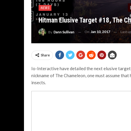
NEWS
Hitman Elusive Target #18, The C
On
Jan 10, 2017
Last u
By
Dann Sullivan
Share
Io-Interactive have detailed the next elusive target
nickname of The Chameleon, one must assume that he’
insects.