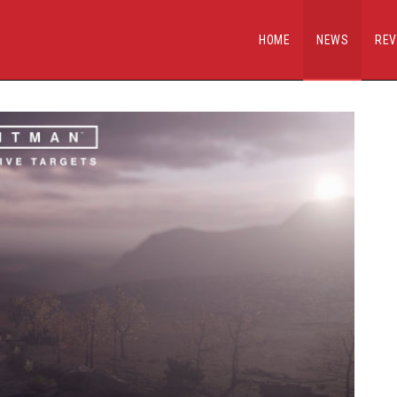
HOME
NEWS
REV