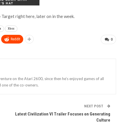
 Target right here, later on in the week.
x
Xbox
ReddIt
0
enture on the Atari 2600, since then he’s enjoyed games of all
d one of the co-owners.
NEXT POST
Latest Civilization VI Trailer Focuses on Generating
Culture