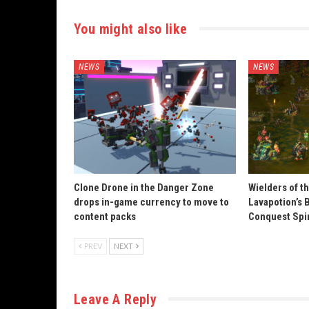
You might also like
NEWS
NEWS
Clone Drone in the Danger Zone
Wielders of t
drops in-game currency to move to
Lavapotion’s 
content packs
Conquest Spi
PREV
NEXT
Leave A Reply