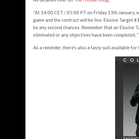
“At 14:00 CET / 05:00 PT on Friday 13th January, we
game and the contract will be live. Elusive Target #
be any second chances. Remember that an Elusive T
eliminated or any objectives have been completed. ”
As a reminder, there’s also a tasty suit available fo