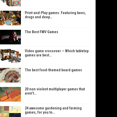
Print-and-Play games: Featuring bees,
drugs and deep…
The Best FMV Games
Video game crossover — Which tabletop
games are best…
The best food-themed board games
20 non-violent multiplayer games that
aren’t…
24 awesome gardening and farming
games, for you to…