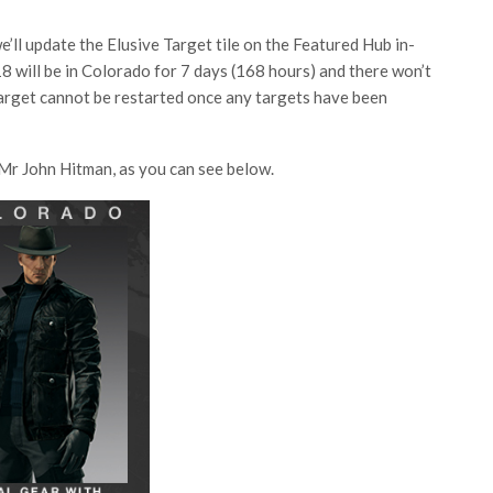
’ll update the Elusive Target tile on the Featured Hub in-
18 will be in Colorado for 7 days (168 hours) and there won’t
arget cannot be restarted once any targets have been
r Mr John Hitman, as you can see below.