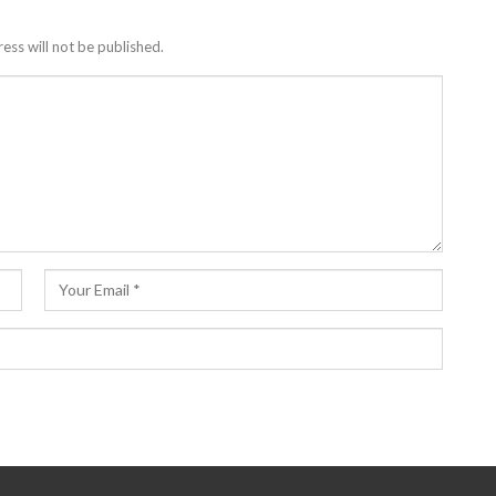
ess will not be published.