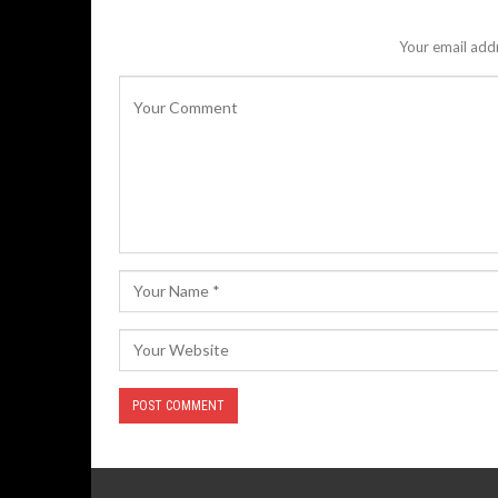
Your email addr