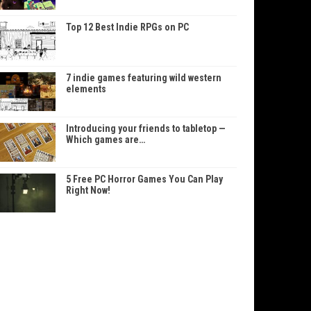
Top 12 Best Indie RPGs on PC
7 indie games featuring wild western
elements
Introducing your friends to tabletop —
Which games are…
5 Free PC Horror Games You Can Play
Right Now!