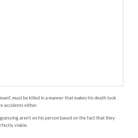
ant’, must be killed in a manner that makes his death look
ve accidents either.
guessing aren’t on his person based on the fact that they
rfectly viable.