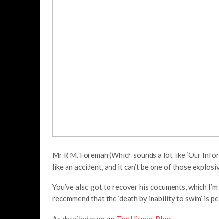
Mr R M. Foreman (Which sounds a lot like ‘Our Inform
like an accident, and it can’t be one of those explosi
You’ve also got to recover his documents, which I’m 
recommend that the ‘death by inability to swim’ is pe
As detailed over on
The Hitman Blog
,