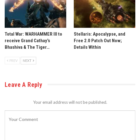
Total War: WARHAMMER III to
Stellaris: Apocalypse, and
receive Grand Cathay’s
Free 2.0 Patch Out Now;
Bhashiva & The Tiger…
Details Within
PREV
NEXT
Leave A Reply
Your email address will not be published.