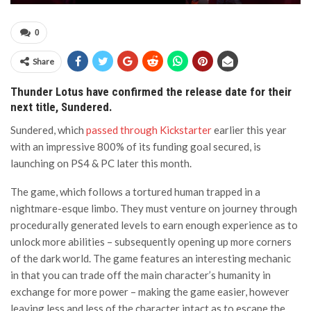
0
Share
Thunder Lotus have confirmed the release date for their
next title, Sundered.
Sundered, which
passed through Kickstarter
earlier this year
with an impressive 800% of its funding goal secured, is
launching on PS4 & PC later this month.
The game, which follows a tortured human trapped in a
nightmare-esque limbo. They must venture on journey through
procedurally generated levels to earn enough experience as to
unlock more abilities – subsequently opening up more corners
of the dark world. The game features an interesting mechanic
in that you can trade off the main character’s humanity in
exchange for more power – making the game easier, however
leaving less and less of the character intact as to escape the