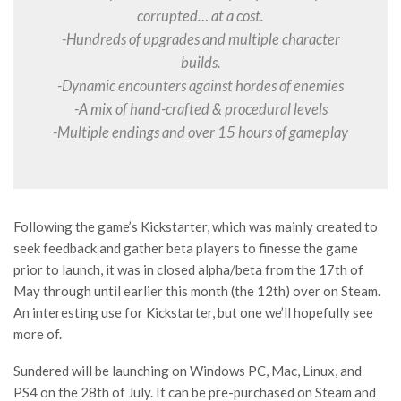
corrupted… at a cost.
-Hundreds of upgrades and multiple character
builds.
-Dynamic encounters against hordes of enemies
-A mix of hand-crafted & procedural levels
-Multiple endings and over 15 hours of gameplay
Following the game’s Kickstarter, which was mainly created to
seek feedback and gather beta players to finesse the game
prior to launch, it was in closed alpha/beta from the 17th of
May through until earlier this month (the 12th) over on Steam.
An interesting use for Kickstarter, but one we’ll hopefully see
more of.
Sundered will be launching on Windows PC, Mac, Linux, and
PS4 on the 28th of July. It can be pre-purchased on Steam and