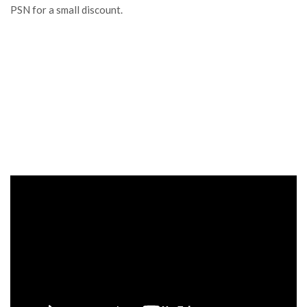
PSN for a small discount.