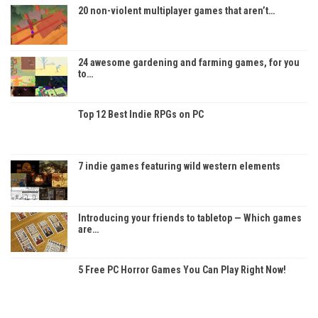
20 non-violent multiplayer games that aren’t…
24 awesome gardening and farming games, for you
to…
Top 12 Best Indie RPGs on PC
7 indie games featuring wild western elements
Introducing your friends to tabletop — Which games
are…
5 Free PC Horror Games You Can Play Right Now!