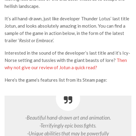
hellish landscape.
It’s all hand-drawn, just like developer Thunder Lotus’ last title
Jotun, and looks absolutely amazing in motion. You can find a
sample of the game in action below, in the form of the latest
trailer ‘
Resist or Embrace’.
Interested in the sound of the developer’s last title and it’s Icy-
Norse setting and tussles with the giant beasts of lore?
Then
why not give our review of Jotun a quick read?
Here’s the game’s features list from its Steam page:
-Beautiful hand­-drawn art and animation.
-Terrifyingly epic boss fights.
-Unique abilities that may be powerfully