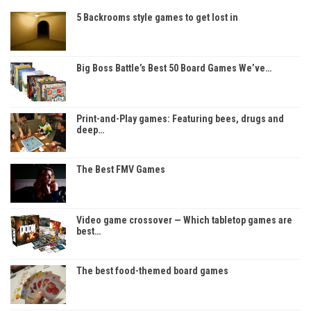
5 Backrooms style games to get lost in
Big Boss Battle’s Best 50 Board Games We’ve…
Print-and-Play games: Featuring bees, drugs and
deep…
The Best FMV Games
Video game crossover — Which tabletop games are
best…
The best food-themed board games