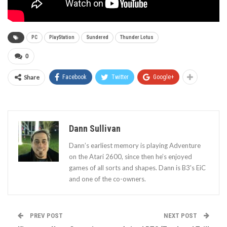
PC
PlayStation
Sundered
Thunder Lotus
0
Share
Facebook
Twitter
Google+
Dann Sullivan
Dann’s earliest memory is playing Adventure
on the Atari 2600, since then he’s enjoyed
games of all sorts and shapes. Dann is B3's EiC
and one of the co-owners.
PREV POST
NEXT POST