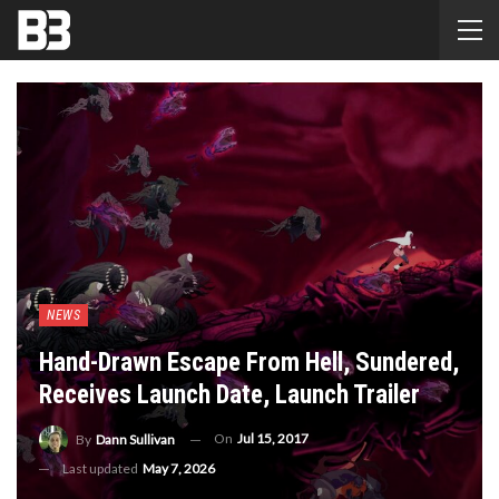
NEWS
Hand-Drawn Escape From Hell, Sundered,
Receives Launch Date, Launch Trailer
On
Jul 15, 2017
By
Dann Sullivan
Last updated
May 7, 2026