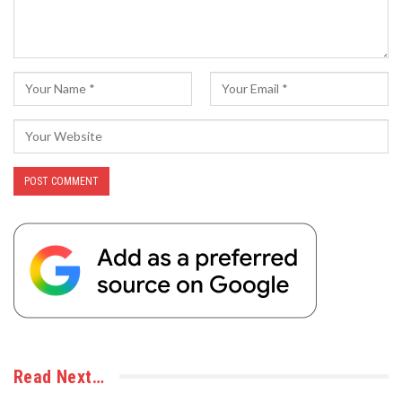
Read Next…