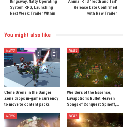
Kingsway, Natty Operating
Animal RTS ‘Tooth and Tail’
System RPG, Launching
Release Date Confirmed
Next Week; Trailer WIthin
with New Trailer
You might also like
NEWS
NEWS
Clone Drone in the Danger
Wielders of the Essence,
Zone drops in-game currency
Lavapotion’s Bullet Heaven
to move to content packs
Songs of Conquest Spinoff,…
NEWS
NEWS