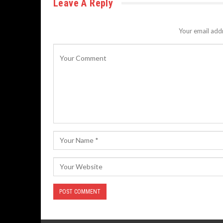
Leave A Reply
Your email addr