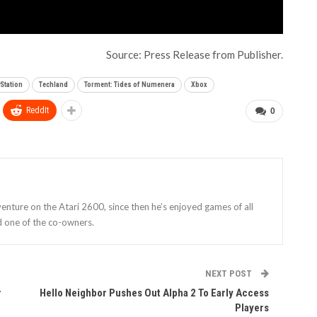
Source: Press Release from Publisher.
yStation
Techland
Torment: Tides of Numenera
Xbox
ReddIt
0
enture on the Atari 2600, since then he’s enjoyed games of all
d one of the co-owners.
NEXT POST
r
Hello Neighbor Pushes Out Alpha 2 To Early Access
Players