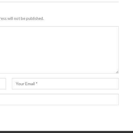
ess will not be published.