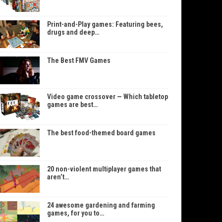
Print-and-Play games: Featuring bees,
drugs and deep…
The Best FMV Games
Video game crossover — Which tabletop
games are best…
The best food-themed board games
20 non-violent multiplayer games that
aren’t…
24 awesome gardening and farming
games, for you to…