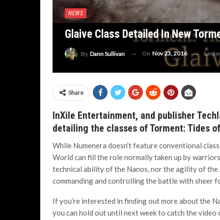
NEWS
Glaive Class Detailed In New Torm
On
Nov 23, 2016
Last 
By
Dann Sullivan
Share
InXile Entertainment, and publisher Techl
detailing the classes of Torment: Tides 
While Numenera doesn’t feature conventional classe
World can fill the role normally taken up by warrior
technical ability of the Nanos, nor the agility of the 
commanding and controlling the battle with sheer for
If you’re interested in finding out more about the Na
you can hold out until next week to catch the video 