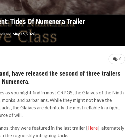
ent: Tides Of Numenera Trailer
updated
May 15, 2026
0
and, have released the second of three trailers
of Numenera.
s as you might find in most CRPGS, the Glaives of the Ninth
s, monks, and barbarians. While they might not have the
Jacks, the Glaives are definitely the most reliable in a fight,
ce of will.
nos, they were featured in the last trailer [
Here
], alternately
on the rogueishly intriguing Jacks.