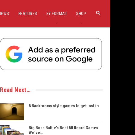
IEWS
FEATURES
BY FORMAT
SHOP
Read Next…
5 Backrooms style games to get lost in
Big Boss Battle’s Best 50 Board Games
We’ve…