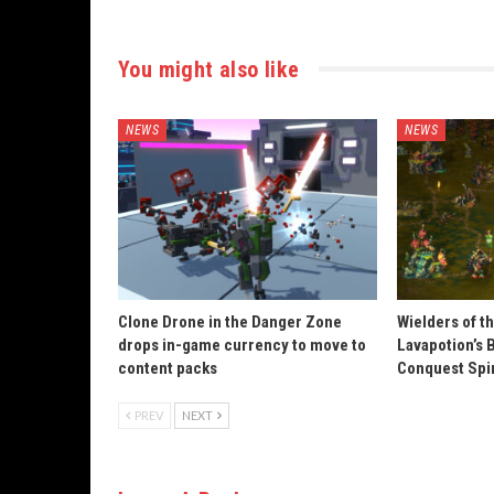
You might also like
NEWS
NEWS
Clone Drone in the Danger Zone
Wielders of t
drops in-game currency to move to
Lavapotion’s 
content packs
Conquest Spi
PREV
NEXT