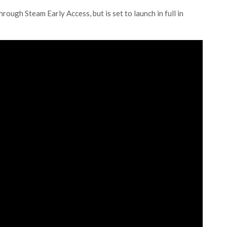
rough Steam Early Access, but is set to launch in full in