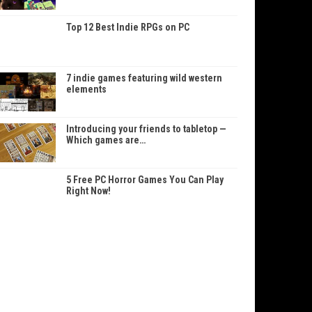
Top 12 Best Indie RPGs on PC
7 indie games featuring wild western
elements
Introducing your friends to tabletop —
Which games are…
5 Free PC Horror Games You Can Play
Right Now!