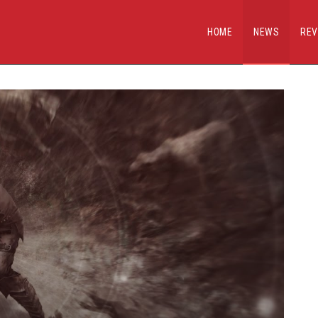
HOME
NEWS
REV