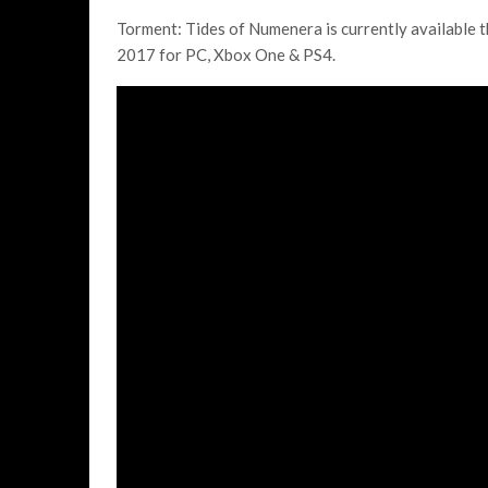
Torment: Tides of Numenera is currently available th
2017 for PC, Xbox One & PS4.