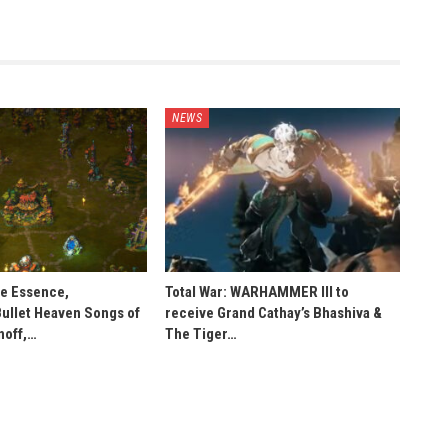
NEWS
he Essence,
Total War: WARHAMMER III to
Bullet Heaven Songs of
receive Grand Cathay’s Bhashiva &
noff,…
The Tiger…