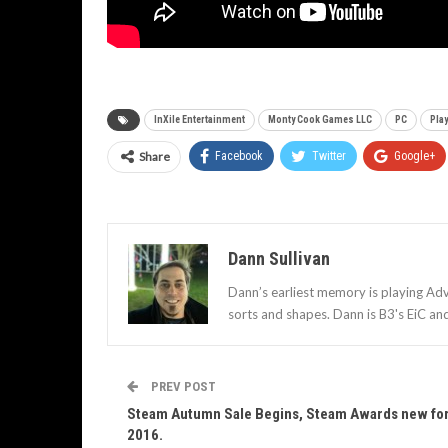
InXile Entertainment
Monty Cook Games LLC
PC
Pla
Share
Facebook
Twitter
Google+
Dann Sullivan
Dann’s earliest memory is playing Adv
sorts and shapes. Dann is B3's EiC an
PREV POST
Steam Autumn Sale Begins, Steam Awards new fo
2016.