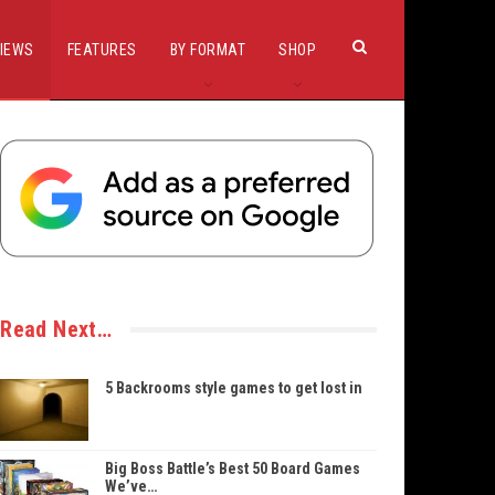
IEWS
FEATURES
BY FORMAT
SHOP
Read Next…
5 Backrooms style games to get lost in
Big Boss Battle’s Best 50 Board Games
We’ve…