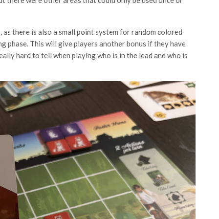
, as there is also a small point system for random colored
ng phase. This will give players another bonus if they have
eally hard to tell when playing who is in the lead and who is