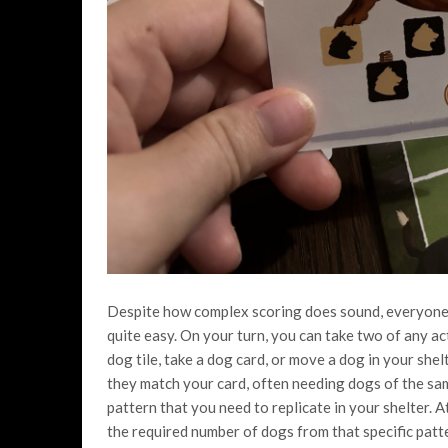
Despite how complex scoring does sound, everyone is
quite easy. On your turn, you can take two of any ac
dog tile, take a dog card, or move a dog in your shel
they match your card, often needing dogs of the sam
pattern that you need to replicate in your shelter. A
the required number of dogs from that specific patt