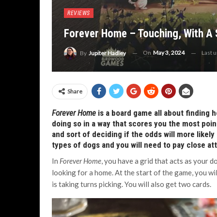
REVIEWS
Forever Home – Touching, With A 
On
May 3, 2024
Last 
By
Jupiter Hadley
Share
Forever Home
is a board game all about finding 
doing so in a way that scores you the most point
and sort of deciding if the odds will more likely
types of dogs and you will need to pay close at
In
Forever Home
, you have a grid that acts as your d
looking for a home. At the start of the game, you wil
is taking turns picking. You will also get two cards.