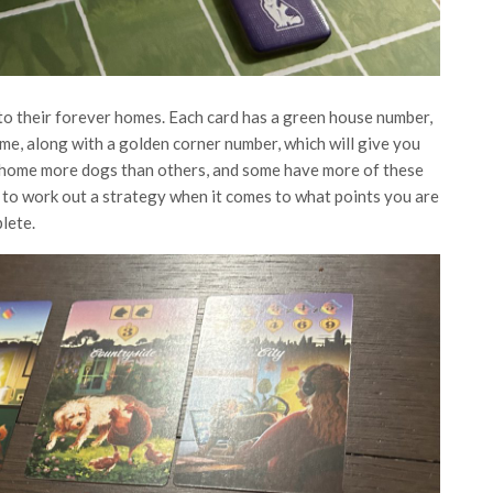
o their forever homes. Each card has a green house number,
me, along with a golden corner number, which will give you
o home more dogs than others, and some have more of these
 to work out a strategy when it comes to what points you are
lete.