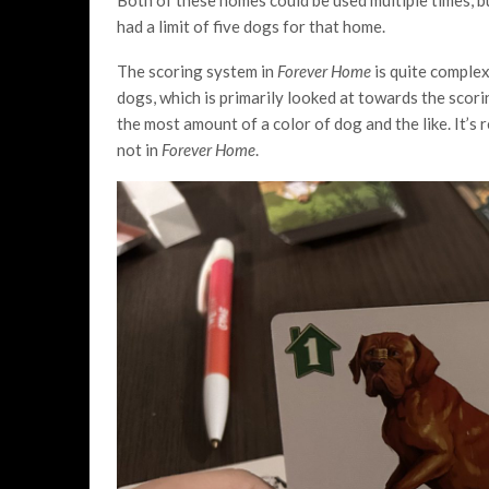
had a limit of five dogs for that home.
The scoring system in
Forever Home
is quite complex
dogs, which is primarily looked at towards the scori
the most amount of a color of dog and the like. It’s r
not in
Forever Home
.