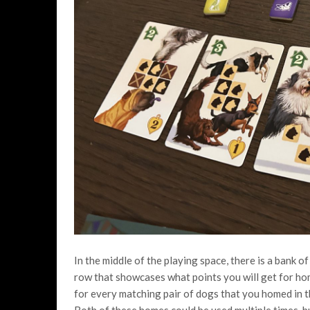
In the middle of the playing space, there is a bank of
row that showcases what points you will get for ho
for every matching pair of dogs that you homed in th
Both of these homes could be used multiple times, b