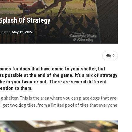
Splash Of Strategy
updated
May 15, 2026
0
homes for dogs that have come to your shelter, but
s possible at the end of the game. It’s a mix of strategy
 be in your favor or not. There are several different
tention to them.
og shelter. This is the area where you can place dogs that are
l get two dog tiles, from a limited pool of tiles that everyone