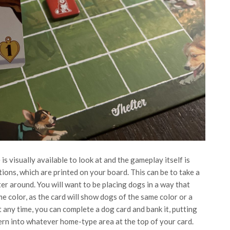
 visually available to look at and the gameplay itself is
tions, which are printed on your board. This can be to take a
ter around. You will want to be placing dogs in a way that
e color, as the card will show dogs of the same color or a
t any time, you can complete a dog card and bank it, putting
ern into whatever home-type area at the top of your card.