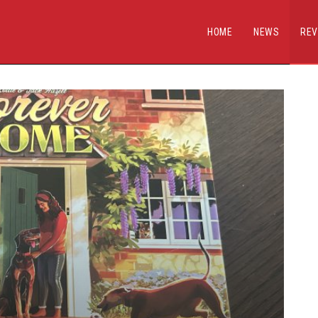
HOME
NEWS
REV