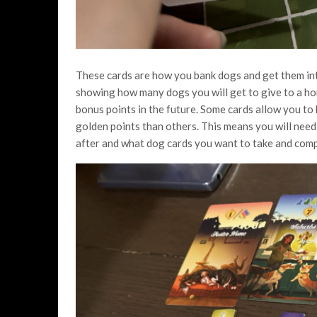
These cards are how you bank dogs and get them int
showing how many dogs you will get to give to a ho
bonus points in the future. Some cards allow you t
golden points than others. This means you will need
after and what dog cards you want to take and comp