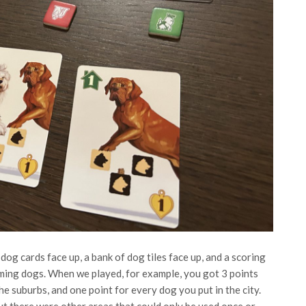
 dog cards face up, a bank of dog tiles face up, and a scoring
ming dogs. When we played, for example, you got 3 points
e suburbs, and one point for every dog you put in the city.
ut there were other areas that could only be used once or