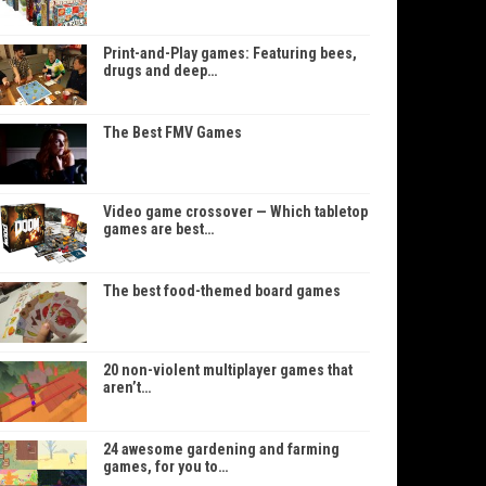
Print-and-Play games: Featuring bees,
drugs and deep…
The Best FMV Games
Video game crossover — Which tabletop
games are best…
The best food-themed board games
20 non-violent multiplayer games that
aren’t…
24 awesome gardening and farming
games, for you to…