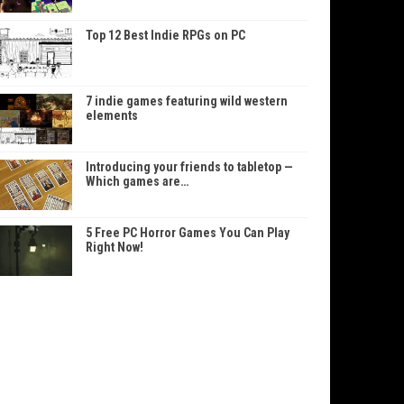
Top 12 Best Indie RPGs on PC
7 indie games featuring wild western
elements
Introducing your friends to tabletop —
Which games are…
5 Free PC Horror Games You Can Play
Right Now!