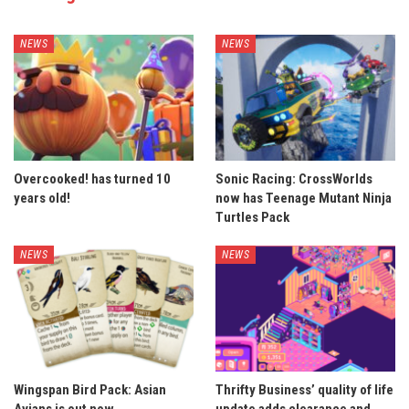
NEWS
NEWS
Overcooked! has turned 10
Sonic Racing: CrossWorlds
years old!
now has Teenage Mutant Ninja
Turtles Pack
NEWS
NEWS
Wingspan Bird Pack: Asian
Thrifty Business’ quality of life
Avians is out now
update adds clearance and