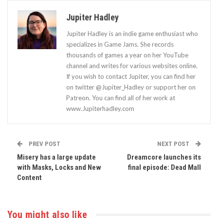
Jupiter Hadley
Jupiter Hadley is an indie game enthusiast who
specializes in Game Jams. She records
thousands of games a year on her YouTube
channel and writes for various websites online.
If you wish to contact Jupiter, you can find her
on twitter @Jupiter_Hadley or support her on
Patreon. You can find all of her work at
www.Jupiterhadley.com
PREV POST
NEXT POST
Misery has a large update
Dreamcore launches its
with Masks, Locks and New
final episode: Dead Mall
Content
You might also like