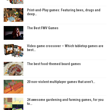
Print-and-Play games: Featuring bees, drugs and
deep…
The Best FMV Games
Video game crossover — Which tabletop games are
best…
The best food-themed board games
20 non-violent multiplayer games that aren’t…
24 awesome gardening and farming games, for you
to…