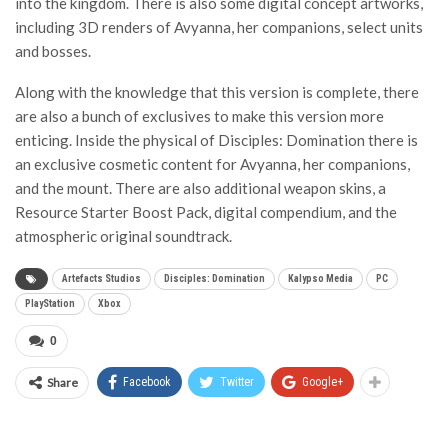
into the kingdom. There is also some digital concept artworks,
including 3D renders of Avyanna, her companions, select units
and bosses.
Along with the knowledge that this version is complete, there
are also a bunch of exclusives to make this version more
enticing. Inside the physical of Disciples: Domination there is
an exclusive cosmetic content for Avyanna, her companions,
and the mount. There are also additional weapon skins, a
Resource Starter Boost Pack, digital compendium, and the
atmospheric original soundtrack.
Artefacts Studios
Disciples: Domination
Kalypso Media
PC
PlayStation
Xbox
0
Share
Facebook
Twitter
Google+