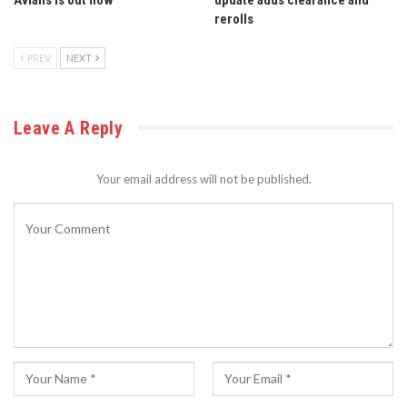
rerolls
PREV
NEXT
Leave A Reply
Your email address will not be published.