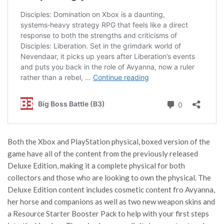
Both the Xbox and PlayStation physical, boxed version of the
game have all of the content from the previously released
Deluxe Edition, making it a complete physical for both
collectors and those who are looking to own the physical. The
Deluxe Edition content includes cosmetic content fro Avyanna,
her horse and companions as well as two new weapon skins and
a Resource Starter Booster Pack to help with your first steps