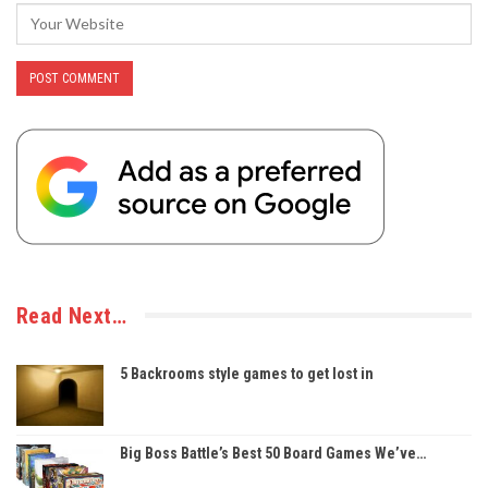
Read Next…
5 Backrooms style games to get lost in
Big Boss Battle’s Best 50 Board Games We’ve…