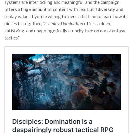
systems are interlocking and meaningful, and the campaign
offers a huge amount of content with real build diversity and
replay value. If you’re willing to invest the time to learn how its
pieces fit together,
Disciples: Domination
offers a deep,
satisfying, and unapologetically crunchy take on dark‑fantasy
tactics.”