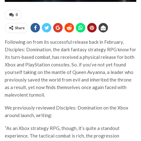
0
Share
Following on from its successful release back in February,
Disciples: Domination, the dark fantasy strategy RPG know for
its turn-based combat, has received a physical release for both
Xbox and PlayStation consoles. So, if you’ve not yet found
yourself taking on the mantle of Queen Avyanna, a leader who
previously saved the world from evil and inherited the throne
as a result, yet now finds themselves once again faced with
malevolent turmoil.
We previously reviewed Disciples: Domination on the Xbox
around launch, writing:
“As an Xbox strategy RPG, though, it’s quite a standout
experience. The tactical combat is rich, the progression