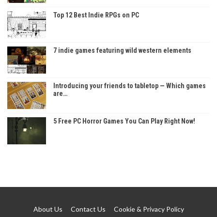
Top 12 Best Indie RPGs on PC
7 indie games featuring wild western elements
Introducing your friends to tabletop — Which games
are…
5 Free PC Horror Games You Can Play Right Now!
About Us
Contact Us
Cookie & Privacy Policy