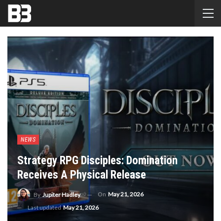
NEWS
Strategy RPG Disciples: Domination
Receives A Physical Release
On
May 21, 2026
By
Jupiter Hadley
Last updated
May 21, 2026