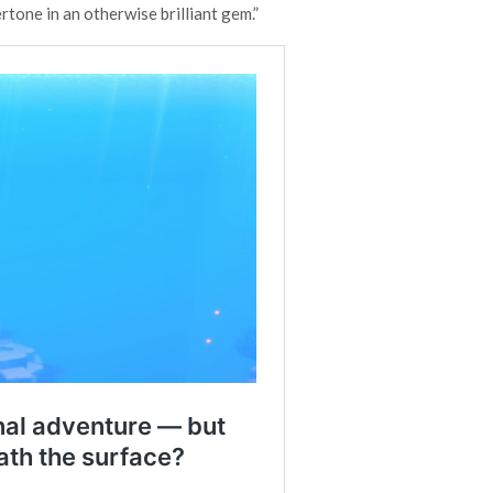
rtone in an otherwise brilliant gem.”