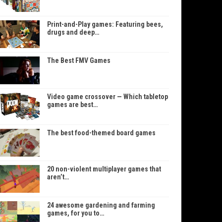
Print-and-Play games: Featuring bees,
drugs and deep…
The Best FMV Games
Video game crossover — Which tabletop
games are best…
The best food-themed board games
20 non-violent multiplayer games that
aren’t…
24 awesome gardening and farming
games, for you to…