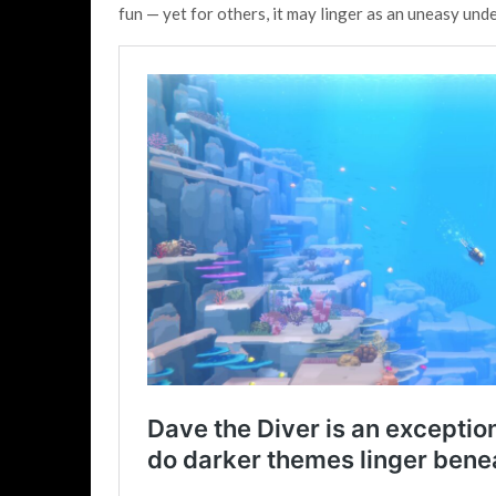
fun — yet for others, it may linger as an uneasy unde