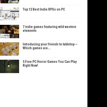
Top 12 Best Indie RPGs on PC
7 indie games featuring wild western
elements
Introducing your friends to tabletop —
Which games are…
5 Free PC Horror Games You Can Play
Right Now!