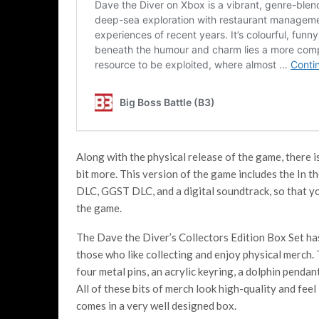
Along with the physical release of the game, there i
bit more. This version of the game includes the In
DLC, GGST DLC, and a digital soundtrack, so that y
the game.
The Dave the Diver’s Collectors Edition Box Set has 
those who like collecting and enjoy physical merch.
four metal pins, an acrylic keyring, a dolphin penda
All of these bits of merch look high-quality and feel 
comes in a very well designed box.