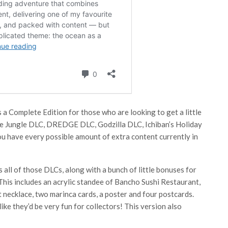
s a Complete Edition for those who are looking to get a little
 the Jungle DLC, DREDGE DLC, Godzilla DLC, Ichiban’s Holiday
ou have every possible amount of extra content currently in
all of those DLCs, along with a bunch of little bonuses for
 This includes an acrylic standee of Bancho Sushi Restaurant,
nt necklace, two marinca cards, a poster and four postcards.
like they’d be very fun for collectors! This version also