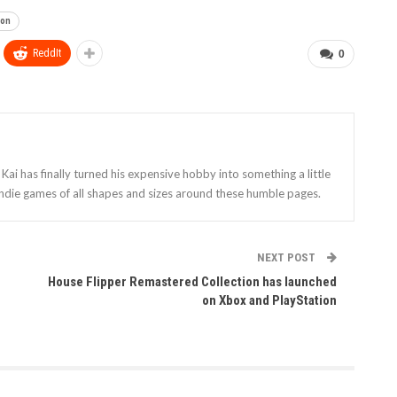
ion
ReddIt
0
Kai has finally turned his expensive hobby into something a little
indie games of all shapes and sizes around these humble pages.
NEXT POST
House Flipper Remastered Collection has launched
on Xbox and PlayStation