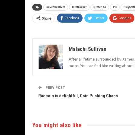
Dave the Diver
Mintrocket
Nintendo
PC
PlayStat
Share
Facebook
Twitter
Google+
Malachi Sullivan
After a lifetime surrounded by games, 
more. You can find him writing about 
PREV POST
Raccoin is delightful, Coin Pushing Chaos
You might also like