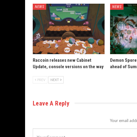
NEWS
NEWS
Raccoin releases new Cabinet
Demon Spore 
Update, console versions on the way
ahead of Sum
PREV
NEXT
Leave A Reply
Your email addr