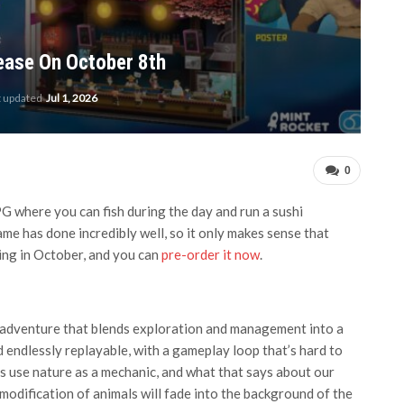
lease On October 8th
t updated
Jul 1, 2026
0
G where you can fish during the day and run a sushi
game has done incredibly well, so it only makes sense that
nding in October, and you can
pre-order it now
.
h adventure that blends exploration and management into a
d endlessly replayable, with a gameplay loop that’s hard to
es use nature as a mechanic, and what that says about our
modification of animals will fade into the background of the