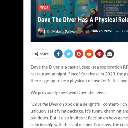
NEWS
Dave The Diver Has A Physical Re
On
Jun 25, 2026
Las
By
Malachi Sullivan
Share
Dave the Diver is a casual, deep-sea exploration RP
restaurant at night. Since it’s release in 2023, the 
there’s going to be a physical release for it. It’s la
We previously reviewed Dave the Diver:
“
Dave the Diver
on Xbox is a delightful, content-ric
uniquely satisfying package. It’s funny, charming an
put down. But it also invites reflection on how gam
relationship with the real oceans. For many, the com