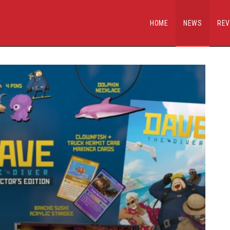
HOME
NEWS
REV