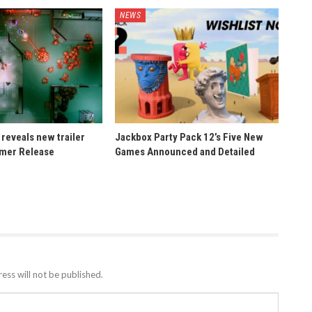
NEWS
reveals new trailer
Jackbox Party Pack 12’s Five New
mer Release
Games Announced and Detailed
ess will not be published.