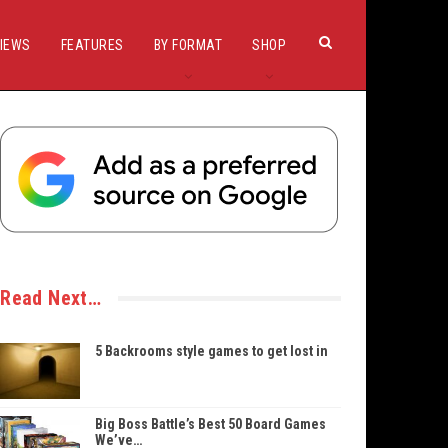
IEWS
FEATURES
BY FORMAT
SHOP
Read Next…
5 Backrooms style games to get lost in
Big Boss Battle’s Best 50 Board Games
We’ve…