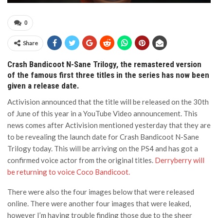
0
Share
Crash Bandicoot N-Sane Trilogy, the remastered version
of the famous first three titles in the series has now been
given a release date.
Activision announced that the title will be released on the 30th
of June of this year in a YouTube Video announcement. This
news comes after Activision mentioned yesterday that they are
to be revealing the launch date for Crash Bandicoot N-Sane
Trilogy today. This will be arriving on the PS4 and has got a
confirmed voice actor from the original titles.
Derryberry will
be returning to voice Coco Bandicoot.
There were also the four images below that were released
online. There were another four images that were leaked,
however I’m having trouble finding those due to the sheer