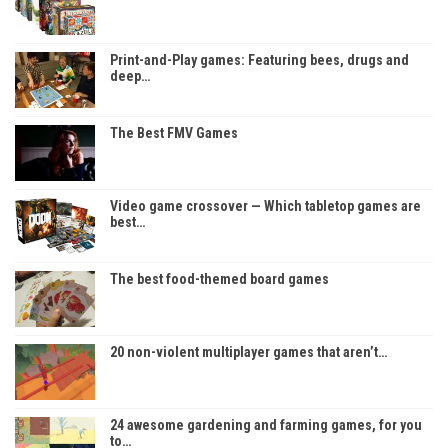
Print-and-Play games: Featuring bees, drugs and
deep…
The Best FMV Games
Video game crossover — Which tabletop games are
best…
The best food-themed board games
20 non-violent multiplayer games that aren’t…
24 awesome gardening and farming games, for you
to…