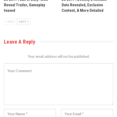
Reveal Trailer, Gameplay
Date Revealed, Exclusive
teased
Content, & More Detailed
PREV
NEXT
Leave A Reply
Your email address will not be published.