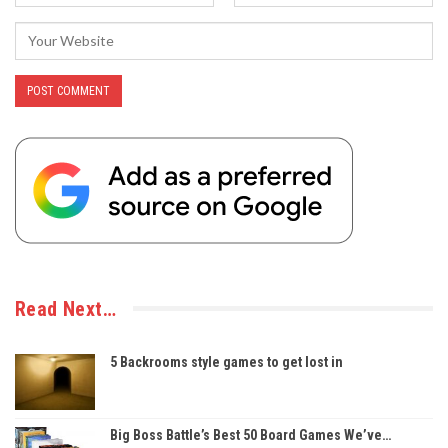
Read Next…
5 Backrooms style games to get lost in
Big Boss Battle’s Best 50 Board Games We’ve…