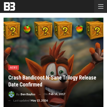
NEWS
Crash Bandicoot N-Sane Trilogy Release
Date Confirmed
On
Feb 16, 2017
By
Ben Bayliss
Last updated
May 15, 2026