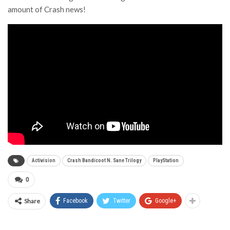
amount of Crash news!
Activision
Crash Bandicoot N. Sane Trilogy
PlayStation
0
Share
Facebook
Twitter
Google+