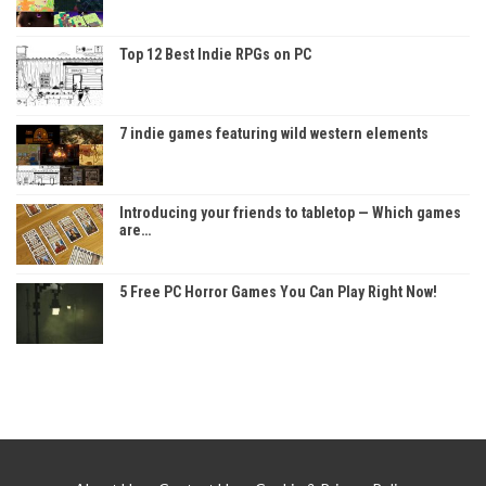
Top 12 Best Indie RPGs on PC
7 indie games featuring wild western elements
Introducing your friends to tabletop — Which games
are…
5 Free PC Horror Games You Can Play Right Now!