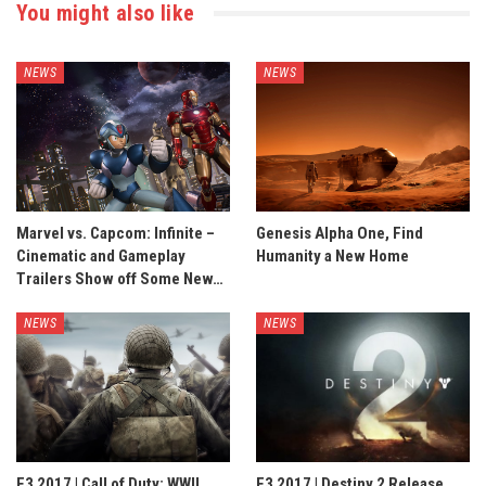
You might also like
NEWS
NEWS
Marvel vs. Capcom: Infinite –
Genesis Alpha One, Find
Cinematic and Gameplay
Humanity a New Home
Trailers Show off Some New…
NEWS
NEWS
E3 2017 | Call of Duty: WWII
E3 2017 | Destiny 2 Release