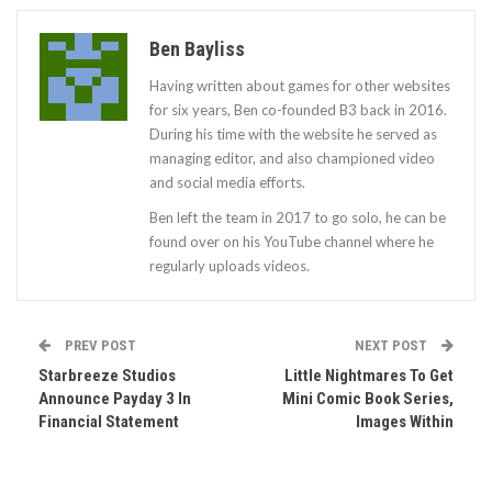
Ben Bayliss
Having written about games for other websites
for six years, Ben co-founded B3 back in 2016.
During his time with the website he served as
managing editor, and also championed video
and social media efforts.
Ben left the team in 2017 to go solo, he can be
found over on his YouTube channel where he
regularly uploads videos.
PREV POST
NEXT POST
Starbreeze Studios
Little Nightmares To Get
Announce Payday 3 In
Mini Comic Book Series,
Financial Statement
Images Within