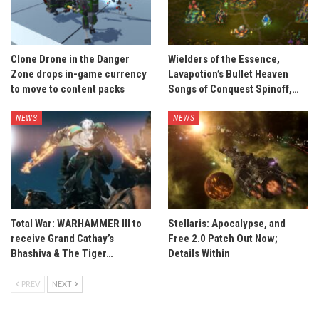
Clone Drone in the Danger
Wielders of the Essence,
Zone drops in-game currency
Lavapotion’s Bullet Heaven
to move to content packs
Songs of Conquest Spinoff,…
NEWS
NEWS
Total War: WARHAMMER III to
Stellaris: Apocalypse, and
receive Grand Cathay’s
Free 2.0 Patch Out Now;
Bhashiva & The Tiger…
Details Within
PREV
NEXT