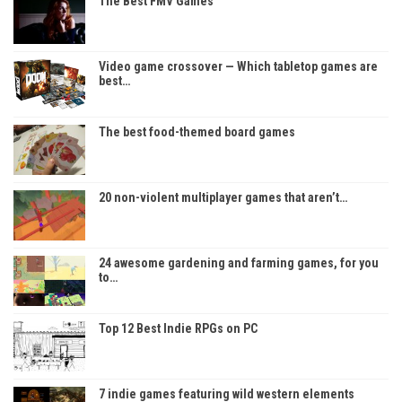
The Best FMV Games
Video game crossover — Which tabletop games are
best…
The best food-themed board games
20 non-violent multiplayer games that aren’t…
24 awesome gardening and farming games, for you
to…
Top 12 Best Indie RPGs on PC
7 indie games featuring wild western elements