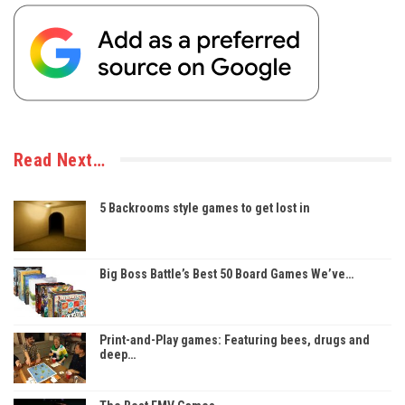
Read Next…
5 Backrooms style games to get lost in
Big Boss Battle’s Best 50 Board Games We’ve…
Print-and-Play games: Featuring bees, drugs and
deep…