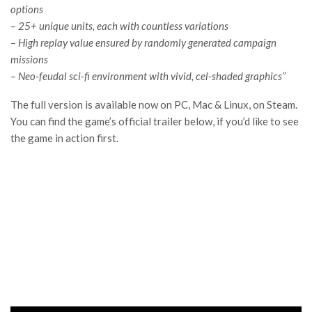
options
– 25+ unique units, each with countless variations
– High replay value ensured by randomly generated campaign
missions
– Neo-feudal sci-fi environment with vivid, cel-shaded graphics”
The full version is available now on PC, Mac & Linux, on Steam.
You can find the game’s official trailer below, if you’d like to see
the game in action first.