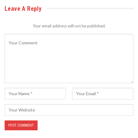
Leave A Reply
Your email address will not be published.