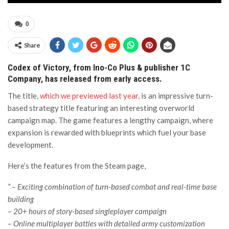
0
Share
Codex of Victory, from Ino-Co Plus & publisher 1C
Company, has released from early access.
The title,
which we previewed last year,
is an impressive turn-
based strategy title featuring an interesting overworld
campaign map. The game features a lengthy campaign, where
expansion is rewarded with blueprints which fuel your base
development.
Here’s the features from the Steam page,
” – Exciting combination of turn-based combat and real-time base
building
– 20+ hours of story-based singleplayer campaign
– Online multiplayer battles with detailed army customization