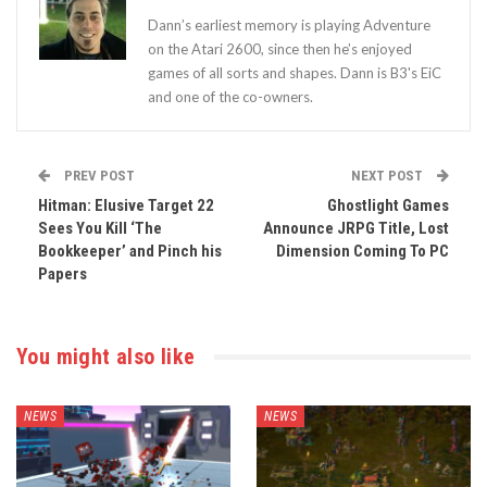
Dann’s earliest memory is playing Adventure
on the Atari 2600, since then he’s enjoyed
games of all sorts and shapes. Dann is B3's EiC
and one of the co-owners.
PREV POST
NEXT POST
Hitman: Elusive Target 22
Ghostlight Games
Sees You Kill ‘The
Announce JRPG Title, Lost
Bookkeeper’ and Pinch his
Dimension Coming To PC
Papers
You might also like
NEWS
NEWS