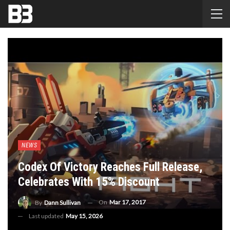
NEWS
Codex Of Victory Reaches Full Release,
Celebrates With 15% Discount
On
Mar 17, 2017
By
Dann Sullivan
Last updated
May 15, 2026