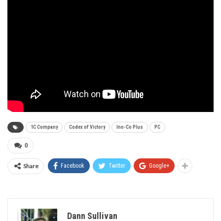
1C Company
Codex of Victory
Ino-Co Plus
PC
0
Share
Facebook
Twitter
Google+
Dann Sullivan