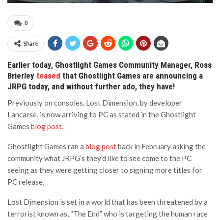
0
Share
Earlier today, Ghostlight Games Community Manager, Ross
Brierley
teased
that Ghostlight Games are announcing a
JRPG today, and without further ado, they have!
Previously on consoles, Lost Dimension, by developer
Lancarse, is now arriving to PC as stated in the Ghostlight
Games
blog post.
Ghostlight Games ran a
blog post
back in February asking the
community what JRPG’s they’d like to see come to the PC
seeing as they were getting closer to signing more titles for
PC release,
Lost Dimension is set in a world that has been threatened by a
terrorist known as, “The End” who is targeting the human race