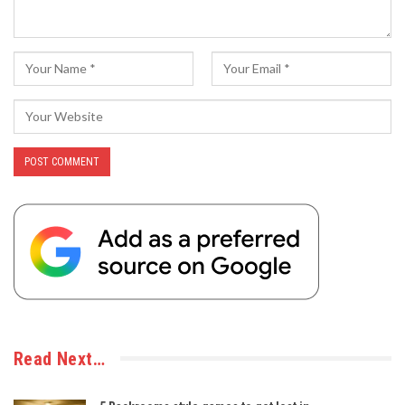
Read Next…