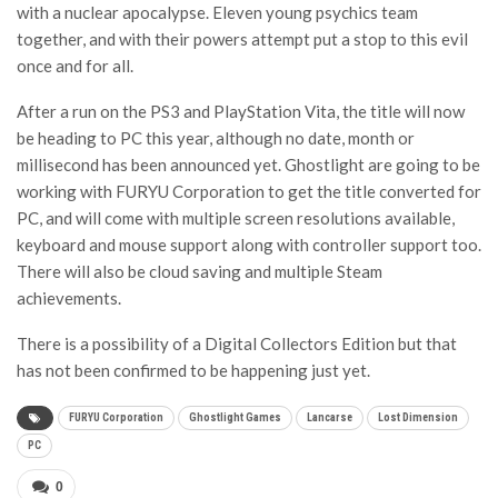
with a nuclear apocalypse. Eleven young psychics team
together, and with their powers attempt put a stop to this evil
once and for all.
After a run on the PS3 and PlayStation Vita, the title will now
be heading to PC this year, although no date, month or
millisecond has been announced yet. Ghostlight are going to be
working with FURYU Corporation to get the title converted for
PC, and will come with multiple screen resolutions available,
keyboard and mouse support along with controller support too.
There will also be cloud saving and multiple Steam
achievements.
There is a possibility of a Digital Collectors Edition but that
has not been confirmed to be happening just yet.
FURYU Corporation
Ghostlight Games
Lancarse
Lost Dimension
PC
0