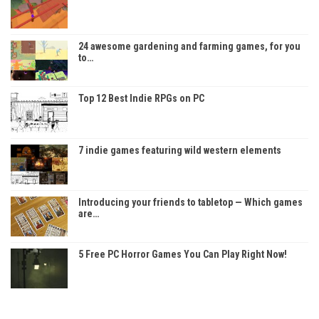
24 awesome gardening and farming games, for you
to…
Top 12 Best Indie RPGs on PC
7 indie games featuring wild western elements
Introducing your friends to tabletop — Which games
are…
5 Free PC Horror Games You Can Play Right Now!