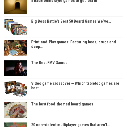
5 Backrooms style games to get lost in
Big Boss Battle’s Best 50 Board Games We’ve…
Print-and-Play games: Featuring bees, drugs and
deep…
The Best FMV Games
Video game crossover — Which tabletop games are
best…
The best food-themed board games
20 non-violent multiplayer games that aren’t…