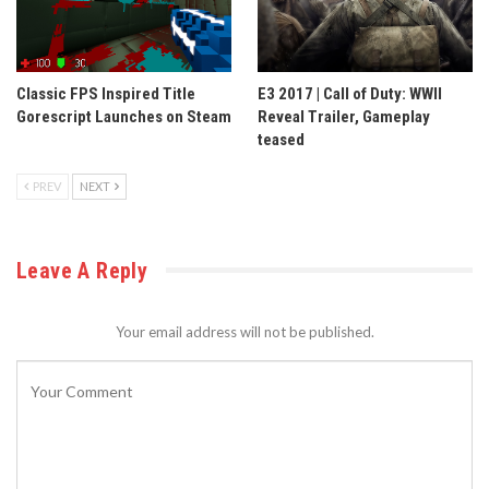
Classic FPS Inspired Title
E3 2017 | Call of Duty: WWII
Gorescript Launches on Steam
Reveal Trailer, Gameplay
teased
PREV
NEXT
Leave A Reply
Your email address will not be published.