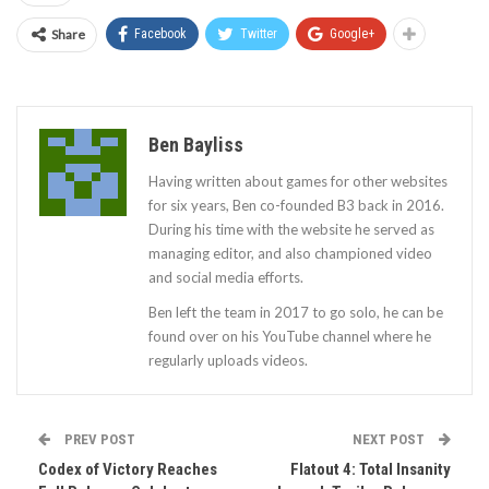
Share
Facebook
Twitter
Google+
Ben Bayliss
Having written about games for other websites
for six years, Ben co-founded B3 back in 2016.
During his time with the website he served as
managing editor, and also championed video
and social media efforts.
Ben left the team in 2017 to go solo, he can be
found over on his YouTube channel where he
regularly uploads videos.
PREV POST
NEXT POST
Codex of Victory Reaches
Flatout 4: Total Insanity