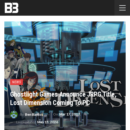
NEWS
Ghostlight Games Announce JRPG Title,
Lost Dimension Coming To PC
On
Mar 17, 2017
By
Ben Bayliss
Last updated
May 15, 2026