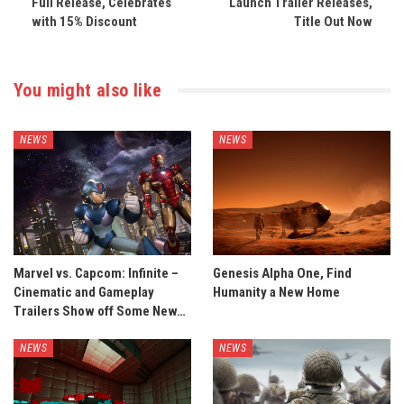
Full Release, Celebrates
Launch Trailer Releases,
with 15% Discount
Title Out Now
You might also like
NEWS
NEWS
Marvel vs. Capcom: Infinite –
Genesis Alpha One, Find
Cinematic and Gameplay
Humanity a New Home
Trailers Show off Some New…
NEWS
NEWS