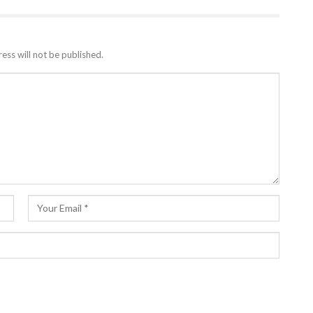
ess will not be published.