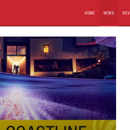
HOME
NEWS
REV