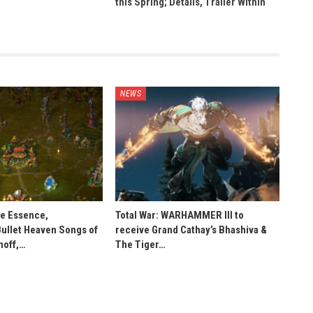
this Spring; Details, Trailer Within
NEWS
he Essence,
Total War: WARHAMMER III to
Bullet Heaven Songs of
receive Grand Cathay’s Bhashiva &
noff,…
The Tiger…