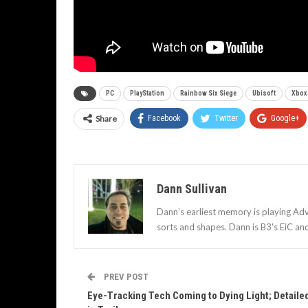
PC
PlayStation
Rainbow Six Siege
Ubisoft
Xbox
Share
Facebook
Twitter
Google+
Dann Sullivan
Dann’s earliest memory is playing Adv
sorts and shapes. Dann is B3's EiC an
PREV POST
Eye-Tracking Tech Coming to Dying Light; Detaile