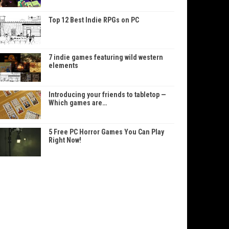
Top 12 Best Indie RPGs on PC
7 indie games featuring wild western
elements
Introducing your friends to tabletop —
Which games are…
5 Free PC Horror Games You Can Play
Right Now!