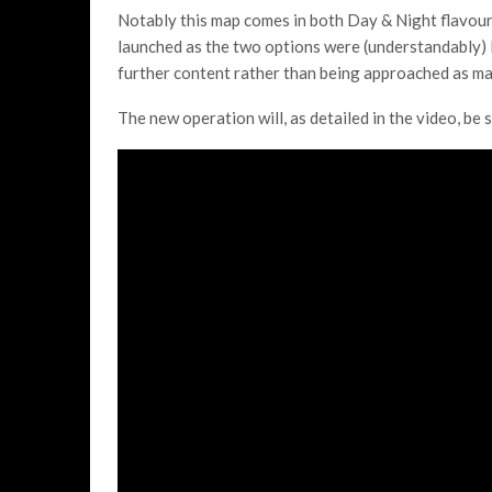
Notably this map comes in both Day & Night flavour
launched as the two options were (understandably) l
further content rather than being approached as ma
The new operation will, as detailed in the video, be 