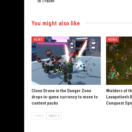
in Trailer
You might also like
NEWS
NEWS
Clone Drone in the Danger Zone
Wielders of t
drops in-game currency to move to
Lavapotion’s 
content packs
Conquest Spi
PREV
NEXT