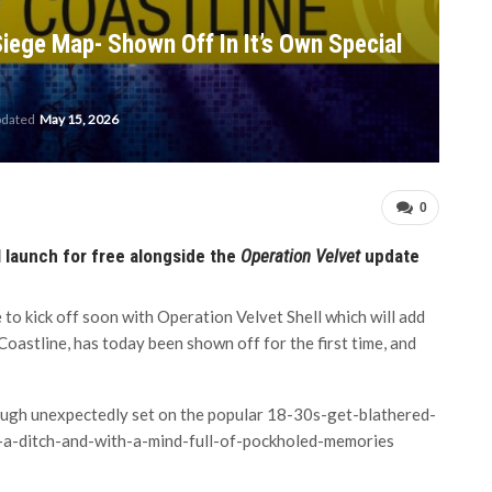
iege Map- Shown Off In It’s Own Special
pdated
May 15, 2026
0
 launch for free alongside the
Operation Velvet
update
 to kick off soon with Operation Velvet Shell which will add
oastline, has today been shown off for the first time, and
lthough unexpectedly set on the popular 18-30s-get-blathered-
-a-ditch-and-with-a-mind-full-of-pockholed-memories