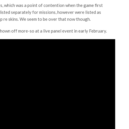
s, which was a point of contention when the game first
isted separately for missions, however were listed as
p re skins. We seem to be over that now though.
shown off more-so at a live panel event in early February.