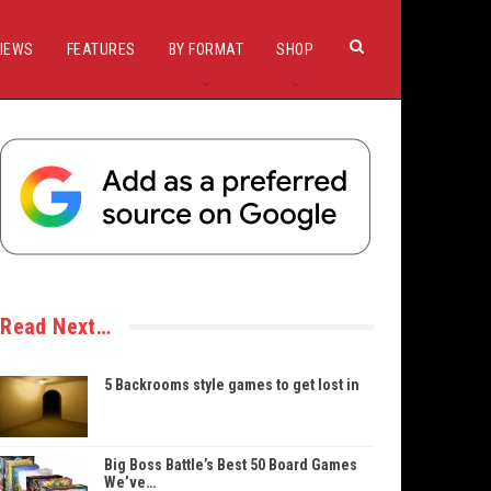
IEWS
FEATURES
BY FORMAT
SHOP
Read Next…
5 Backrooms style games to get lost in
Big Boss Battle’s Best 50 Board Games
We’ve…