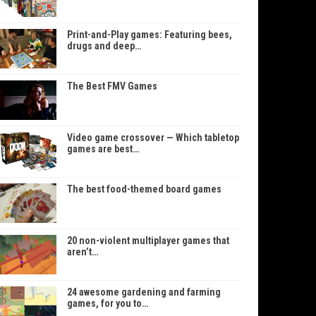
Print-and-Play games: Featuring bees,
drugs and deep…
The Best FMV Games
Video game crossover — Which tabletop
games are best…
The best food-themed board games
20 non-violent multiplayer games that
aren’t…
24 awesome gardening and farming
games, for you to…