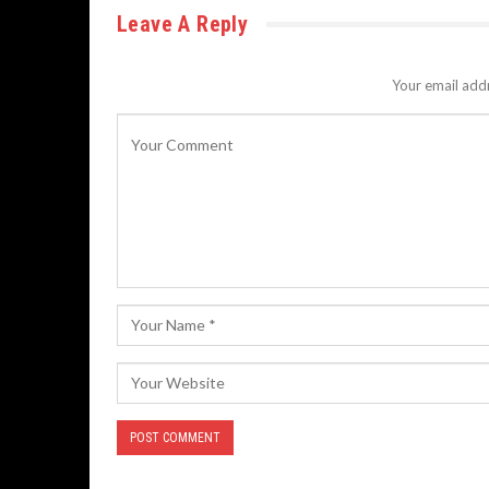
Leave A Reply
Your email addr