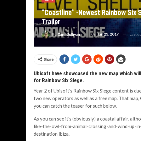
“Coastline” -Newest Rainbow Six S
Trailer
On
Jan 23, 2017
Last u
By
Dann Sullivan
Share
Ubisoft have showcased the new map which will
for Rainbow Six Siege.
Year 2 of Ubisoft’s Rainbow Six Siege content is due
two new operators as well as a free map. That map, C
you can catch the teaser for such below.
As you can see it’s (obviously) a coastal affair, a
like-the-owl-from-animal-crossing-and-wind-up-in
destination Ibiza.