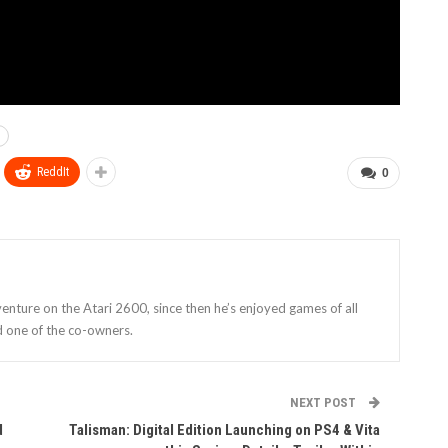
ReddIt
0
enture on the Atari 2600, since then he’s enjoyed games of all
d one of the co-owners.
NEXT POST
d
Talisman: Digital Edition Launching on PS4 & Vita