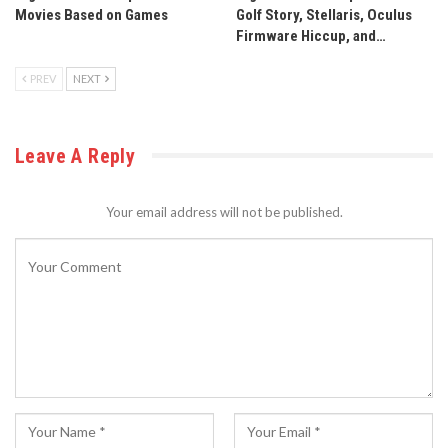
Movies Based on Games
Golf Story, Stellaris, Oculus
Firmware Hiccup, and…
PREV
NEXT
Leave A Reply
Your email address will not be published.