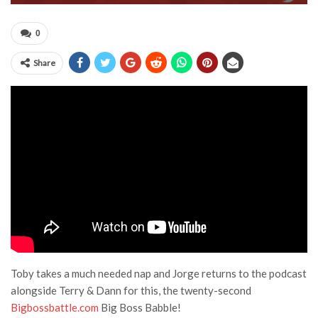
0
Share
Toby takes a much needed nap and Jorge returns to the podcast
alongside Terry & Dann for this, the twenty-second
Bigbossbattle.com
Big Boss Babble!