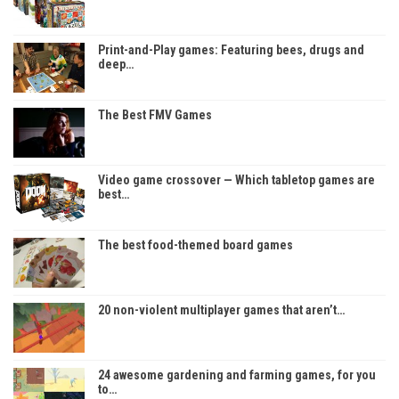
Print-and-Play games: Featuring bees, drugs and
deep…
The Best FMV Games
Video game crossover — Which tabletop games are
best…
The best food-themed board games
20 non-violent multiplayer games that aren’t…
24 awesome gardening and farming games, for you
to…