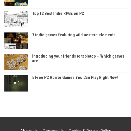
Top 12 Best Indie RPGs on PC
7 indie games featuring wild western elements
Introducing your friends to tabletop — Which games
are…
5 Free PC Horror Games You Can Play Right Now!
About Us
Contact Us
Cookie & Privacy Policy