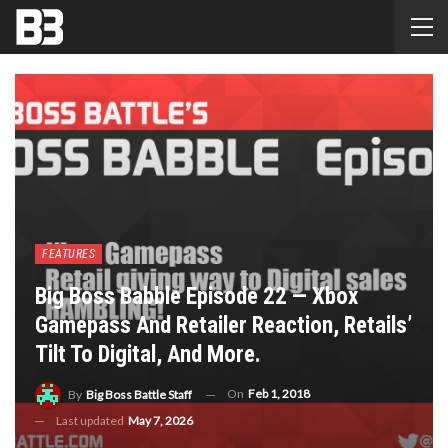
FEATURES
Big Boss Babble Episode 22 — Xbox
Gamepass And Retailer Reaction, Retails’
Tilt To Digital, And More.
On
Feb 1, 2018
By
Big Boss Battle Staff
Last updated
May 7, 2026