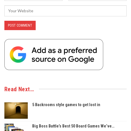
Read Next…
5 Backrooms style games to get lost in
Big Boss Battle’s Best 50 Board Games We’ve…