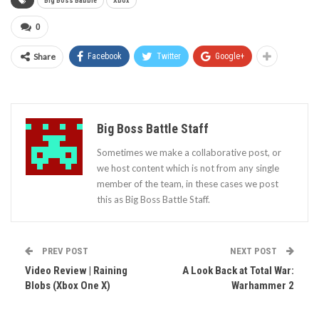
Big Boss Babble
Xbox
0
Share
Facebook
Twitter
Google+
Big Boss Battle Staff
Sometimes we make a collaborative post, or
we host content which is not from any single
member of the team, in these cases we post
this as Big Boss Battle Staff.
PREV POST
NEXT POST
Video Review | Raining
A Look Back at Total War:
Blobs (Xbox One X)
Warhammer 2