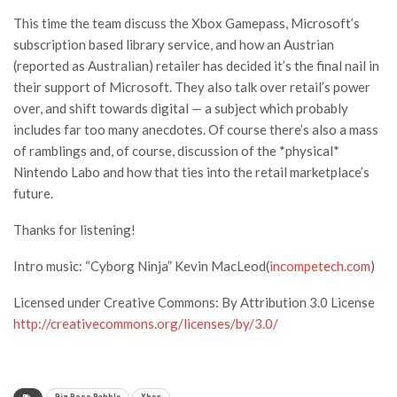
This time the team discuss the Xbox Gamepass, Microsoft’s
subscription based library service, and how an Austrian
(reported as Australian) retailer has decided it’s the final nail in
their support of Microsoft. They also talk over retail’s power
over, and shift towards digital — a subject which probably
includes far too many anecdotes. Of course there’s also a mass
of ramblings and, of course, discussion of the *physical*
Nintendo Labo and how that ties into the retail marketplace’s
future.
Thanks for listening!
Intro music: “Cyborg Ninja” Kevin MacLeod(
incompetech.com
)
Licensed under Creative Commons: By Attribution 3.0 License
http://creativecommons.org/licenses/by/3.0/