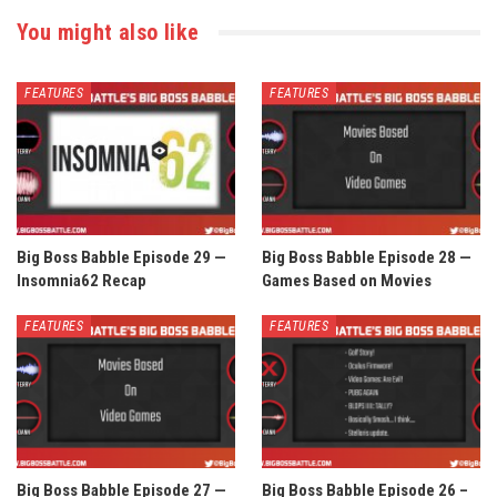
You might also like
FEATURES
FEATURES
Big Boss Babble Episode 29 —
Big Boss Babble Episode 28 —
Insomnia62 Recap
Games Based on Movies
FEATURES
FEATURES
Big Boss Babble Episode 27 —
Big Boss Babble Episode 26 –