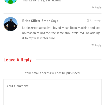
Thanks for the great review!
Reply
9 years ago
Brian Gillett-Smith
Says
Looks great actually! I loved Mean Bean Machine and see
no reason to not feel the same about this! Will be adding
it to my wishlist for sure.
Reply
Leave A Reply
Your email address will not be published.