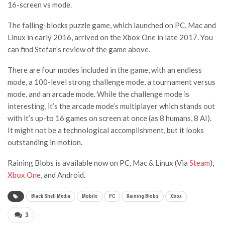
16-screen vs mode.
The falling-blocks puzzle game, which launched on PC, Mac and
Linux in early 2016, arrived on the Xbox One in late 2017. You
can find Stefan’s review of the game above.
There are four modes included in the game, with an endless
mode, a 100-level strong challenge mode, a tournament versus
mode, and an arcade mode. While the challenge mode is
interesting, it’s the arcade mode’s multiplayer which stands out
with it’s up-to 16 games on screen at once (as 8 humans, 8 AI).
It might not be a technological accomplishment, but it looks
outstanding in motion.
Raining Blobs is available now on PC, Mac & Linux (Via
Steam
),
Xbox One
, and Android.
Black Shell Media
Mobile
PC
Raining Blobs
Xbox
3