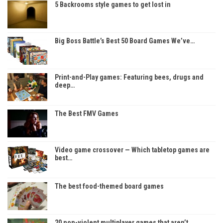
5 Backrooms style games to get lost in
Big Boss Battle’s Best 50 Board Games We’ve…
Print-and-Play games: Featuring bees, drugs and
deep…
The Best FMV Games
Video game crossover — Which tabletop games are
best…
The best food-themed board games
20 non-violent multiplayer games that aren’t…