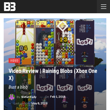
VIDEO
Video Review | Raining Blobs (Xbox One
X)
Bust a blob
On
Feb 1, 2018
By
Stefan Eady
Last updated
May 8, 2026