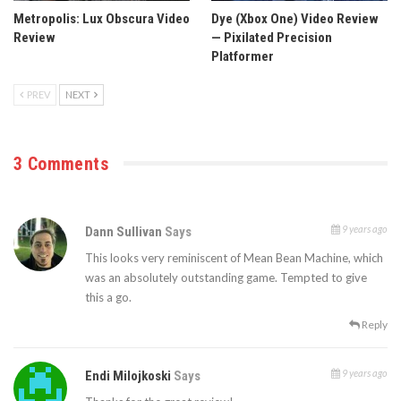
Metropolis: Lux Obscura Video
Dye (Xbox One) Video Review
Review
— Pixilated Precision
Platformer
PREV
NEXT
3 Comments
9 years ago
Dann Sullivan
Says
This looks very reminiscent of Mean Bean Machine, which
was an absolutely outstanding game. Tempted to give
this a go.
Reply
9 years ago
Endi Milojkoski
Says