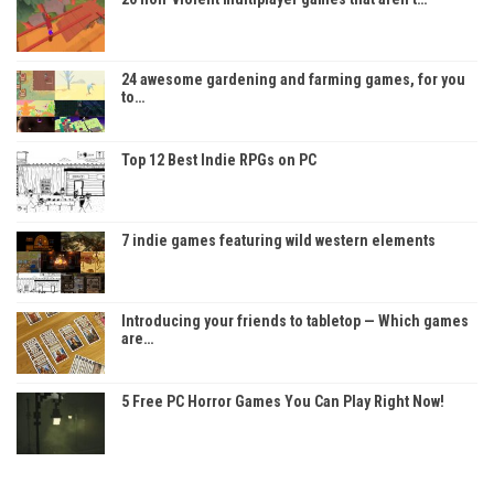
24 awesome gardening and farming games, for you
to…
Top 12 Best Indie RPGs on PC
7 indie games featuring wild western elements
Introducing your friends to tabletop — Which games
are…
5 Free PC Horror Games You Can Play Right Now!