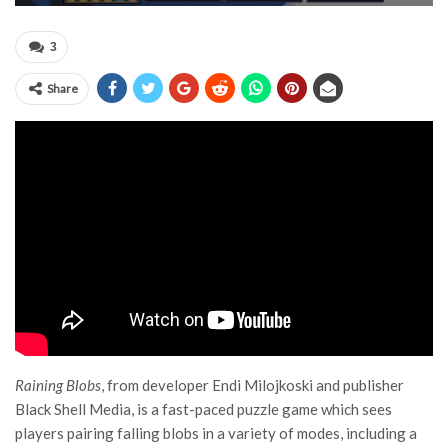
3
Share
Raining Blobs
, from developer Endi Milojkoski and publisher
Black Shell Media, is a fast-paced puzzle game which sees
players pairing falling blobs in a variety of modes, including a