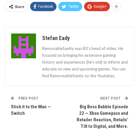
Share
Facebook
Twitter
Google+
Stefan Eady
RemovableSanity was B3's head of video. He
focused on bringing his extensive gaming
history and experiences (he's old) to inform and
educate on new and upcoming games. You can
find RemoveableSanity on the Youtubes.
PREV POST
NEXT POST
Stick it to the Man —
Big Boss Babble Episode
Switch
22 — Xbox Gamepass and
Retailer Reaction, Retails’
Tilt to Digital, and More.