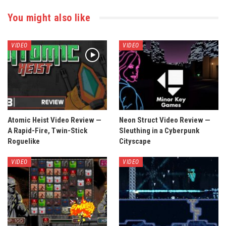
You might also like
VIDEO
VIDEO
Atomic Heist Video Review —
Neon Struct Video Review —
A Rapid-Fire, Twin-Stick
Sleuthing in a Cyberpunk
Roguelike
Cityscape
VIDEO
VIDEO