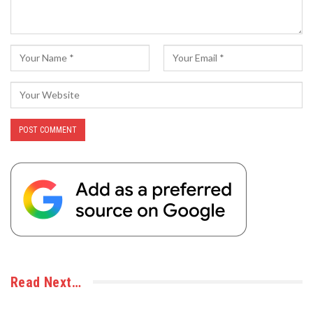
Read Next…