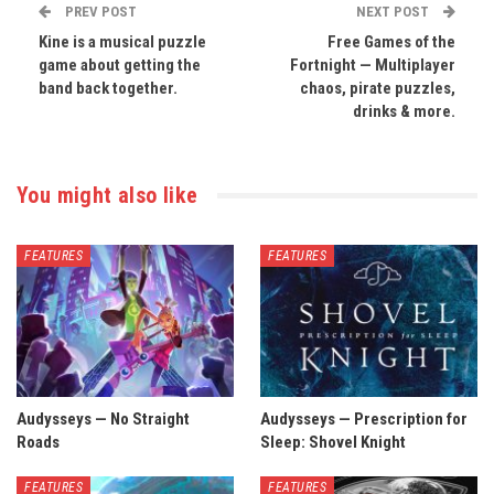
PREV POST
NEXT POST
Kine is a musical puzzle
Free Games of the
game about getting the
Fortnight — Multiplayer
band back together.
chaos, pirate puzzles,
drinks & more.
You might also like
FEATURES
FEATURES
Audysseys — No Straight
Audysseys — Prescription for
Roads
Sleep: Shovel Knight
FEATURES
FEATURES