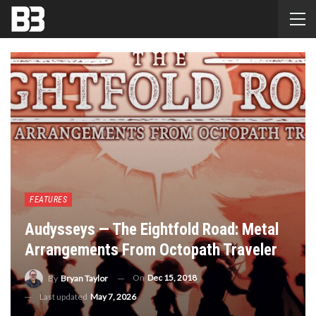
FEATURES
Audysseys — The Eightfold Road: Metal
Arrangements From Octopath Traveler
On
Dec 15, 2018
By
Bryan Taylor
Last updated
May 7, 2026