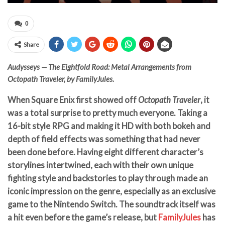
0
Share
Audysseys — The Eightfold Road: Metal Arrangements from
Octopath Traveler, by FamilyJules.
When Square Enix first showed off
Octopath Traveler
, it
was a total surprise to pretty much everyone. Taking a
16-bit style RPG and making it HD with both bokeh and
depth of field effects was something that had never
been done before. Having eight different character’s
storylines intertwined, each with their own unique
fighting style and backstories to play through made an
iconic impression on the genre, especially as an exclusive
game to the Nintendo Switch. The soundtrack itself was
a hit even before the game’s release, but
FamilyJules
has