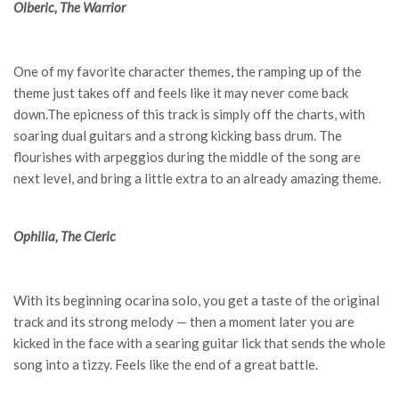
Olberic, The Warrior
One of my favorite character themes, the ramping up of the
theme just takes off and feels like it may never come back
down.The epicness of this track is simply off the charts, with
soaring dual guitars and a strong kicking bass drum. The
flourishes with arpeggios during the middle of the song are
next level, and bring a little extra to an already amazing theme.
Ophilia, The Cleric
With its beginning ocarina solo, you get a taste of the original
track and its strong melody — then a moment later you are
kicked in the face with a searing guitar lick that sends the whole
song into a tizzy. Feels like the end of a great battle.