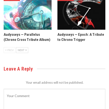
Audysseys — Parallelus
Audysseys — Epoch: A Tribute
(Chrono Cross Tribute Album)
to Chrono Trigger
PREV
NEXT
Leave A Reply
Your email address will not be published.