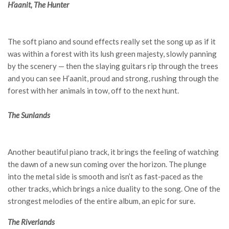
H’aanit, The Hunter
The soft piano and sound effects really set the song up as if it
was within a forest with its lush green majesty, slowly panning
by the scenery — then the slaying guitars rip through the trees
and you can see H’aanit, proud and strong, rushing through the
forest with her animals in tow, off to the next hunt.
The Sunlands
Another beautiful piano track, it brings the feeling of watching
the dawn of a new sun coming over the horizon. The plunge
into the metal side is smooth and isn’t as fast-paced as the
other tracks, which brings a nice duality to the song. One of the
strongest melodies of the entire album, an epic for sure.
The Riverlands