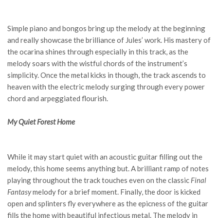
Simple piano and bongos bring up the melody at the beginning
and really showcase the brilliance of Jules’ work. His mastery of
the ocarina shines through especially in this track, as the
melody soars with the wistful chords of the instrument’s
simplicity. Once the metal kicks in though, the track ascends to
heaven with the electric melody surging through every power
chord and arpeggiated flourish.
My Quiet Forest Home
While it may start quiet with an acoustic guitar filling out the
melody, this home seems anything but. A brilliant ramp of notes
playing throughout the track touches even on the classic
Final
Fantasy
melody for a brief moment. Finally, the door is kicked
open and splinters fly everywhere as the epicness of the guitar
fills the home with beautiful infectious metal. The melody in