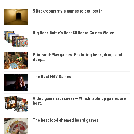
5 Backrooms style games to get lost in
Big Boss Battle’s Best 50 Board Games We’ve…
Print-and-Play games: Featuring bees, drugs and
deep…
The Best FMV Games
Video game crossover — Which tabletop games are
best…
The best food-themed board games