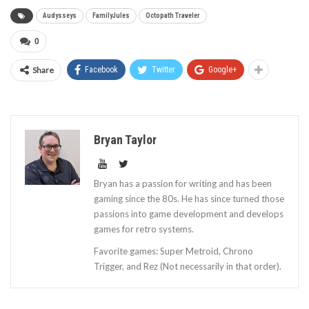
Audysseys
FamilyJules
Octopath Traveler
0
Share
Facebook
Twitter
Google+
Bryan Taylor
Bryan has a passion for writing and has been
gaming since the 80s. He has since turned those
passions into game development and develops
games for retro systems.
Favorite games: Super Metroid, Chrono
Trigger, and Rez (Not necessarily in that order).