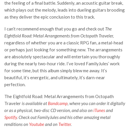
the feeling of a final battle. Suddenly, an acoustic guitar break,
which plays out the melody, leads into dueling guitars brooding
as they deliver the epic conclusion to this track.
I can’t recommend enough that you go and check out
The
Eightfold Road: Metal Arrangements from Octopath Traveler,
regardless of whether you are a classic RPG fan, a metal-head
or perhaps just looking for something new. The arrangements
are absolutely spectacular and will entertain you thoroughly
during the nearly two-hour ride. I’ve loved FamilyJules’ work
for some time, but this album simply blew me away. It’s
beautiful, it’s energetic, and ultimately, it’s darn-near
perfection.
The Eightfold Road: Metal Arrangements from Octopath
Traveler
is available at
Bandcamp
, where you can order it digitally
or as a physical, two-disc CD version, and also on
iTunes
and
Spotify
. Check out FamilyJules and his other amazing metal
renditions on
Youtube
and on
Twitter
.