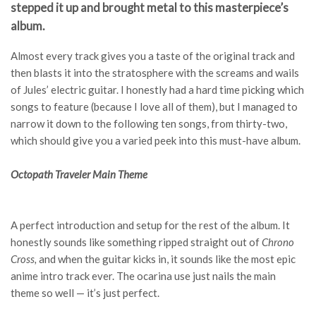
stepped it up and brought metal to this masterpiece’s
album.
Almost every track gives you a taste of the original track and
then blasts it into the stratosphere with the screams and wails
of Jules’ electric guitar. I honestly had a hard time picking which
songs to feature (because I love all of them), but I managed to
narrow it down to the following ten songs, from thirty-two,
which should give you a varied peek into this must-have album.
Octopath Traveler Main Theme
A perfect introduction and setup for the rest of the album. It
honestly sounds like something ripped straight out of
Chrono
Cross,
and when the guitar kicks in, it sounds like the most epic
anime intro track ever. The ocarina use just nails the main
theme so well — it’s just perfect.