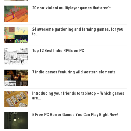
20 non-violent multiplayer games that aren’t…
24 awesome gardening and farming games, for you
to…
Top 12 Best Indie RPGs on PC
7 indie games featuring wild western elements
Introducing your friends to tabletop — Which games
are…
5 Free PC Horror Games You Can Play Right Now!