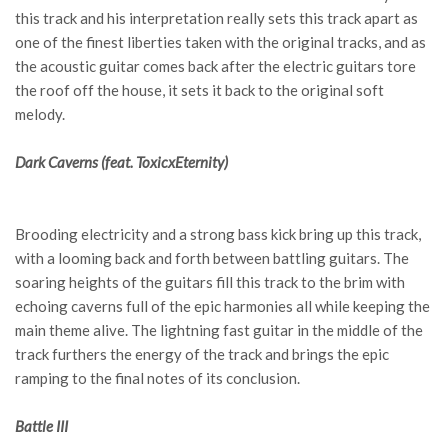
this track and his interpretation really sets this track apart as
one of the finest liberties taken with the original tracks, and as
the acoustic guitar comes back after the electric guitars tore
the roof off the house, it sets it back to the original soft
melody.
Dark Caverns (feat. ToxicxEternity)
Brooding electricity and a strong bass kick bring up this track,
with a looming back and forth between battling guitars. The
soaring heights of the guitars fill this track to the brim with
echoing caverns full of the epic harmonies all while keeping the
main theme alive. The lightning fast guitar in the middle of the
track furthers the energy of the track and brings the epic
ramping to the final notes of its conclusion.
Battle III