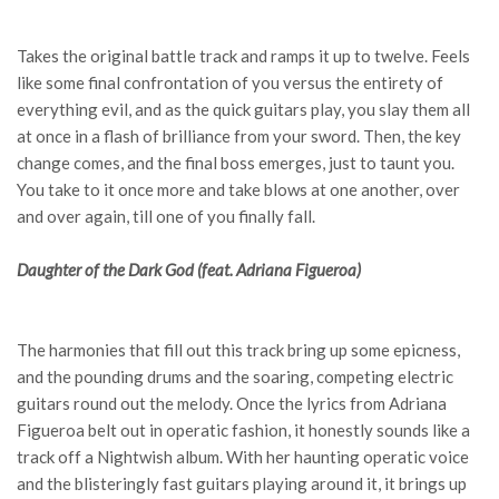
Takes the original battle track and ramps it up to twelve. Feels
like some final confrontation of you versus the entirety of
everything evil, and as the quick guitars play, you slay them all
at once in a flash of brilliance from your sword. Then, the key
change comes, and the final boss emerges, just to taunt you.
You take to it once more and take blows at one another, over
and over again, till one of you finally fall.
Daughter of the Dark God (feat. Adriana Figueroa)
The harmonies that fill out this track bring up some epicness,
and the pounding drums and the soaring, competing electric
guitars round out the melody. Once the lyrics from Adriana
Figueroa belt out in operatic fashion, it honestly sounds like a
track off a Nightwish album. With her haunting operatic voice
and the blisteringly fast guitars playing around it, it brings up