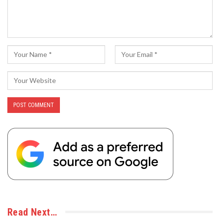
Read Next…