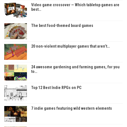
Video game crossover — Which tabletop games are
best…
The best food-themed board games
20 non-violent multiplayer games that aren’t…
24 awesome gardening and farming games, for you
to…
Top 12 Best Indie RPGs on PC
7 indie games featuring wild western elements