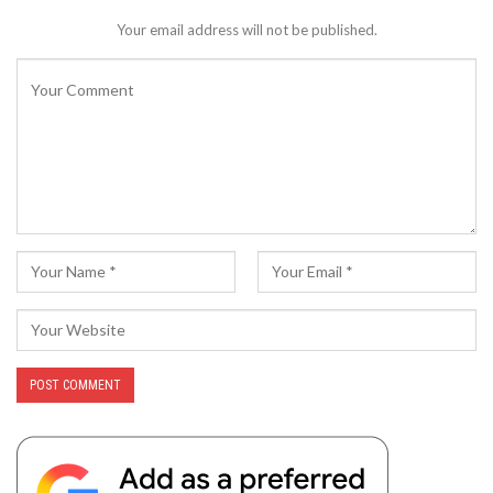
Your email address will not be published.