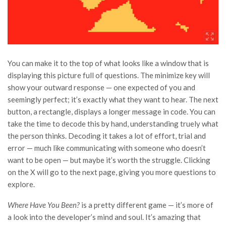
You can make it to the top of what looks like a window that is
displaying this picture full of questions. The minimize key will
show your outward response — one expected of you and
seemingly perfect; it’s exactly what they want to hear. The next
button, a rectangle, displays a longer message in code. You can
take the time to decode this by hand, understanding truely what
the person thinks. Decoding it takes a lot of effort, trial and
error — much like communicating with someone who doesn’t
want to be open — but maybe it’s worth the struggle. Clicking
on the X will go to the next page, giving you more questions to
explore.
Where Have You Been?
is a pretty different game — it’s more of
a look into the developer’s mind and soul. It’s amazing that