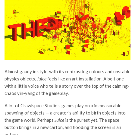
Almost gaudy in style, with its contrasting colours and unstable
physics objects,
Juice
feels like an art installation. Albeit one
with a little voice who tells a story over the top of the calming-
chaos yin-yang of the gameplay.
A lot of Crawlspace Studios’ games play on a immeasurable
spawning of objects — a creator’s ability to birth objects into
the game world. Perhaps
Juice
is the purest yet. The space
button brings in a new carton, and flooding the screen is an
option.