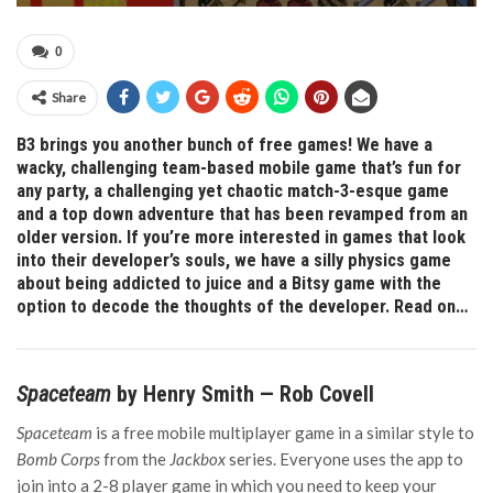
0
Share
B3 brings you another bunch of free games! We have a
wacky, challenging team-based mobile game that’s fun for
any party, a challenging yet chaotic match-3-esque game
and a top down adventure that has been revamped from an
older version. If you’re more interested in games that look
into their developer’s souls, we have a silly physics game
about being addicted to juice and a Bitsy game with the
option to decode the thoughts of the developer. Read on…
Spaceteam
by Henry Smith — Rob Covell
Spaceteam
is a free mobile multiplayer game in a similar style to
Bomb Corps
from the
Jackbox
series. Everyone uses the app to
join into a 2-8 player game in which you need to keep your