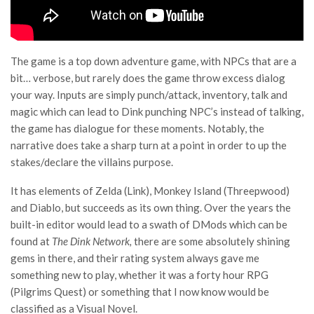
The game is a top down adventure game, with NPCs that are a
bit… verbose, but rarely does the game throw excess dialog
your way. Inputs are simply punch/attack, inventory, talk and
magic which can lead to Dink punching NPC’s instead of talking,
the game has dialogue for these moments. Notably, the
narrative does take a sharp turn at a point in order to up the
stakes/declare the villains purpose.
It has elements of Zelda (Link), Monkey Island (Threepwood)
and Diablo, but succeeds as its own thing. Over the years the
built-in editor would lead to a swath of DMods which can be
found at
The Dink Network,
there are some absolutely shining
gems in there, and their rating system always gave me
something new to play, whether it was a forty hour RPG
(Pilgrims Quest) or something that I now know would be
classified as a Visual Novel.