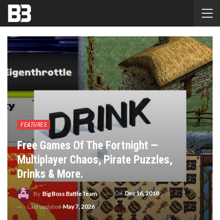
FEATURES
Free Games Of The Fortnight —
Multiplayer Chaos, Pirate Puzzles,
Drinks & More.
On
Dec 16, 2018
By
Big Boss Battle Team
Last updated
May 7, 2026