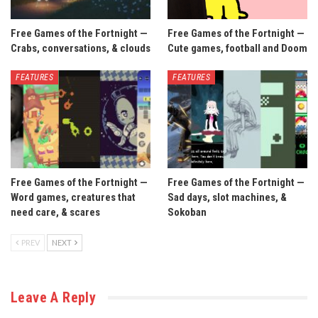
Free Games of the Fortnight —
Free Games of the Fortnight —
Crabs, conversations, & clouds
Cute games, football and Doom
FEATURES
FEATURES
Free Games of the Fortnight —
Free Games of the Fortnight —
Word games, creatures that
Sad days, slot machines, &
need care, & scares
Sokoban
PREV
NEXT
Leave A Reply