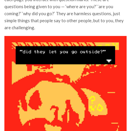
questions being given to you — ‘where are you?’ ‘are you
coming?’ ‘why did you go?’ They are harmless questions, just
simple things that people say to other people, but to you, they
are challenging.