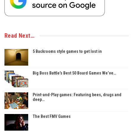
Read Next…
5 Backrooms style games to get lost in
Big Boss Battle’s Best 50 Board Games We’ve…
Print-and-Play games: Featuring bees, drugs and
deep…
The Best FMV Games