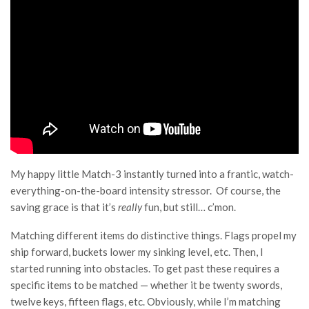
My happy little Match-3 instantly turned into a frantic, watch-
everything-on-the-board intensity stressor. Of course, the
saving grace is that it’s
really
fun, but still… c’mon.
Matching different items do distinctive things. Flags propel my
ship forward, buckets lower my sinking level, etc. Then, I
started running into obstacles. To get past these requires a
specific items to be matched — whether it be twenty swords,
twelve keys, fifteen flags, etc. Obviously, while I’m matching