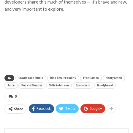
developers share this much of themselves — it’s brave and raw,
and very important to explore.
Crawlspace Studio
Dink Smallwood HD
Free Games
Henry Smith
Juice
Puzzle Plunder
Seth Robinson
Spaceteam
Windybeard
0
Share
Facebook
Twitter
Google+