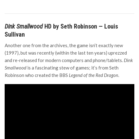
Dink Smallwood
HD by Seth Robinson — Louis
Sullivan
Another one from the archives, the game isn’t exactly new
(1997), but was recently (within the last ten years) uprezzed
and re-released for modern computers and phone/tablets.
Dink
Smallwood
is a fascinating stew of games; it’s from Seth
Robinson who created the BBS
Legend of the Red Dragon
.