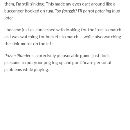
them, I’m still sinking. This made my eyes dart around like a
buccaneer hooked on rum.
Too farrggh? I’ll parrot patching it up
later.
I became just as concerned with looking for the item to match
as I was watching for buckets to match — while also watching
the sink-meter on the left.
Puzzle Plunder
is a precisely pleasurable game, just don’t
presume to put your peg leg up and pontificate personal
problems while playing.