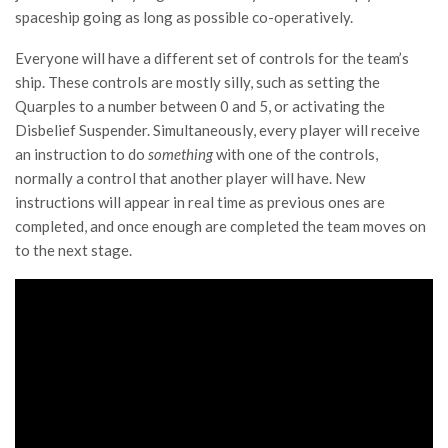
spaceship going as long as possible co-operatively.
Everyone will have a different set of controls for the team’s
ship. These controls are mostly silly, such as setting the
Quarples to a number between 0 and 5, or activating the
Disbelief Suspender. Simultaneously, every player will receive
an instruction to do
something
with one of the controls,
normally a control that another player will have. New
instructions will appear in real time as previous ones are
completed, and once enough are completed the team moves on
to the next stage.