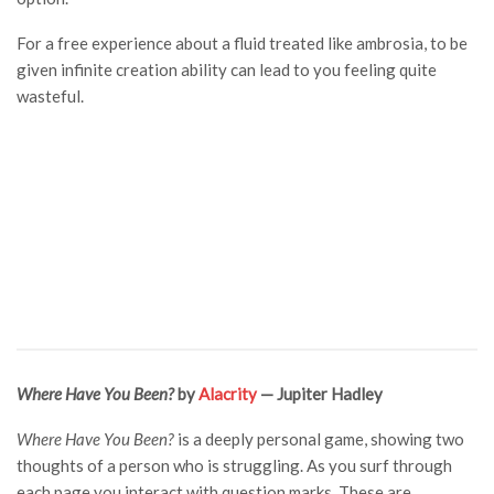
For a free experience about a fluid treated like ambrosia, to be
given infinite creation ability can lead to you feeling quite
wasteful.
Where Have You Been?
by
Alacrity
— Jupiter Hadley
Where Have You Been?
is a deeply personal game, showing two
thoughts of a person who is struggling. As you surf through
each page you interact with question marks. These are