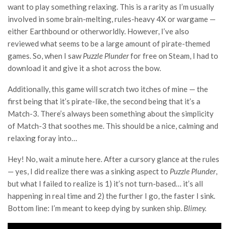
want to play something relaxing. This is a rarity as I’m usually
involved in some brain-melting, rules-heavy 4X or wargame —
either Earthbound or otherworldly. However, I’ve also
reviewed what seems to be a large amount of pirate-themed
games. So, when I saw
Puzzle Plunder
for free on Steam, I had to
download it and give it a shot across the bow.
Additionally, this game will scratch two itches of mine — the
first being that it’s pirate-like, the second being that it’s a
Match-3. There’s always been something about the simplicity
of Match-3 that soothes me. This should be a nice, calming and
relaxing foray into…
Hey! No, wait a minute here. After a cursory glance at the rules
— yes, I did realize there was a sinking aspect to
Puzzle Plunder
,
but what I failed to realize is 1) it’s not turn-based… it’s all
happening in real time and 2) the further I go, the faster I sink.
Bottom line: I’m meant to keep dying by sunken ship.
Blimey.