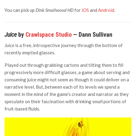
You can pick up
Dink Smallwood HD
for
iOS
and
Android
.
Juice
by
Crawlspace Studio
— Dann Sullivan
Juice
is a free, introspective journey through the bottom of
recently emptied glasses.
Played out through grabbing cartons and tilting them to fill
progressively more difficult glasses, a game about serving and
consuming juice might not seem as though it could deliver on a
narrative level. But, between each of its levels we spend a
moment in the mind of the game’s creator and narrator as they
speculate on their fascination with drinking small portions of
fruit-based fluids.