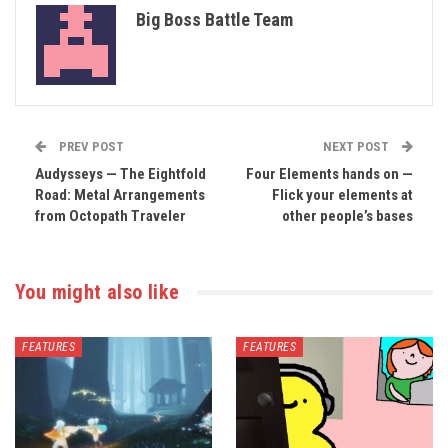
Big Boss Battle Team
PREV POST
NEXT POST
Audysseys — The Eightfold
Four Elements hands on —
Road: Metal Arrangements
Flick your elements at
from Octopath Traveler
other people’s bases
You might also like
FEATURES
FEATURES