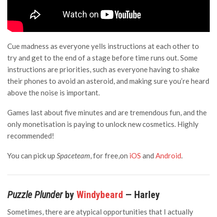
Cue madness as everyone yells instructions at each other to
try and get to the end of a stage before time runs out. Some
instructions are priorities, such as everyone having to shake
their phones to avoid an asteroid, and making sure you’re heard
above the noise is important.
Games last about five minutes and are tremendous fun, and the
only monetisation is paying to unlock new cosmetics. Highly
recommended!
You can pick up
Spaceteam
, for free,on
iOS
and
Android
.
Puzzle Plunder
by
Windybeard
— Harley
Sometimes, there are atypical opportunities that I actually