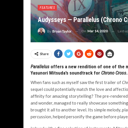
FEATURES
Audysseys — Parallelus (Chrono C
On
Mar 14, 2020
Last u
By
Bryan Taylor
Share
Parallelus
offers a new rendition of one of the
Yasunori Mitsuda’s soundtrack for
Chrono Cross
.
When fans such as myself saw the first trailer of
Chr
sequel could potentially match the love and affecti
affinity for amazing storytelling? The pre-rendered
and wonder, managed to really showcase something u
brought it all to another level. Its simple melody, 
percussion, helped personify the game before player