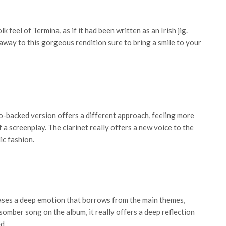
k feel of Termina, as if it had been written as an Irish jig.
away to this gorgeous rendition sure to bring a smile to your
o-backed version offers a different approach, feeling more
f a screenplay. The clarinet really offers a new voice to the
ic fashion.
ases a deep emotion that borrows from the main themes,
omber song on the album, it really offers a deep reflection
d.