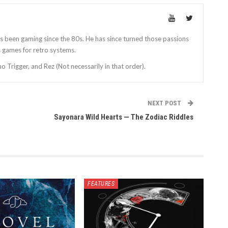
as been gaming since the 80s. He has since turned those passions
games for retro systems.
 Trigger, and Rez (Not necessarily in that order).
NEXT POST
Sayonara Wild Hearts — The Zodiac Riddles
FEATURES