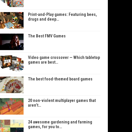
Print-and-Play games: Featuring bees,
drugs and deep…
The Best FMV Games
Video game crossover — Which tabletop
games are best…
The best food-themed board games
20 non-violent multiplayer games that
aren’t…
24 awesome gardening and farming
games, for you to…