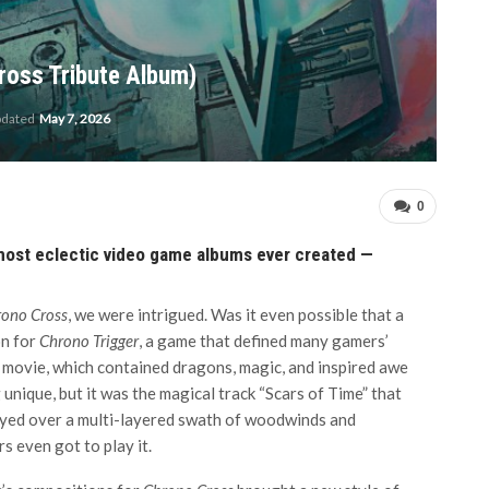
ross Tribute Album)
pdated
May 7, 2026
0
 most eclectic video game albums ever created —
ono Cross
, we were intrigued. Was it even possible that a
on for
Chrono Trigger
, a game that defined many gamers’
 movie, which contained dragons, magic, and inspired awe
nique, but it was the magical track “Scars of Time” that
played over a multi-layered swath of woodwinds and
s even got to play it.