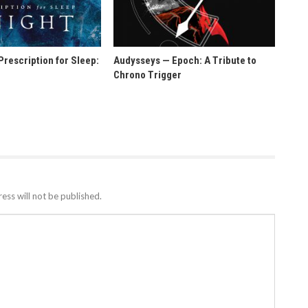
rescription for Sleep:
Audysseys — Epoch: A Tribute to
t
Chrono Trigger
ess will not be published.