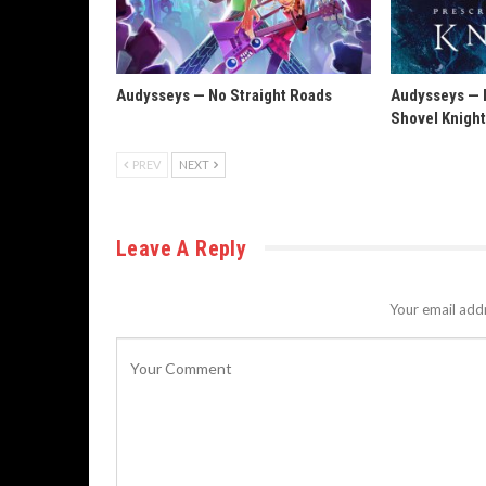
Audysseys — No Straight Roads
Audysseys — P
Shovel Knigh
PREV
NEXT
Leave A Reply
Your email addr