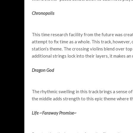
Chronopolis
This time research facility from the future was crea
attempt to fix time as a whole. This track, however, 
station’s theme. The crossing violins blend over top
additional strings lock into their layers, it makes an
Dragon God
The rhythmic swelling in this track brings a sense o
the middle adds strength to this epic theme where t
Life ~Faraway Promise~