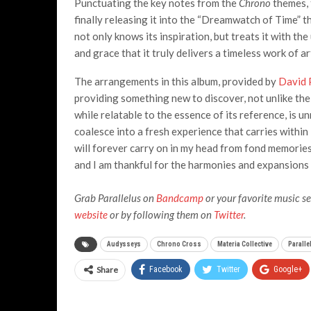
Punctuating the key notes from the
Chrono
themes, 
finally releasing it into the “Dreamwatch of Time” th
not only knows its inspiration, but treats it with t
and grace that it truly delivers a timeless work of ar
The arrangements in this album, provided by
David 
providing something new to discover, not unlike the p
while relatable to the essence of its reference, is 
coalesce into a fresh experience that carries within
will forever carry on in my head from fond memories
and I am thankful for the harmonies and expansions 
Grab Parallelus on
Bandcamp
or your favorite music se
website
or by following them on
Twitter
.
Audysseys
Chrono Cross
Materia Collective
Paralle
Share
Facebook
Twitter
Google+