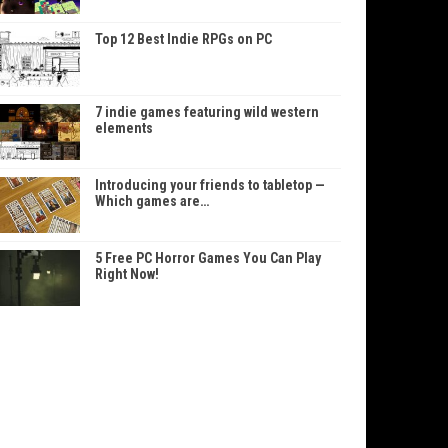
Top 12 Best Indie RPGs on PC
7 indie games featuring wild western
elements
Introducing your friends to tabletop —
Which games are…
5 Free PC Horror Games You Can Play
Right Now!