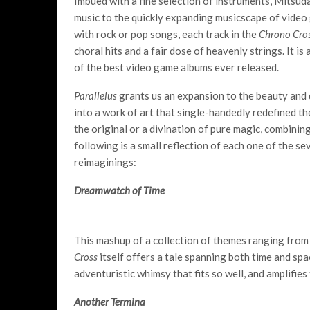
Imbued with a fine selection of instruments, Mitsud
music to the quickly expanding musicscape of video
with rock or pop songs, each track in the
Chrono Cro
choral hits and a fair dose of heavenly strings. It is
of the best video game albums ever released.
Parallelus
grants us an expansion to the beauty and d
into a work of art that single-handedly redefined the 
the original or a divination of pure magic, combinin
following is a small reflection of each one of the se
reimaginings:
Dreamwatch of Time
This mashup of a collection of themes ranging fro
Cross
itself offers a tale spanning both time and spa
adventuristic whimsy that fits so well, and amplifies
Another Termina