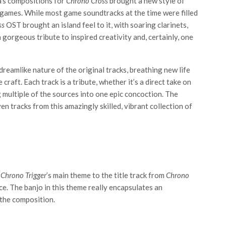
a’s compositions for
Chrono Cross
brought a new style of
 games. While most game soundtracks at the time were filled
ss
OST brought an island feel to it, with soaring clarinets,
 a gorgeous tribute to inspired creativity and, certainly, one
reamlike nature of the original tracks, breathing new life
craft. Each track is a tribute, whether it’s a direct take on
g multiple of the sources into one epic concoction. The
ven tracks from this amazingly skilled, vibrant collection of
m
Chrono Trigger
’s main theme to the title track from
Chrono
ce. The banjo in this theme really encapsulates an
 the composition.