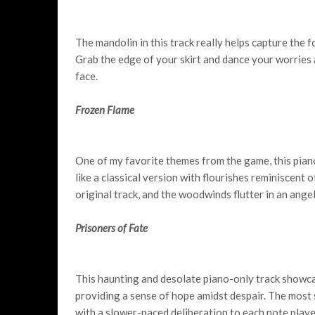
The mandolin in this track really helps capture the fol
Grab the edge of your skirt and dance your worries 
face.
Frozen Flame
One of my favorite themes from the game, this pian
like a classical version with flourishes reminiscent o
original track, and the woodwinds flutter in an angel
Prisoners of Fate
This haunting and desolate piano-only track showc
providing a sense of hope amidst despair. The most s
with a slower-paced deliberation to each note playe