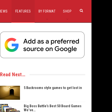
IEWS
FEATURES
BY FORMAT
SHOP
Read Next…
5 Backrooms style games to get lost in
Big Boss Battle’s Best 50 Board Games
We’ve…