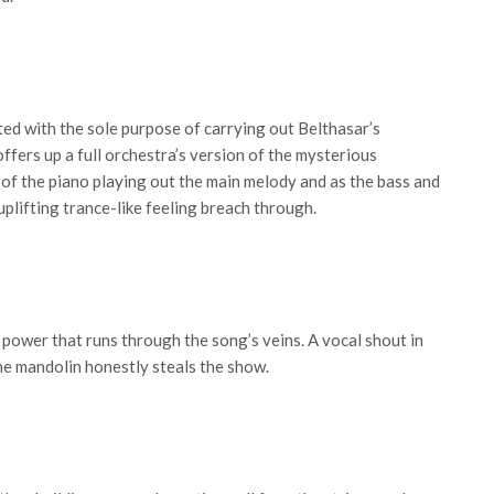
ted with the sole purpose of carrying out Belthasar’s
offers up a full orchestra’s version of the mysterious
 of the piano playing out the main melody and as the bass and
 uplifting trance-like feeling breach through.
f power that runs through the song’s veins. A vocal shout in
he mandolin honestly steals the show.