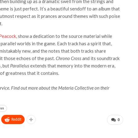
then building up as a dramatic swell from the strings and
eme is just perfect. It’s a beautiful sendoff to an album that
he utmost respect as it prances around themes with such poise
t.
Peacock
, show a dedication to the source material while
arallel worlds in the game. Each track has a spirit that,
unmistakably new, and the notes that both tracks share
 it those echoes of the past.
Chrono Cross
and its soundtrack
, but
Parallelus
extends that memory into the modern era,
of greatness that it contains.
rvice. Find out more about the Materia Collective on their
lus
ReddIt
0