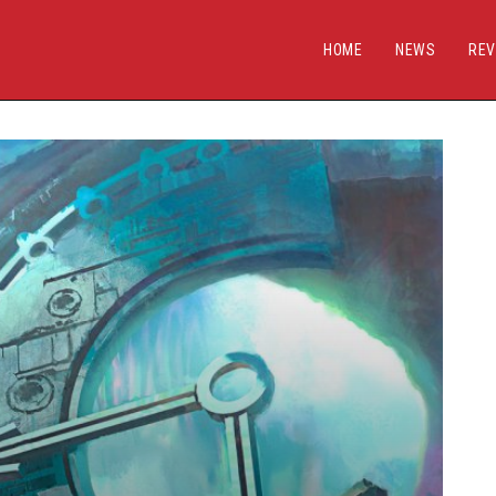
HOME
NEWS
REV