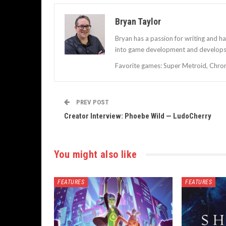
Bryan Taylor
Bryan has a passion for writing and h
into game development and develops 
Favorite games: Super Metroid, Chrono
PREV POST
Creator Interview: Phoebe Wild — LudoCherry
You might also like
FEATURES
FEATURES